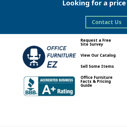
Looking for a pric
Contact Us
Request a Free
Site Survey
View Our Catalog
Sell Some Items
Office Furniture
Facts & Pricing
Guide