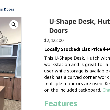
ss Doors
U-Shape Desk, Hutc
Doors
$
2,422.00
Locally Stocked! List Price
$4
This U-Shape Desk, Hutch with 
workstation and is great for a
user while storage is availabl
desk has a curved corner work a
multiple monitors are used. Ke
on the included tackboard.
Cha
Features