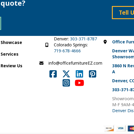
e quote?
may
be
be
chosen
Tell 
chosen
on
on
the
the
product
product
page
page
Denver:
303-371-8787
Office Fur
Showcase
Colorado Springs:
719-678-4666
Denver W
Services
Showroo
info@officefurnitureEZ.com
Review Us
3860 N Rev
A
Denver, C
303-371-8
Showroom 
M-F 9AM-
Denver Dis