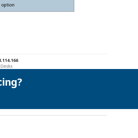
.114.166
 Desks
cing?