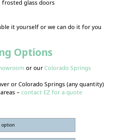
 frosted glass doors
le it yourself or we can do it for you
ing Options
Showroom
or our
Colorado Springs
ver or Colorado Springs (any quantity)
 areas –
contact EZ for a quote