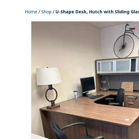
Home
/
Shop
/
U-Shape Desk, Hutch with Sliding Gla