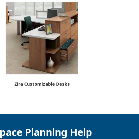
Zira Customizable Desks
pace Planning Help