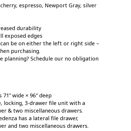
cherry, espresso, Newport Gray, silver
reased durability
ll exposed edges
can be on either the left or right side –
when purchasing.
 planning? Schedule our no obligation
s 71” wide × 96″ deep
 locking, 3-drawer file unit with a
wer & two miscellaneous drawers.
edenza has a lateral file drawer,
wer and two miscellaneous drawers.