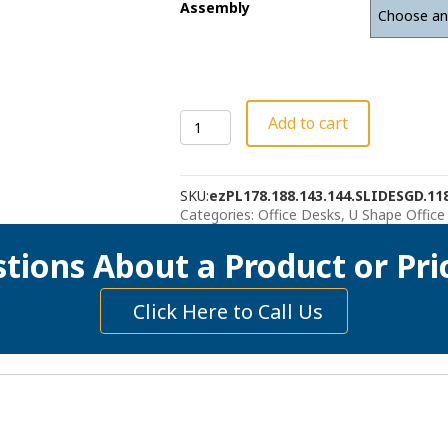
Assembly
U-
Add to cart
Shape
Desk,
Hutch
SKU:
ezPL178.188.143.144.SLIDESGD.118
with
Categories:
Office Desks
,
U Shape Office
Sliding
Glass
tions About a Product or Pri
Doors
quantity
Click Here to Call Us