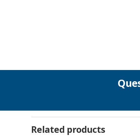
Ques
Related products