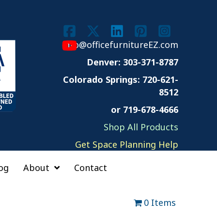
info@officefurnitureEZ.com
Denver: 303-371-8787
Colorado Springs:
720-621-
8512
or 719-678-4666
Shop All Products
Get Space Planning Help
og
About
Contact
0 Items