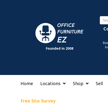
Sear
C
Bas
b
Founded in 2008
Home
Locations
Shop
Sell
Free Site Survey