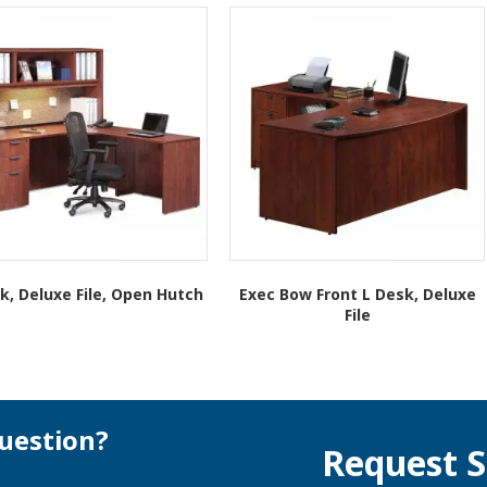
k, Deluxe File, Open Hutch
Exec Bow Front L Desk, Deluxe
File
This
This
product
product
has
has
multiple
multiple
variants.
variants.
The
uestion?
Request S
The
options
options
may