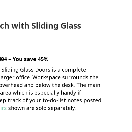
h with Sliding Glass
404
– You save 45%
Sliding Glass Doors is a complete
 larger office. Workspace surrounds the
e overhead and below the desk. The main
rea which is especially handy if
ep track of your to-do-list notes posted
irs
shown are sold separately.