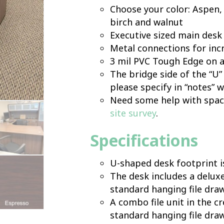
Choose your color: Aspen, 
birch and walnut
Executive sized main desk
Metal connections for inc
3 mil PVC Tough Edge on a
The bridge side of the “U” 
please specify in “notes” 
Need some help with space
site survey
.
Specifications
U-shaped desk footprint i
The desk includes a deluxe,
standard hanging file dra
A combo file unit in the cr
standard hanging file dra