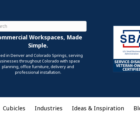
ch
ommercial Workspaces, Made
Simple.
ed in Denver and Colorado Springs, serving
usinesses throughout Colorado with space
planning, office furniture, delivery and
professional installation.
Cubicles
Industries
Ideas & Inspiration
Bl