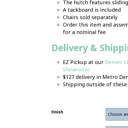
The hutch features sliding
A tackboard is included
Chairs sold separately
Order this item and assemb
for a nominal fee
Delivery & Shipp
EZ Pickup at our
Denver 
Showroom
$127 delivery in Metro Den
Shipping outside of these
Finish