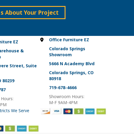
Us About Your Project
Office Furniture EZ
niture EZ
Colorado Springs
arehouse &
Showroom
m
5666 N Academy Blvd
ere Street, Suite
Colorado Springs, CO
80918
O 80239
719-678-4666
787
Showroom Hours:
Hours:
M-F 9AM-4PM
4PM
tricts We Serve