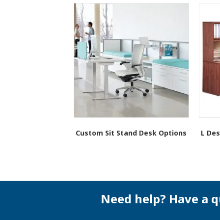
Custom Sit Stand Desk Options
L Des
Need help? Have a q