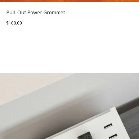
Pull-Out Power Grommet
$
100.00