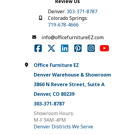
Review Us
Denver:
303-371-8787
Colorado Springs:
719-678-4666
info@officefurnitureEZ.com
Office Furniture EZ
Denver Warehouse & Showroom
3860 N Revere Street, Suite A
Denver, CO 80239
303-371-8787
Showroom Hours:
M-F 9AM-4PM
Denver Districts We Serve