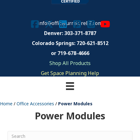
info@officefurnitureEZ.com
Denver: 303-371-8787
Colorado Springs:
720-621-8512
or 719-678-4666
Shop All Products
Get Space Planning Help
Home
/
Office Accessories
/
Power Modules
Power Modules