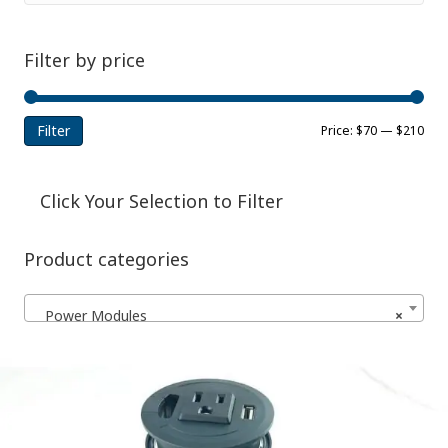
Filter by price
Filter
Min
Ma
Price:
$70
—
$210
pri
pri
Click Your Selection to Filter
Product categories
Power Modules
×