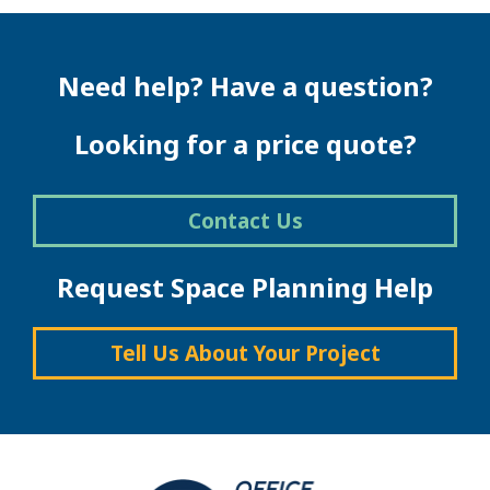
Need help? Have a question?
Looking for a price quote?
Contact Us
Request Space Planning Help
Tell Us About Your Project