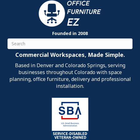
Founded in 2008
Search
Commercial Workspaces, Made Simple.
Based in Denver and Colorado Springs, serving
businesses throughout Colorado with space
planning, office furniture, delivery and professional
installation.