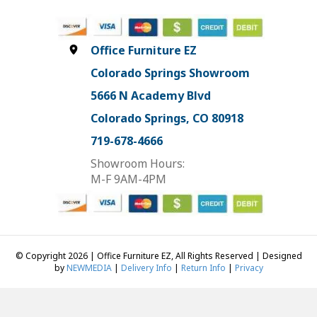
Office Furniture EZ
Colorado Springs Showroom
5666 N Academy Blvd
Colorado Springs, CO 80918
719-678-4666
Showroom Hours:
M-F 9AM-4PM
© Copyright 2026 | Office Furniture EZ, All Rights Reserved | Designed
by
NEWMEDIA
|
Delivery Info
|
Return Info
|
Privacy