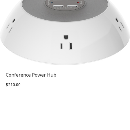
Conference Power Hub
$
210.00