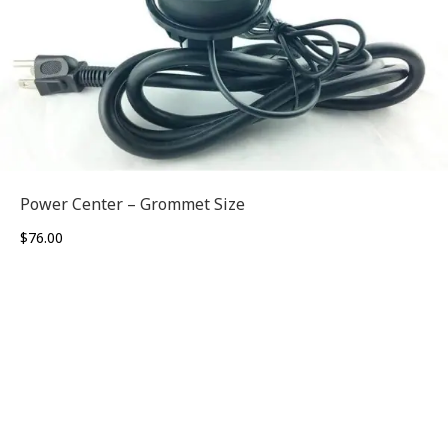
Power Center – Grommet Size
$
76.00