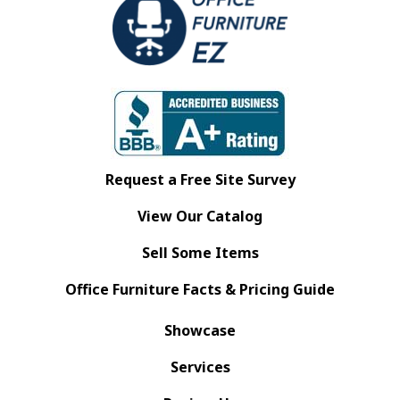
Request a Free Site Survey
View Our Catalog
Sell Some Items
Office Furniture Facts & Pricing Guide
Showcase
Services