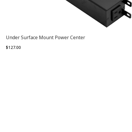
Under Surface Mount Power Center
$
127.00