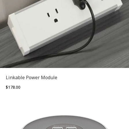
Linkable Power Module
$
178.00