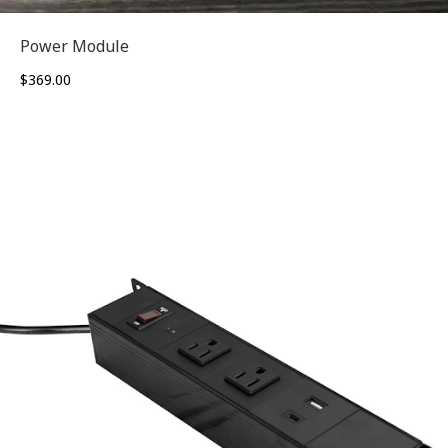
Power Module
$
369.00