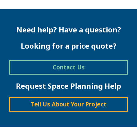
has
multiple
variants.
The
Need help? Have a question?
options
may
be
Looking for a price quote?
chosen
on
the
Contact Us
product
page
Request Space Planning Help
Tell Us About Your Project