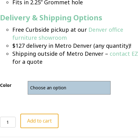
Fits in 2.25” Grommet hole
Delivery & Shipping Options
Free Curbside pickup at our
Denver office
furniture showroom
$127 delivery in Metro Denver (any quantity)!
Shipping outside of Metro Denver –
contact EZ
for a quote
Color
Linkable
Add to cart
Power
Module
quantity