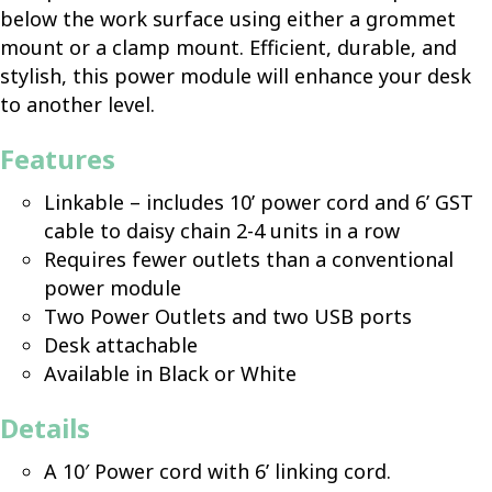
below the work surface using either a grommet
mount or a clamp mount. Efficient, durable, and
stylish, this power module will enhance your desk
to another level.
Features
Linkable – includes 10’ power cord and 6’ GST
cable to daisy chain 2-4 units in a row
Requires fewer outlets than a conventional
power module
Two Power Outlets and two USB ports
Desk attachable
Available in Black or White
Details
A 10′ Power cord with 6’ linking cord.