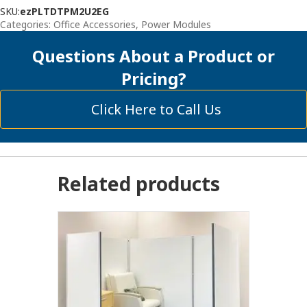
SKU:
ezPLTDTPM2U2EG
Categories:
Office Accessories
,
Power Modules
Questions About a Product or
Pricing?
Click Here to Call Us
Related products