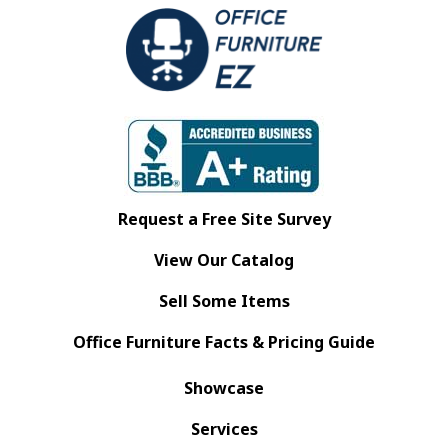
Request a Free Site Survey
View Our Catalog
Sell Some Items
Office Furniture Facts & Pricing Guide
Showcase
Services