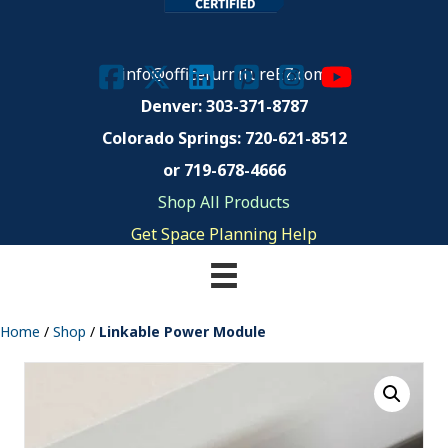
info@officefurnitureEZ.com
Denver: 303-371-8787
Colorado Springs:
720-621-8512
or 719-678-4666
Shop All Products
Get Space Planning Help
Home
/
Shop
/
Linkable Power Module