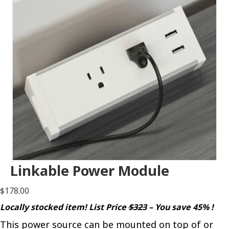
Linkable Power Module
$
178.00
Locally stocked item! List Price
$323
– You save 45% !
This power source can be mounted on top of or