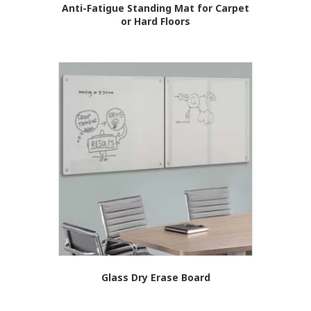
Anti-Fatigue Standing Mat for Carpet
or Hard Floors
Glass Dry Erase Board
This
product