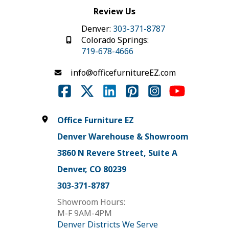
Review Us
Denver:
303-371-8787
Colorado Springs:
719-678-4666
info@officefurnitureEZ.com
Office Furniture EZ
Denver Warehouse & Showroom
3860 N Revere Street, Suite A
Denver, CO 80239
303-371-8787
Showroom Hours:
M-F 9AM-4PM
Denver Districts We Serve