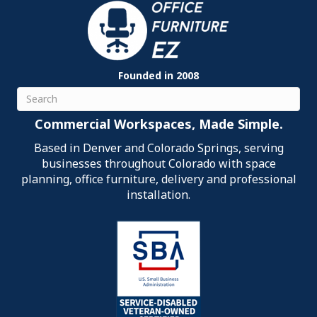
Founded in 2008
Search
Commercial Workspaces, Made Simple.
Based in Denver and Colorado Springs, serving
businesses throughout Colorado with space
planning, office furniture, delivery and professional
installation.