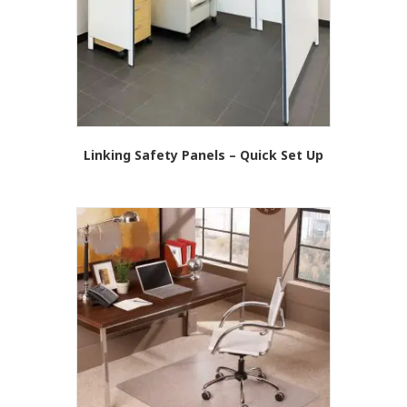
Linking Safety Panels – Quick Set Up