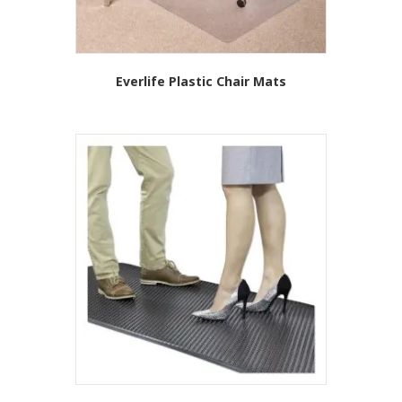
Everlife Plastic Chair Mats