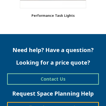
Performance Task Lights
Need help? Have a question?
Looking for a price quote?
Contact Us
Request Space Planning Help