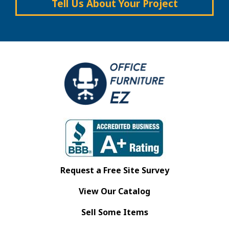
Tell Us About Your Project
Request a Free Site Survey
View Our Catalog
Sell Some Items