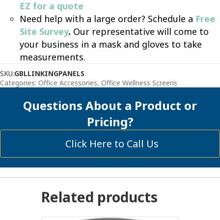
EZ for a quote
Need help with a large order? Schedule a
Free
Site Survey
.
Our representative will come to
your business in a mask and gloves to take
measurements.
SKU:
GBLLINKINGPANELS
Categories:
Office Accessories
,
Office Wellness Screens
Questions About a Product or
Pricing?
Click Here to Call Us
Related products