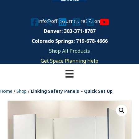
info@officefurnitureEZ.com
Denver: 303-371-8787
Colorado Springs: 719-678-4666
Shop All Products
Get Space Planning Help
Home
/
Shop
/
Linking Safety Panels – Quick Set Up