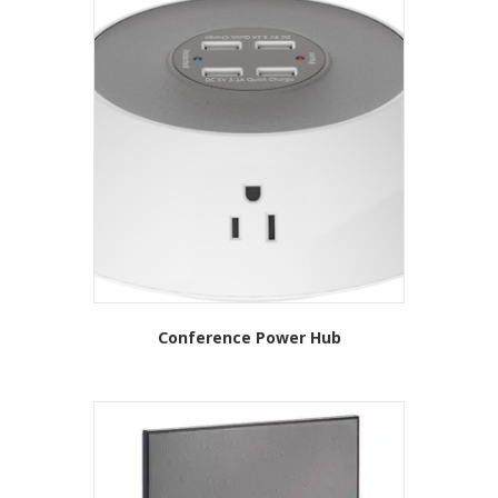
Conference Power Hub