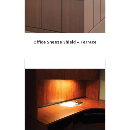
on
the
product
page
Office Sneeze Shield – Terrace