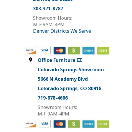
303-371-8787
Showroom Hours:
M-F 9AM-4PM
Denver Districts We Serve
Office Furniture EZ
Colorado Springs Showroom
5666 N Academy Blvd
Colorado Springs, CO 80918
719-678-4666
Showroom Hours:
M-F 9AM-4PM