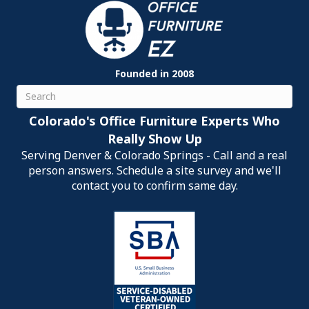
Founded in 2008
Search
Colorado's Office Furniture Experts Who
Really Show Up
Serving Denver & Colorado Springs - Call and a real
person answers. Schedule a site survey and we'll
contact you to confirm same day.