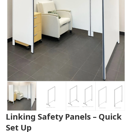
Linking Safety Panels – Quick
Set Up