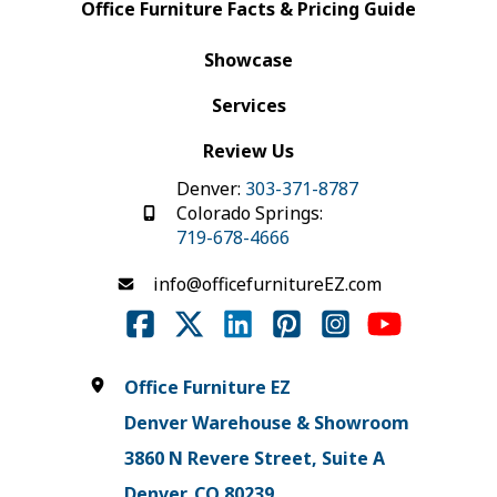
Office Furniture Facts & Pricing Guide
Showcase
Services
Review Us
Denver:
303-371-8787
Colorado Springs:
719-678-4666
info@officefurnitureEZ.com
Office Furniture EZ
Denver Warehouse & Showroom
3860 N Revere Street, Suite A
Denver, CO 80239