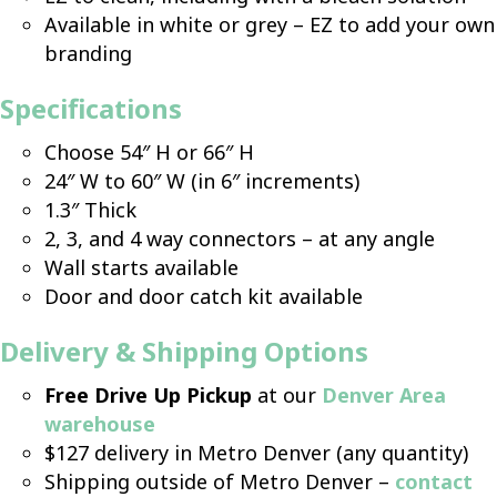
Available in white or grey – EZ to add your own
branding
Specifications
Choose 54″ H or 66″ H
24″ W to 60″ W (in 6″ increments)
1.3″ Thick
2, 3, and 4 way connectors – at any angle
Wall starts available
Door and door catch kit available
Delivery & Shipping Options
Free Drive Up Pickup
at our
Denver Area
warehouse
$127 delivery in Metro Denver (any quantity)
Shipping outside of Metro Denver –
contact