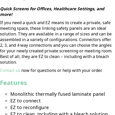
Quick Screens for Offices, Healthcare Settings, and
more!
If you need a quick and EZ means to create a private, safe
meeting space, these linking safety panels are an ideal
solution. They are available in a range of sizes and can be
assembled in a variety of configurations. Connectors offer
2, 3, and 4 way connections and you can choose the angles
for your newly created private screening or meeting room.
Best of all, they are EZ to clean – including with a bleach
solution.
Contact us
now for questions or help with your order.
Features
Monolithic thermally fused laminate panel
EZ to connect
EZ to reconfigure
EZ to clean, including with a bleach solution