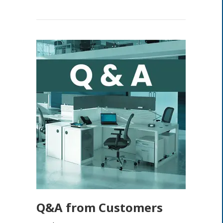
Q&A from Customers