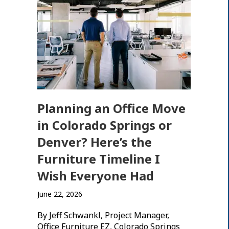
Planning an Office Move
in Colorado Springs or
Denver? Here’s the
Furniture Timeline I
Wish Everyone Had
June 22, 2026
By Jeff Schwankl, Project Manager,
Office Furniture EZ, Colorado Springs