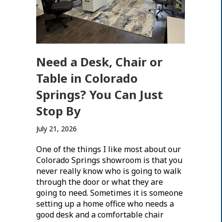
Need a Desk, Chair or
Table in Colorado
Springs? You Can Just
Stop By
July 21, 2026
One of the things I like most about our
Colorado Springs showroom is that you
never really know who is going to walk
through the door or what they are
going to need. Sometimes it is someone
setting up a home office who needs a
good desk and a comfortable chair