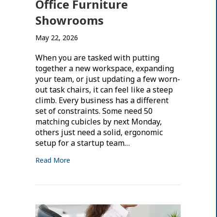
Office Furniture
Showrooms
May 22, 2026
When you are tasked with putting
together a new workspace, expanding
your team, or just updating a few worn-
out task chairs, it can feel like a steep
climb. Every business has a different
set of constraints. Some need 50
matching cubicles by next Monday,
others just need a solid, ergonomic
setup for a startup team…
Read More