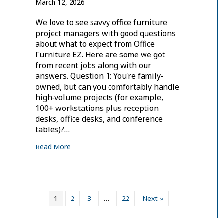
March 12, 2026
We love to see savvy office furniture
project managers with good questions
about what to expect from Office
Furniture EZ. Here are some we got
from recent jobs along with our
answers. Question 1: You’re family-
owned, but can you comfortably handle
high‑volume projects (for example,
100+ workstations plus reception
desks, office desks, and conference
tables)?…
Read More
1
2
3
…
22
Next »