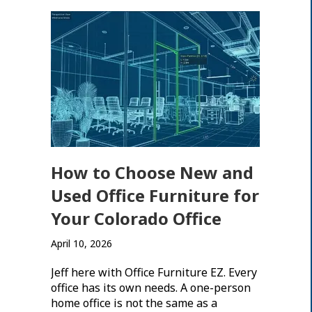
How to Choose New and
Used Office Furniture for
Your Colorado Office
April 10, 2026
Jeff here with Office Furniture EZ. Every
office has its own needs. A one-person
home office is not the same as a