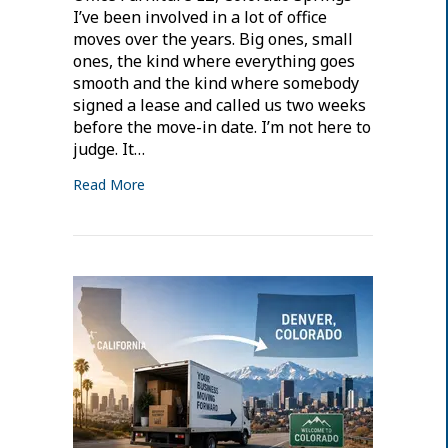
I’ve been involved in a lot of office
moves over the years. Big ones, small
ones, the kind where everything goes
smooth and the kind where somebody
signed a lease and called us two weeks
before the move-in date. I’m not here to
judge. It…
Read More