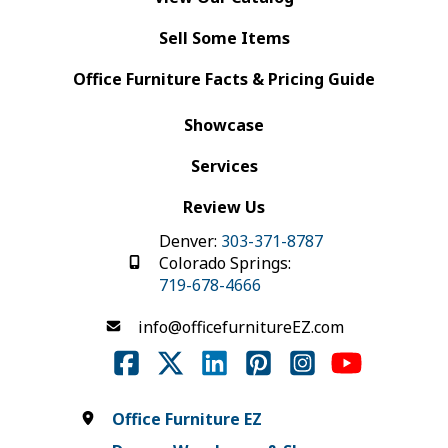
Sell Some Items
Office Furniture Facts & Pricing Guide
Showcase
Services
Review Us
Denver:
303-371-8787
Colorado Springs:
719-678-4666
info@officefurnitureEZ.com
Office Furniture EZ