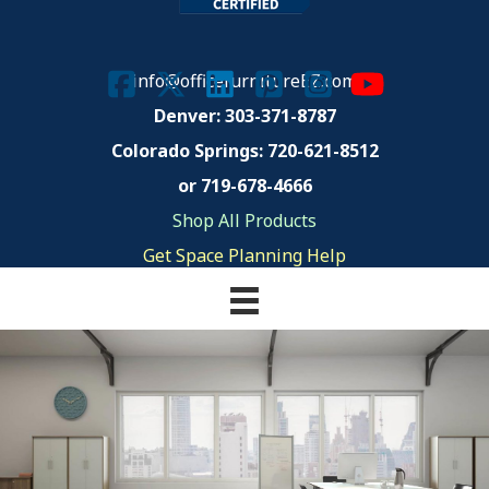
info@officefurnitureEZ.com
Denver: 303-371-8787
Colorado Springs:
720-621-8512
or 719-678-4666
Shop All Products
Get Space Planning Help