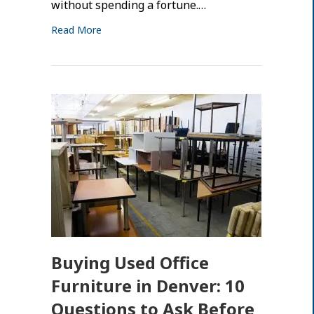
without spending a fortune.…
Read More
Buying Used Office
Furniture in Denver: 10
Questions to Ask Before