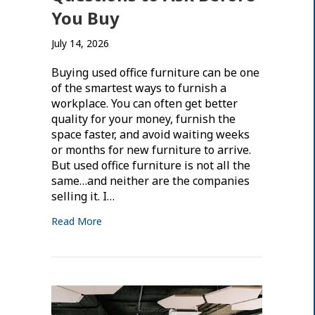
You Buy
July 14, 2026
Buying used office furniture can be one
of the smartest ways to furnish a
workplace. You can often get better
quality for your money, furnish the
space faster, and avoid waiting weeks
or months for new furniture to arrive.
But used office furniture is not all the
same…and neither are the companies
selling it. I…
Read More