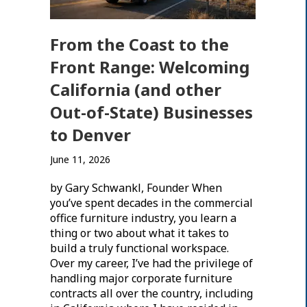
From the Coast to the
Front Range: Welcoming
California (and other
Out-of-State) Businesses
to Denver
June 11, 2026
by Gary Schwankl, Founder When
you’ve spent decades in the commercial
office furniture industry, you learn a
thing or two about what it takes to
build a truly functional workspace.
Over my career, I’ve had the privilege of
handling major corporate furniture
contracts all over the country, including