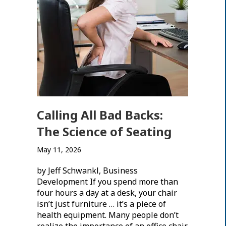
Calling All Bad Backs:
The Science of Seating
May 11, 2026
by Jeff Schwankl, Business
Development If you spend more than
four hours a day at a desk, your chair
isn’t just furniture … it’s a piece of
health equipment. Many people don’t
realize the importance of an office chair