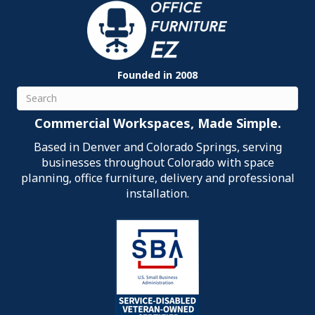
Founded in 2008
Search
Commercial Workspaces, Made Simple.
Based in Denver and Colorado Springs, serving
businesses throughout Colorado with space
planning, office furniture, delivery and professional
installation.