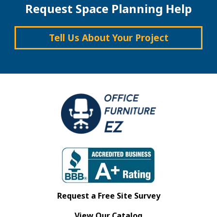
Request Space Planning Help
Tell Us About Your Project
Request a Free Site Survey
View Our Catalog