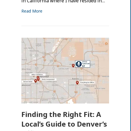
in California where I have resided in…
Read More
Finding the Right Fit: A
Local’s Guide to Denver’s