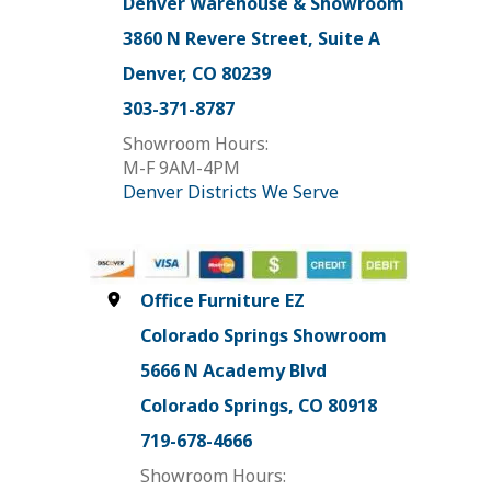
Denver Warehouse & Showroom
3860 N Revere Street, Suite A
Denver, CO 80239
303-371-8787
Showroom Hours:
M-F 9AM-4PM
Denver Districts We Serve
Office Furniture EZ
Colorado Springs Showroom
5666 N Academy Blvd
Colorado Springs, CO 80918
719-678-4666
Showroom Hours: