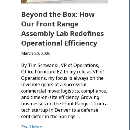
Beyond the Box: How
Our Front Range
Assembly Lab Redefines
Operational Efficiency
March 20, 2026
By Tim Schwankl, VP of Operations,
Office Furniture EZ In my role as VP of
Operations, my focus is always on the
invisible gears of a successful
commercial move: logistics, compliance,
and time-on-site efficiency. Growing
businesses on the Front Range – from a
tech startup in Denver to a defense
contractor in the Springs –…
Read More