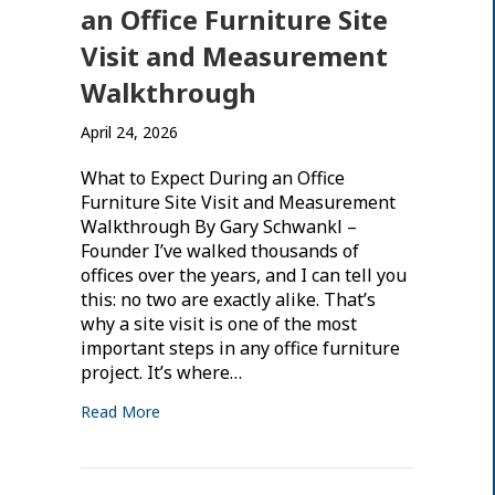
an Office Furniture Site
Visit and Measurement
Walkthrough
April 24, 2026
What to Expect During an Office
Furniture Site Visit and Measurement
Walkthrough By Gary Schwankl –
Founder I’ve walked thousands of
offices over the years, and I can tell you
this: no two are exactly alike. That’s
why a site visit is one of the most
important steps in any office furniture
project. It’s where…
Read More