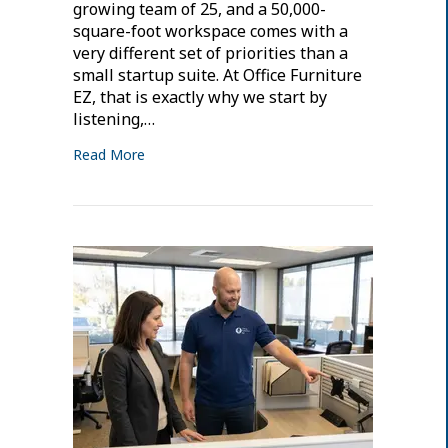
growing team of 25, and a 50,000-
square-foot workspace comes with a
very different set of priorities than a
small startup suite. At Office Furniture
EZ, that is exactly why we start by
listening,…
Read More