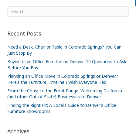
Recent Posts
Need a Desk, Chair or Table in Colorado Springs? You Can
Just Stop By
Buying Used Office Furniture in Denver: 10 Questions to Ask
Before You Buy
Planning an Office Move in Colorado Springs or Denver?
Here’s the Furniture Timeline I Wish Everyone Had
From the Coast to the Front Range: Welcoming California
(and other Out-of-State) Businesses to Denver
Finding the Right Fit: A Local’s Guide to Denver’s Office
Furniture Showrooms
Archives