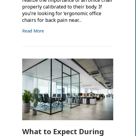
properly calibrated to their body. If
you’re looking for ‘ergonomic office
chairs for back pain near…
Read More
What to Expect During