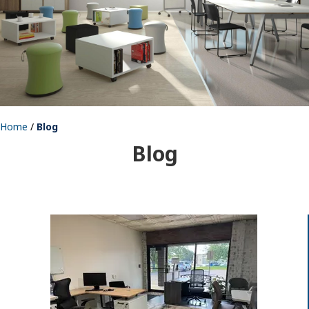
Home
/
Blog
Blog