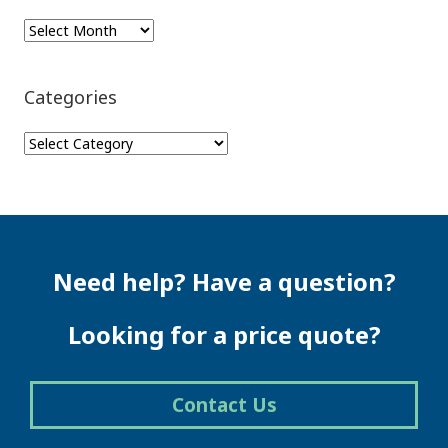
Archives
Categories
Categories
Need help? Have a question?
Looking for a price quote?
Contact Us