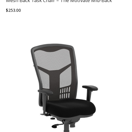
Mesh Back Task Chair – The Motivate Mid-Back
$
253.00