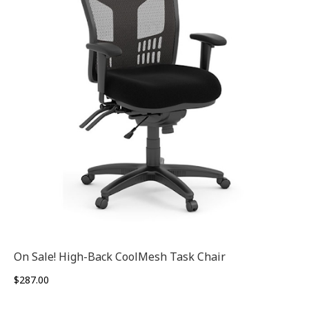
On Sale! High-Back CoolMesh Task Chair
$
287.00