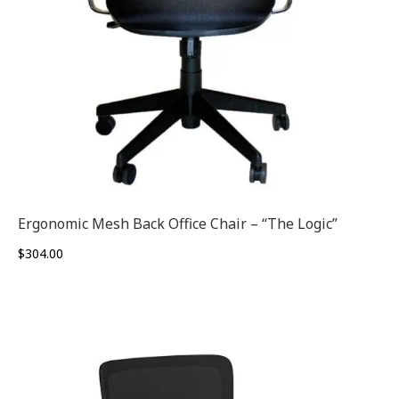
Ergonomic Mesh Back Office Chair – “The Logic”
$
304.00