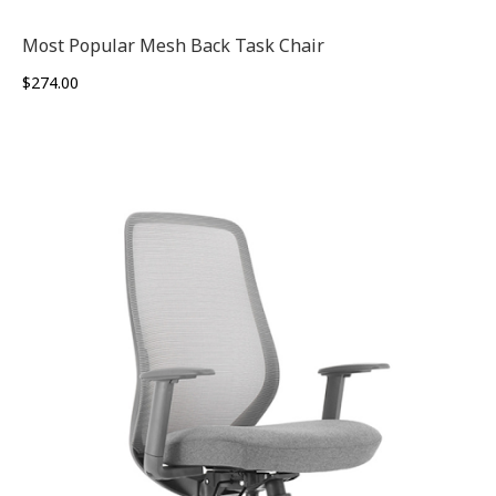
Most Popular Mesh Back Task Chair
$
274.00