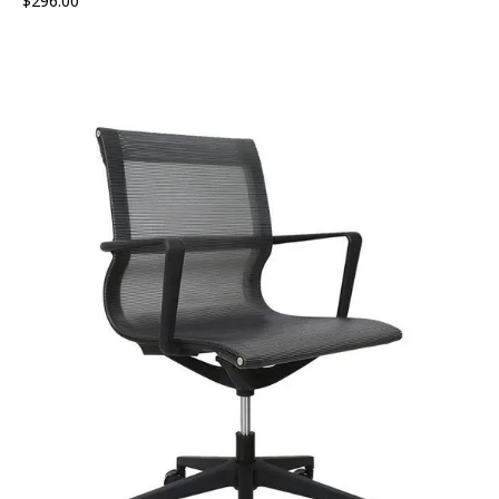
$
296.00