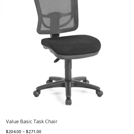
Value Basic Task Chair
Price
$
204.00
–
$
271.00