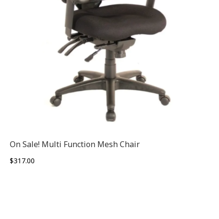
On Sale! Multi Function Mesh Chair
$
317.00