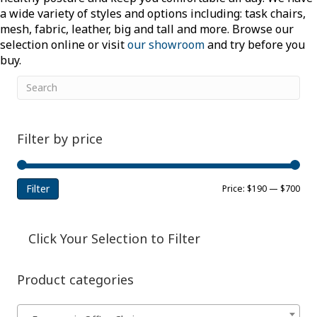
a wide variety of styles and options including: task chairs,
mesh, fabric, leather, big and tall and more. Browse our
selection online or visit
our showroom
and try before you
buy.
Filter by price
Filter
Min
Ma
Price:
$190
—
$700
pri
pri
Click Your Selection to Filter
Product categories