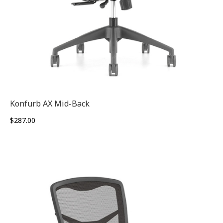
Konfurb AX Mid-Back
$
287.00