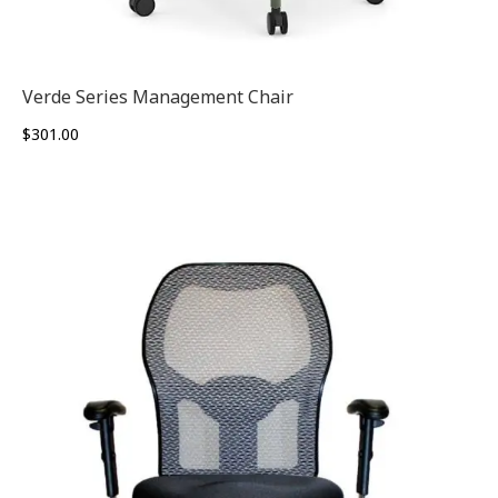
Verde Series Management Chair
$
301.00