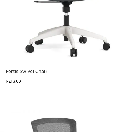
Fortis Swivel Chair
$
213.00