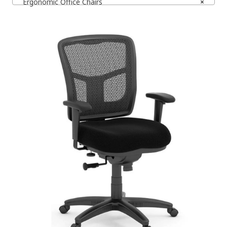
Ergonomic Office Chairs
×