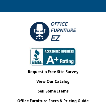
Request a Free Site Survey
View Our Catalog
Sell Some Items
Office Furniture Facts & Pricing Guide