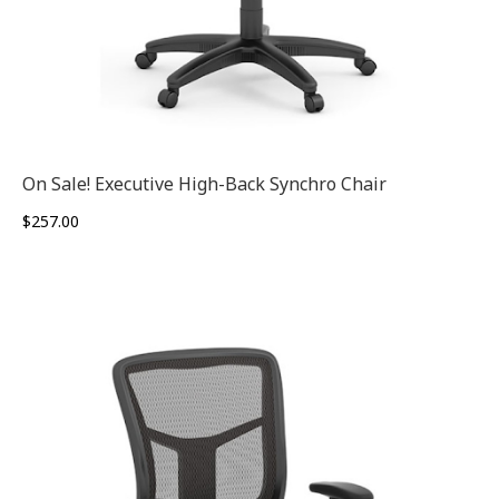
On Sale! Executive High-Back Synchro Chair
$
257.00