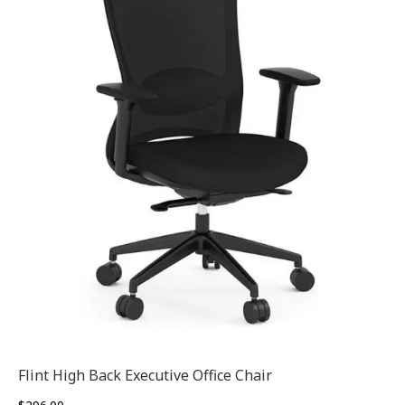
Flint High Back Executive Office Chair