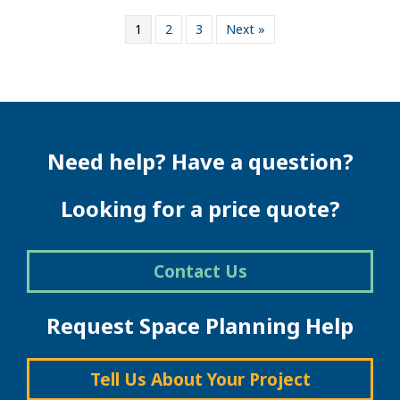
1
2
3
Next »
Need help? Have a question?
Looking for a price quote?
Contact Us
Request Space Planning Help
Tell Us About Your Project