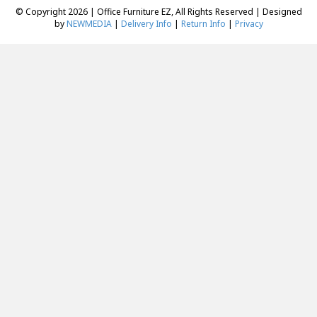
© Copyright 2026 | Office Furniture EZ, All Rights Reserved | Designed
by
NEWMEDIA
|
Delivery Info
|
Return Info
|
Privacy