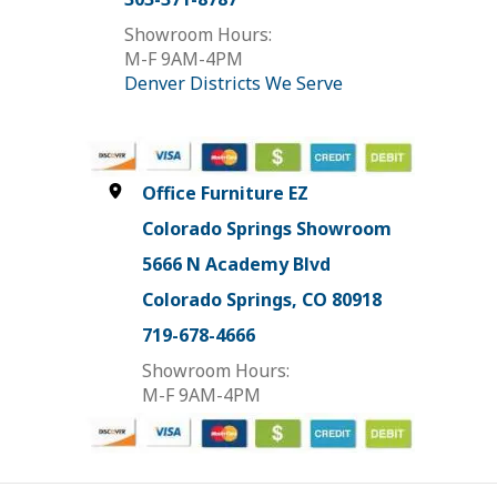
Showroom Hours:
M-F 9AM-4PM
Denver Districts We Serve
Office Furniture EZ
Colorado Springs Showroom
5666 N Academy Blvd
Colorado Springs, CO 80918
719-678-4666
Showroom Hours:
M-F 9AM-4PM