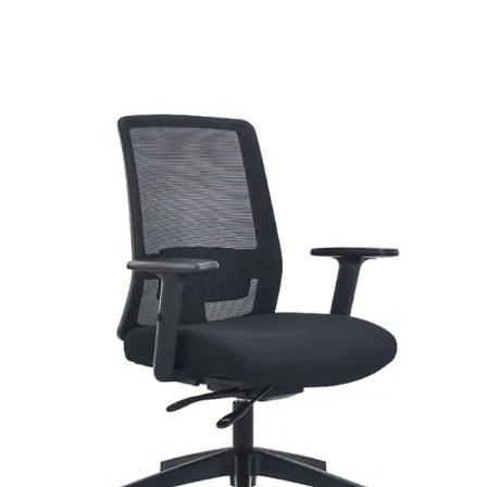
range:
$204.00
through
$271.00