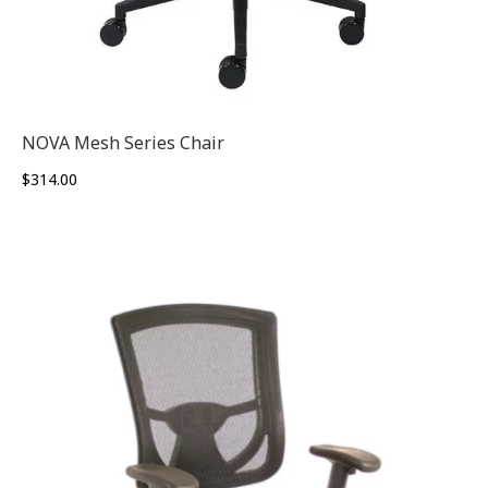
NOVA Mesh Series Chair
$
314.00