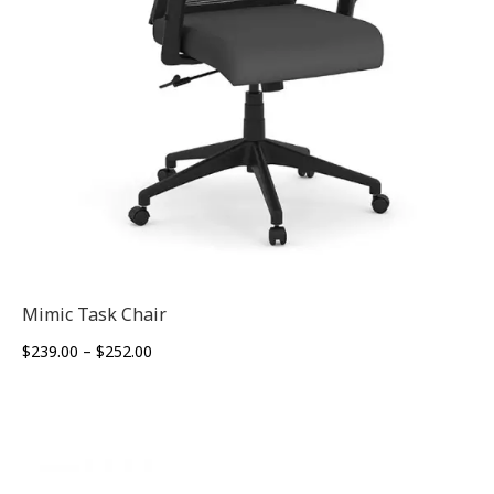
Mimic Task Chair
Price
$
239.00
–
$
252.00
range:
$239.00
through
$252.00