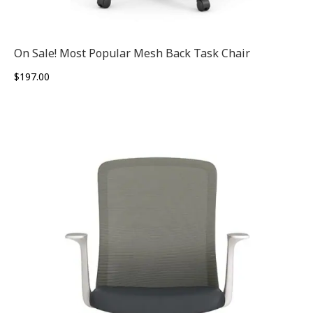
On Sale! Most Popular Mesh Back Task Chair
$
197.00