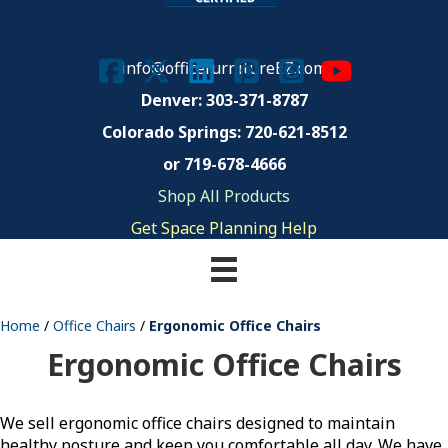
info@officefurnitureEZ.com
Denver: 303-371-8787
Colorado Springs:
720-621-8512
or 719-678-4666
Shop All Products
Get Space Planning Help
Home
/
Office Chairs
/
Ergonomic Office Chairs
Ergonomic Office Chairs
We sell ergonomic office chairs designed to maintain
healthy posture and keep you comfortable all day. We have