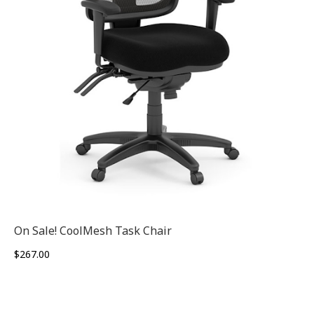
On Sale! CoolMesh Task Chair
$
267.00