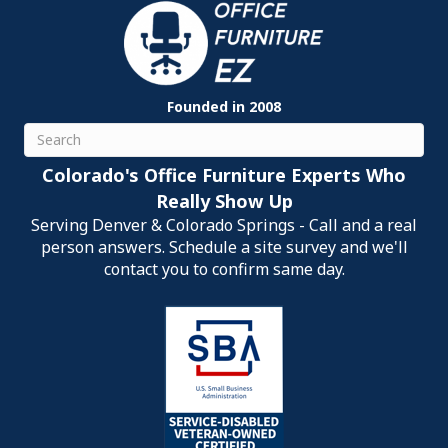
Founded in 2008
Search
Colorado's Office Furniture Experts Who
Really Show Up
Serving Denver & Colorado Springs - Call and a real
person answers. Schedule a site survey and we'll
contact you to confirm same day.