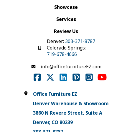
Showcase
Services
Review Us
Denver:
303-371-8787
Colorado Springs:
719-678-4666
info@officefurnitureEZ.com
Office Furniture EZ
Denver Warehouse & Showroom
3860 N Revere Street, Suite A
Denver, CO 80239
303-371-8787