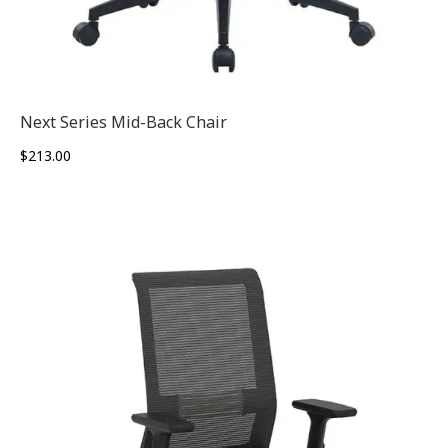
Next Series Mid-Back Chair
$
213.00