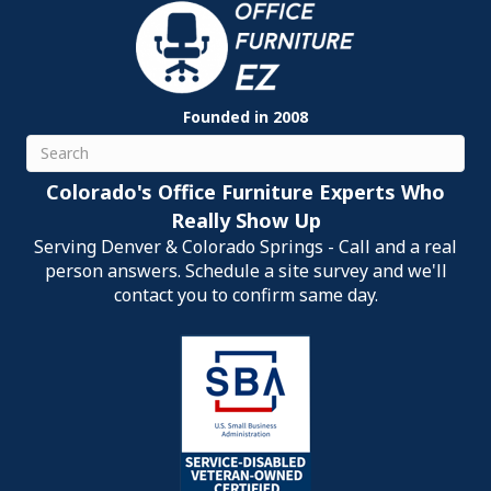
Founded in 2008
Search
Colorado's Office Furniture Experts Who
Really Show Up
Serving Denver & Colorado Springs - Call and a real
person answers. Schedule a site survey and we'll
contact you to confirm same day.