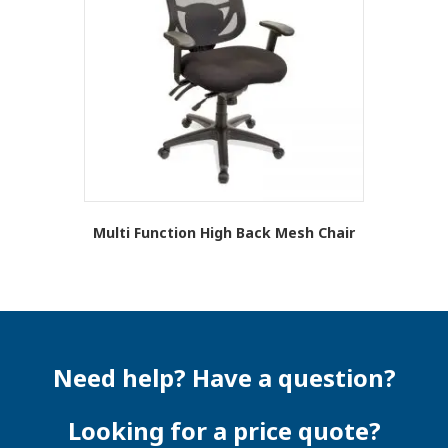
options
may
be
chosen
on
the
product
page
Multi Function High Back Mesh Chair
This
product
has
multiple
variants.
The
Need help? Have a question?
options
may
be
Looking for a price quote?
chosen