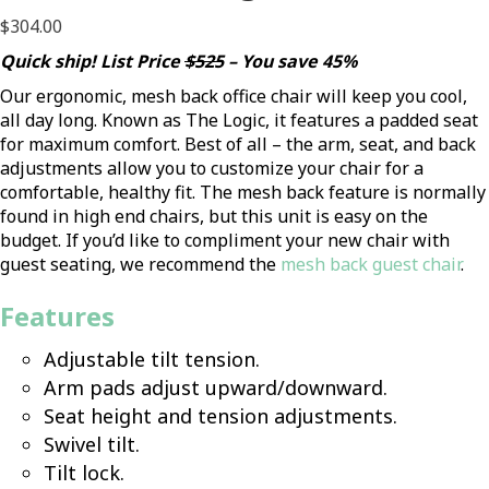
$
304.00
Quick ship! List Price
$525
– You save 45%
Our ergonomic, mesh back office chair will keep you cool,
all day long. Known as The Logic, it features a padded seat
for maximum comfort. Best of all – the arm, seat, and back
adjustments allow you to customize your chair for a
comfortable, healthy fit. The mesh back feature is normally
found in high end chairs, but this unit is easy on the
budget. If you’d like to compliment your new chair with
guest seating, we recommend the
m
esh back guest chair
.
Features
Adjustable tilt tension.
Arm pads adjust upward/downward.
Seat height and tension adjustments.
Swivel tilt.
Tilt lock.