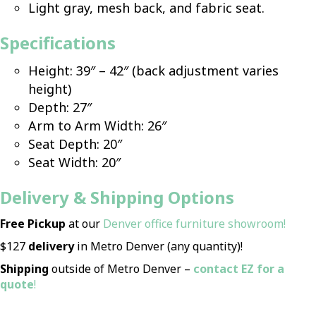
Light gray, mesh back, and fabric seat.
Specifications
Height: 39″ – 42″ (back adjustment varies
height)
Depth: 27″
Arm to Arm Width: 26″
Seat Depth: 20″
Seat Width: 20″
D
elivery & Shipping Options
Free Pickup
at our
Denver office furniture showroom!
$127
delivery
in Metro Denver (any quantity)!
Shipping
outside of Metro Denver –
contact EZ for a
quote
!