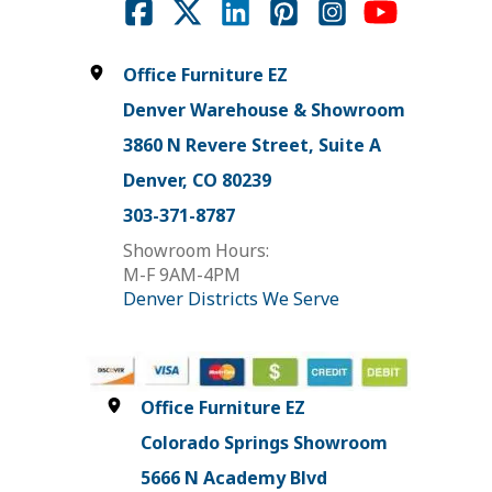
Office Furniture EZ
Denver Warehouse & Showroom
3860 N Revere Street, Suite A
Denver, CO 80239
303-371-8787
Showroom Hours:
M-F 9AM-4PM
Denver Districts We Serve
Office Furniture EZ
Colorado Springs Showroom
5666 N Academy Blvd