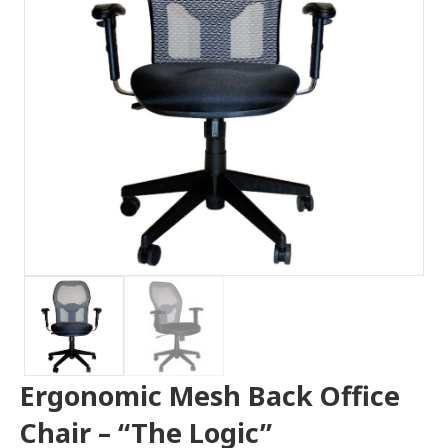
Ergonomic Mesh Back Office
Chair – “The Logic”