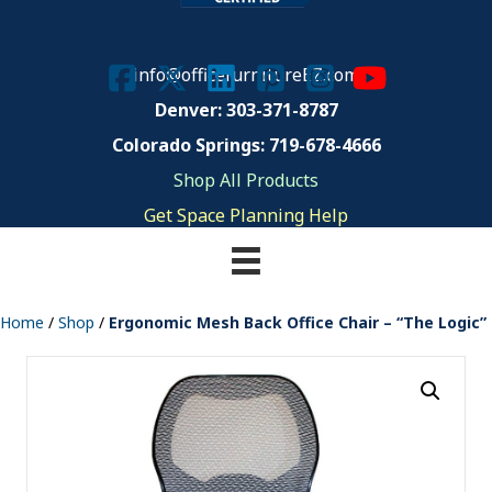
info@officefurnitureEZ.com
Denver: 303-371-8787
Colorado Springs: 719-678-4666
Shop All Products
Get Space Planning Help
Home
/
Shop
/
Ergonomic Mesh Back Office Chair – “The Logic”