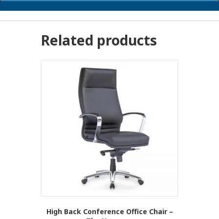
Related products
High Back Conference Office Chair –