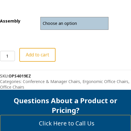
Assembly
Ergonomic
Add to cart
Mesh
Back
Office
SKU:
OPS4019EZ
Chair
Categories:
Conference & Manager Chairs
,
Ergonomic Office Chairs
,
-
Office Chairs
"The
Logic"
Questions About a Product or
quantity
Pricing?
Click Here to Call Us