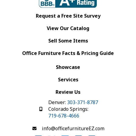
Request a Free Site Survey
View Our Catalog
Sell Some Items
Office Furniture Facts & Pricing Guide
Showcase
Services
Review Us
Denver:
303-371-8787
Colorado Springs:
719-678-4666
info@officefurnitureEZ.com