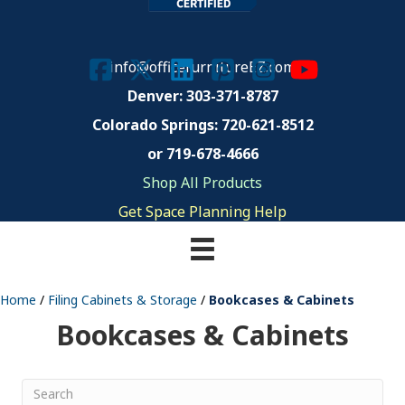
info@officefurnitureEZ.com
Denver: 303-371-8787
Colorado Springs:
720-621-8512
or 719-678-4666
Shop All Products
Get Space Planning Help
Home
/
Filing Cabinets & Storage
/
Bookcases & Cabinets
Bookcases & Cabinets