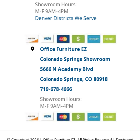
Showroom Hours:
M-F 9AM-4PM
Denver Districts We Serve
Office Furniture EZ
Colorado Springs Showroom
5666 N Academy Blvd
Colorado Springs, CO 80918
719-678-4666
Showroom Hours:
M-F 9AM-4PM
© Copyright 2026 | Office Furniture EZ, All Rights Reserved | Designed