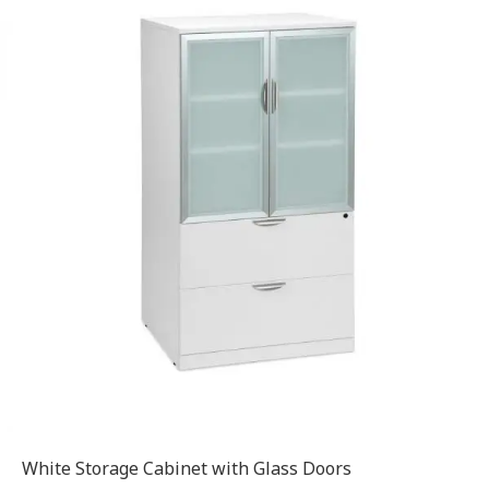
White Storage Cabinet with Glass Doors