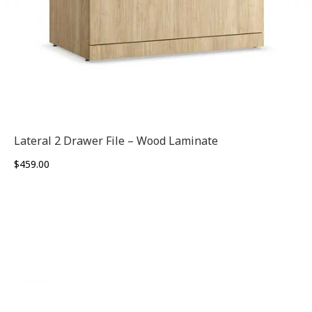
Lateral 2 Drawer File – Wood Laminate
$
459.00