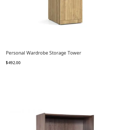
Personal Wardrobe Storage Tower
$
492.00