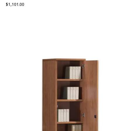
$
1,101.00