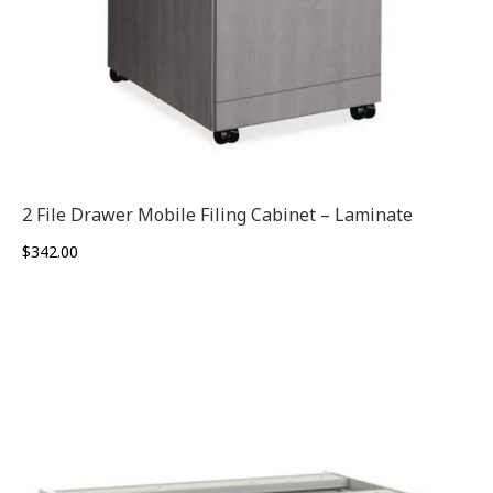
2 File Drawer Mobile Filing Cabinet – Laminate
$
342.00