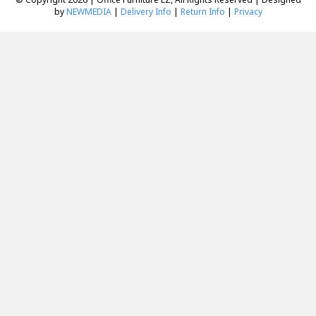
by
NEWMEDIA
|
Delivery Info
|
Return Info
|
Privacy