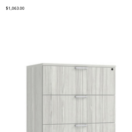
$
1,063.00