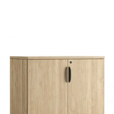
$136.00
through
$277.00