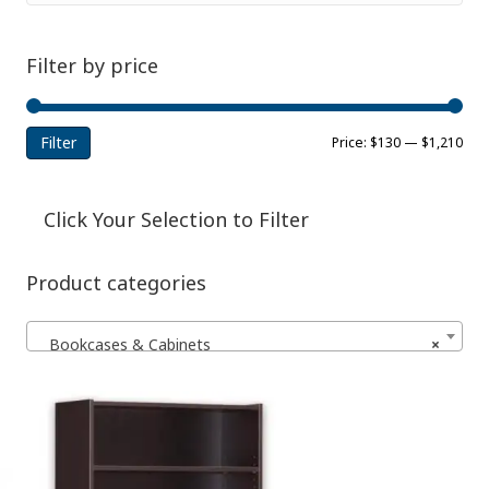
Filter by price
Filter
Min
Ma
Price:
$130
—
$1,210
pri
pri
Click Your Selection to Filter
Product categories
Bookcases & Cabinets
×