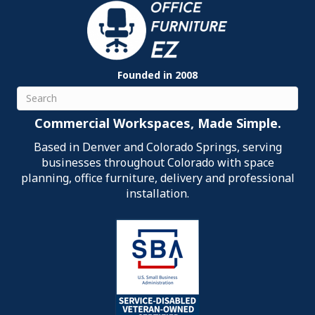
Founded in 2008
Search
Commercial Workspaces, Made Simple.
Based in Denver and Colorado Springs, serving
businesses throughout Colorado with space
planning, office furniture, delivery and professional
installation.