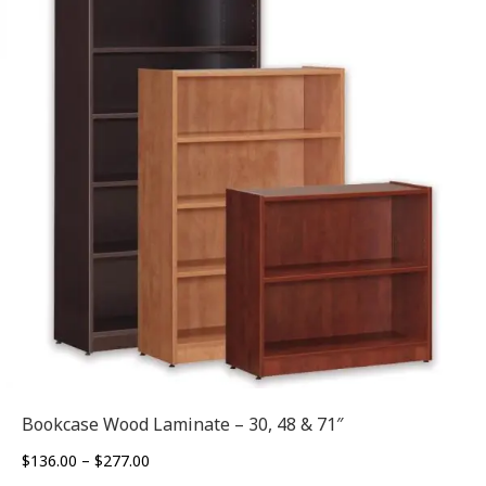
Bookcase Wood Laminate – 30, 48 & 71″
Price
$
136.00
–
$
277.00
range: