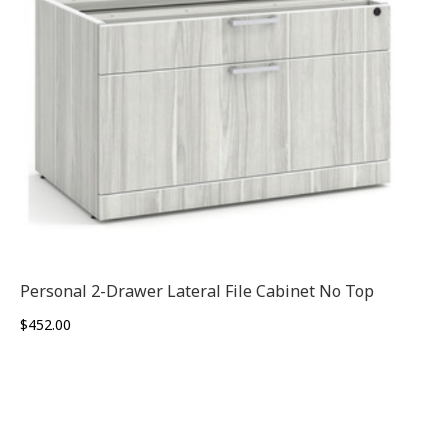
Personal 2-Drawer Lateral File Cabinet No Top
$
452.00