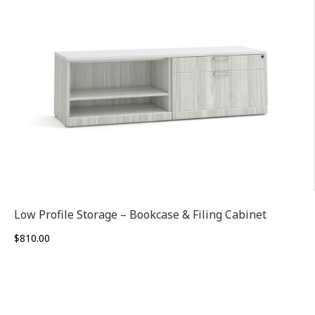
Low Profile Storage – Bookcase & Filing Cabinet
$
810.00