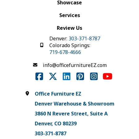
Showcase
Services
Review Us
Denver:
303-371-8787
Colorado Springs:
719-678-4666
info@officefurnitureEZ.com
Office Furniture EZ
Denver Warehouse & Showroom
3860 N Revere Street, Suite A
Denver, CO 80239
303-371-8787