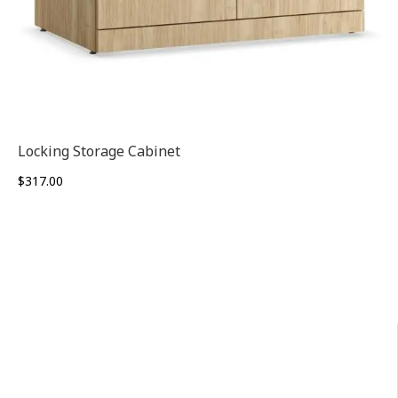
Locking Storage Cabinet
$
317.00