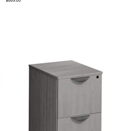
$
669.00