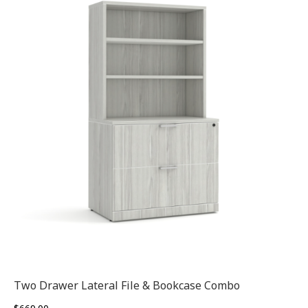
Two Drawer Lateral File & Bookcase Combo