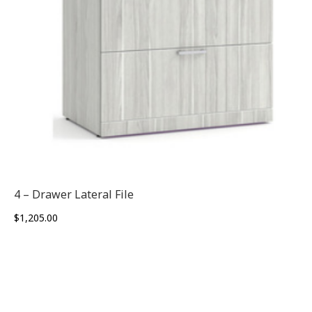
4 – Drawer Lateral File
$
1,205.00