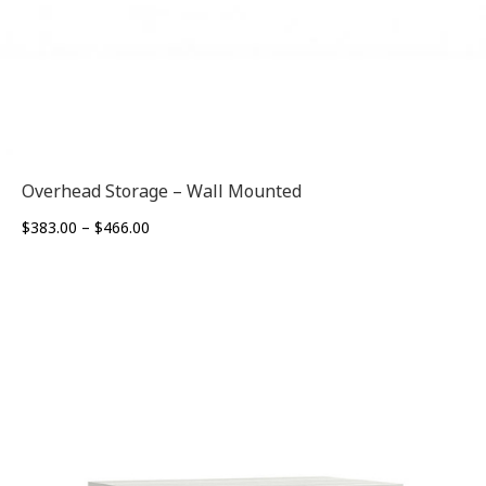
Overhead Storage – Wall Mounted
Price
$
383.00
–
$
466.00
range:
$383.00
through
$466.00