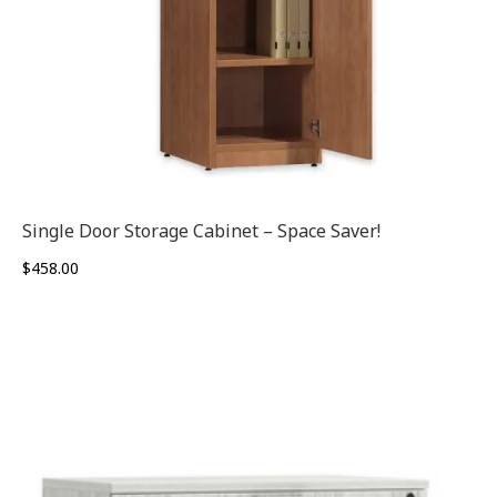
Single Door Storage Cabinet – Space Saver!
$
458.00