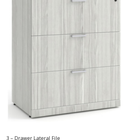
3 – Drawer Lateral File