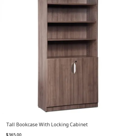
Tall Bookcase With Locking Cabinet
$
365.00