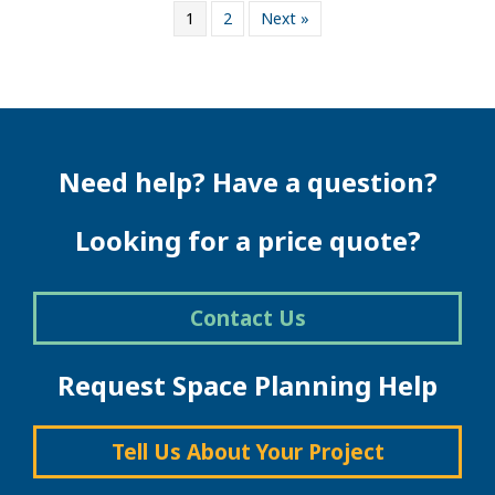
1
2
Next »
Need help? Have a question?
Looking for a price quote?
Contact Us
Request Space Planning Help
Tell Us About Your Project