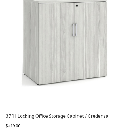
37″H Locking Office Storage Cabinet / Credenza
$
419.00