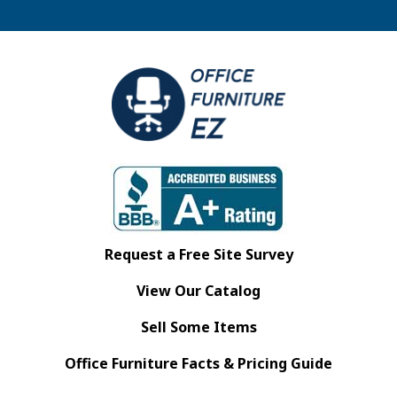
Request a Free Site Survey
View Our Catalog
Sell Some Items
Office Furniture Facts & Pricing Guide