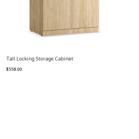
Tall Locking Storage Cabinet
$
558.00