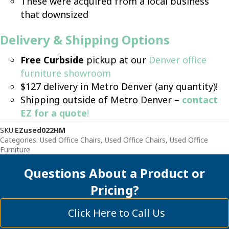
These were acquired from a local business
that downsized
Delivery & Shipping Options
Free Curbside
pickup at our
Denver office
furniture showroom
$127 delivery in Metro Denver (any quantity)!
Shipping outside of Metro Denver –
contact
EZ for a quote
!
SKU:
EZused022HM
Categories:
Used Office Chairs
,
Used Office Chairs
,
Used Office
Furniture
Questions About a Product or
Pricing?
Click Here to Call Us