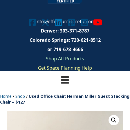
info@officefurnitureEZ.com
Denver: 303-371-8787
Colorado Springs:
720-621-8512
or 719-678-4666
Shop All Products
Get Space Planning Help
Home
/
Shop
/
Used Office Chair: Herman Miller Guest Stacking
Chair – $127