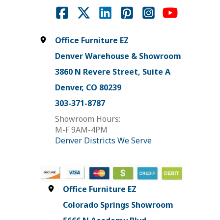
Office Furniture EZ
Denver Warehouse & Showroom
3860 N Revere Street, Suite A
Denver, CO 80239
303-371-8787
Showroom Hours:
M-F 9AM-4PM
Denver Districts We Serve
Office Furniture EZ
Colorado Springs Showroom