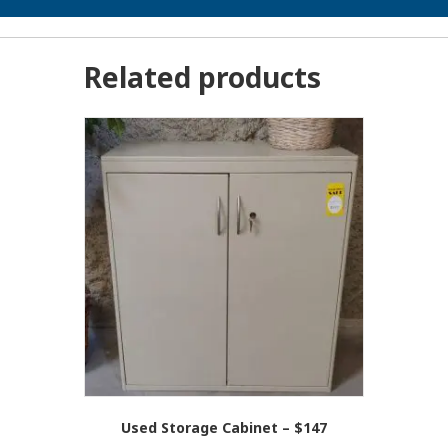
Related products
Used Storage Cabinet – $147