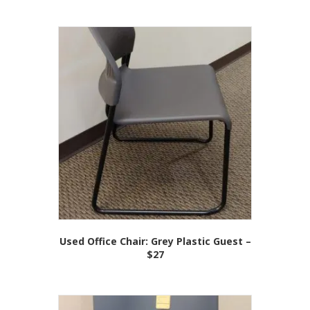
Used Office Chair: Grey Plastic Guest –
$27