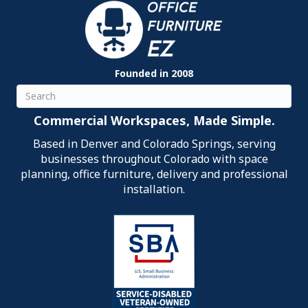
Founded in 2008
Search
Commercial Workspaces, Made Simple.
Based in Denver and Colorado Springs, serving
businesses throughout Colorado with space
planning, office furniture, delivery and professional
installation.