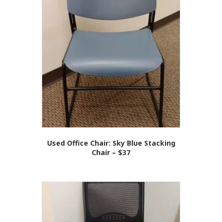
Used Office Chair: Sky Blue Stacking
Chair – $37