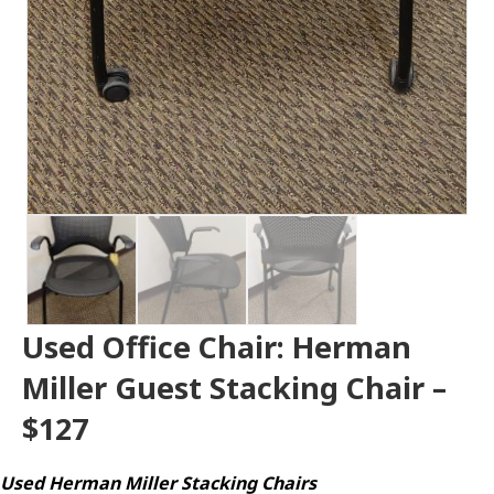
Used Office Chair: Herman
Miller Guest Stacking Chair –
$127
Used Herman Miller Stacking Chairs