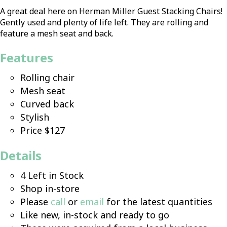
A great deal here on Herman Miller Guest Stacking Chairs!
Gently used and plenty of life left. They are rolling and
feature a mesh seat and back.
Features
Rolling chair
Mesh seat
Curved back
Stylish
Price $127
Details
4 Left in Stock
Shop in-store
Please
call
or
email
for the latest quantities
Like new, in-stock and ready to go