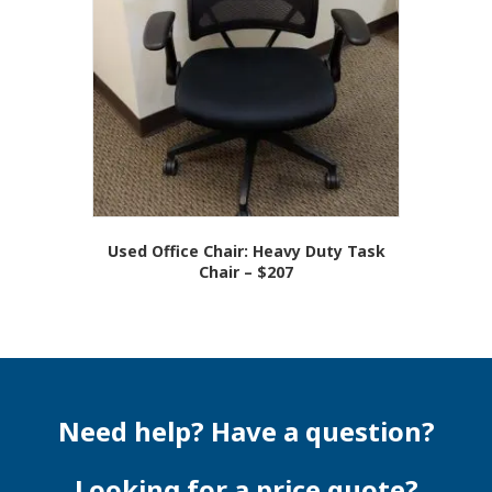
Used Office Chair: Heavy Duty Task
Chair – $207
Need help? Have a question?
Looking for a price quote?