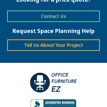
Contact Us
Request Space Planning Help
Tell Us About Your Project