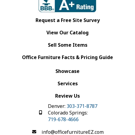
Request a Free Site Survey
View Our Catalog
Sell Some Items
Office Furniture Facts & Pricing Guide
Showcase
Services
Review Us
Denver:
303-371-8787
Colorado Springs:
719-678-4666
info@officefurnitureEZ.com