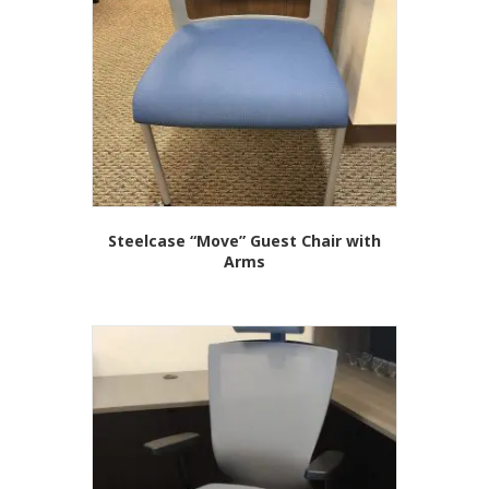
Steelcase “Move” Guest Chair with
Arms