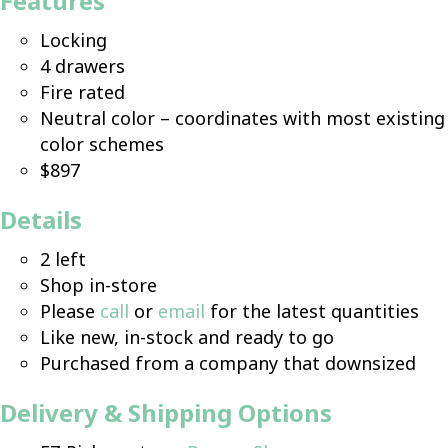
Features
Locking
4 drawers
Fire rated
Neutral color – coordinates with most existing
color schemes
$897
Details
2 left
Shop in-store
Please
call
or
email
for the latest quantities
Like new, in-stock and ready to go
Purchased from a company that downsized
Delivery & Shipping Options