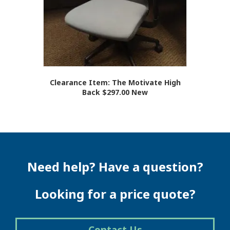
Clearance Item: The Motivate High
Back $297.00 New
Need help? Have a question?
Looking for a price quote?
Contact Us