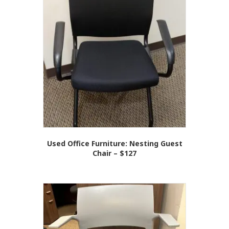
Used Office Furniture: Nesting Guest
Chair – $127