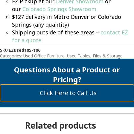
EZ Pickup at our
Denver Showroom
or
our
Colorado Springs Showroom
$127 delivery in Metro Denver or Colorado
Springs (any quantity)
Shipping outside of these areas –
contact EZ
for a quote
SKU:
EZused105-106
Categories:
Used Office Furniture
,
Used Tables, Files & Storage
Questions About a Product or
Pricing?
Click Here to Call Us
Related products