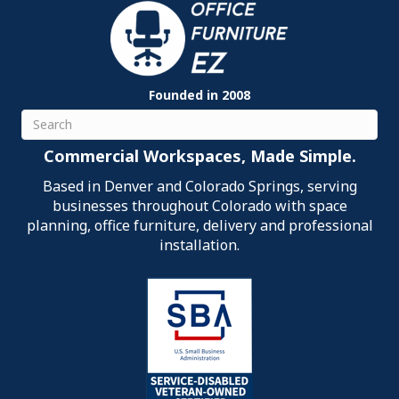
Founded in 2008
Search
Commercial Workspaces, Made Simple.
Based in Denver and Colorado Springs, serving
businesses throughout Colorado with space
planning, office furniture, delivery and professional
installation.