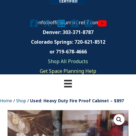
info@officefurnitureEZ.com
Denver: 303-371-8787
Colorado Springs:
720-621-8512
or 719-678-4666
Shop All Products
Get Space Planning Help
Home
/
Shop
/
Used: Heavy Duty Fire Proof Cabinet – $897