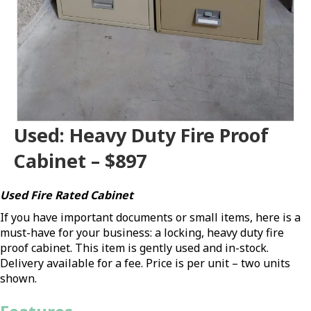
Used: Heavy Duty Fire Proof
Cabinet – $897
Used Fire Rated Cabinet
If you have important documents or small items, here is a
must-have for your business: a locking, heavy duty fire
proof cabinet. This item is gently used and in-stock.
Delivery available for a fee. Price is per unit – two units
shown.