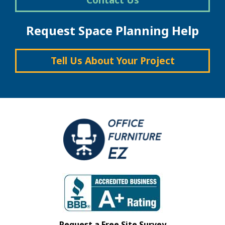
Request Space Planning Help
Tell Us About Your Project
Request a Free Site Survey