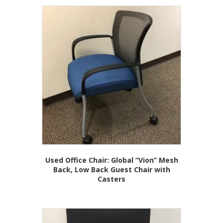
Used Office Chair: Global “Vion” Mesh
Back, Low Back Guest Chair with
Casters