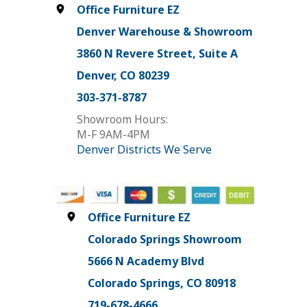
Office Furniture EZ
Denver Warehouse & Showroom
3860 N Revere Street, Suite A
Denver, CO 80239
303-371-8787
Showroom Hours:
M-F 9AM-4PM
Denver Districts We Serve
Office Furniture EZ
Colorado Springs Showroom
5666 N Academy Blvd
Colorado Springs, CO 80918
719-678-4666