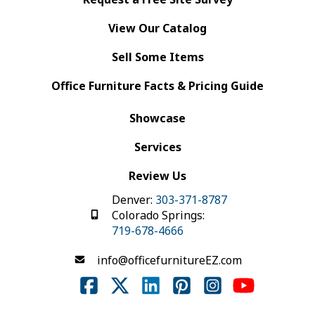
View Our Catalog
Sell Some Items
Office Furniture Facts & Pricing Guide
Showcase
Services
Review Us
Denver:
303-371-8787
Colorado Springs:
719-678-4666
info@officefurnitureEZ.com