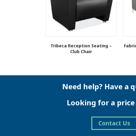
Tribeca Reception Seating –
Fabri
Club Chair
This
product
has
multiple
variants.
Need help? Have a q
The
options
Looking for a pric
may
be
chosen
on
Contact Us
the
product