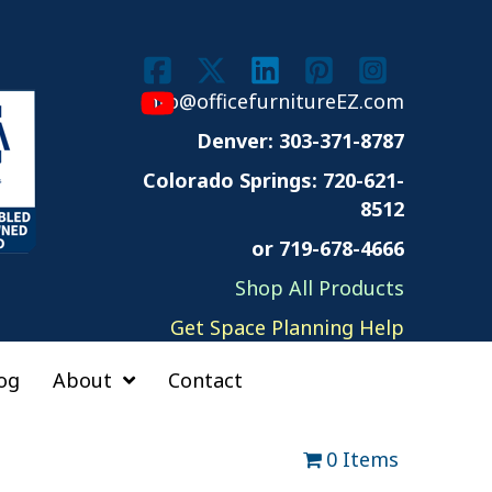
info@officefurnitureEZ.com
Denver: 303-371-8787
Colorado Springs:
720-621-
8512
or 719-678-4666
Shop All Products
Get Space Planning Help
og
About
Contact
0 Items