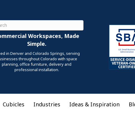
ch
ommercial Workspaces, Made
Simple.
ed in Denver and Colorado Springs, serving
usinesses throughout Colorado with space
planning, office furniture, delivery and
professional installation.
Cubicles
Industries
Ideas & Inspiration
Bl