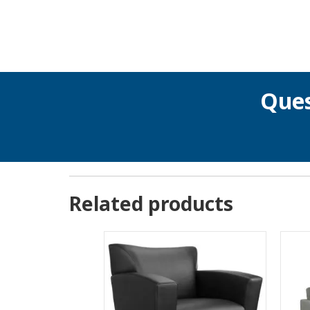
Ques
Related products