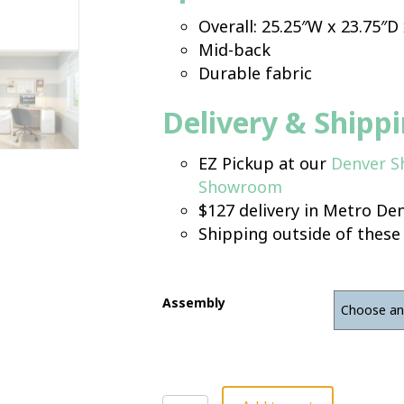
Overall: 25.25″W x 23.75″D
Mid-back
Durable fabric
Delivery & Shipp
EZ Pickup at our
Denver 
Showroom
$127 delivery in Metro Den
Shipping outside of these
Assembly
Guest