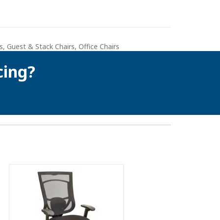
s
,
Guest & Stack Chairs
,
Office Chairs
cing?