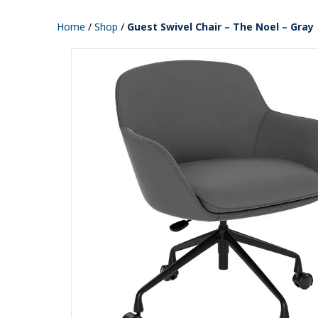
Home
/
Shop
/
Guest Swivel Chair – The Noel – Gray