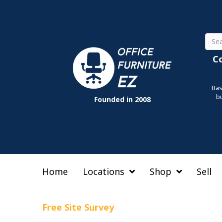
Sear
C
Bas
b
Founded in 2008
Home
Locations
Shop
Sell
Free Site Survey