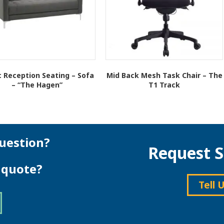
c Reception Seating – Sofa
Mid Back Mesh Task Chair – The
– “The Hagen”
T1 Track
This
This
product
product
has
has
multiple
multiple
variants.
variants.
uestion?
Request S
The
The
options
options
e quote?
may
may
be
be
Tell 
chosen
chosen
on
on
the
the
product
product