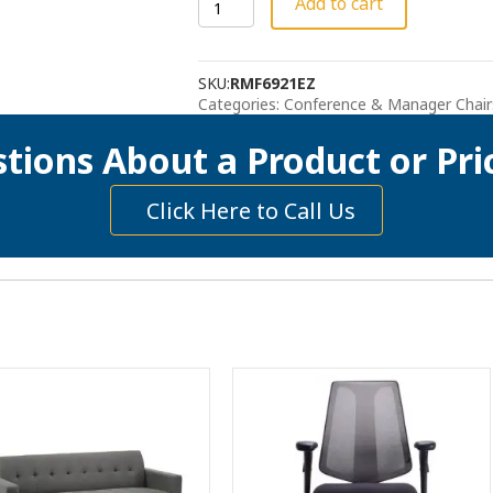
Add to cart
Swivel
Chair
-
SKU:
RMF6921EZ
The
Categories:
Conference & Manager Chair
Noel
-
tions About a Product or Pri
Gray
quantity
Click Here to Call Us