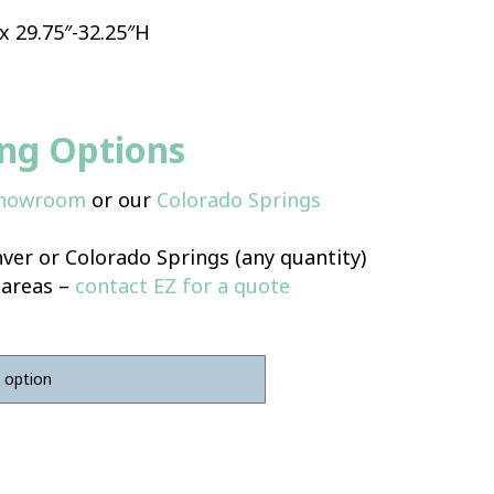
 x 29.75″-32.25″H
ing Options
Showroom
or our
Colorado Springs
ver or Colorado Springs (any quantity)
 areas –
contact EZ for a quote