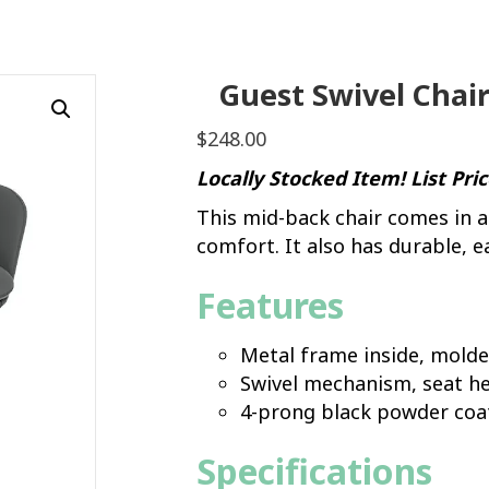
Guest Swivel Chair
$
248.00
Locally Stocked Item! List Pri
This mid-back chair comes in a
comfort. It also has durable, e
Features
Metal frame inside, mold
Swivel mechanism, seat he
4-prong black powder coa
Specifications