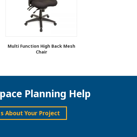
Multi Function High Back Mesh
Chair
This
product
has
multiple
variants.
pace Planning Help
The
options
may
be
Us About Your Project
chosen
on
the
product