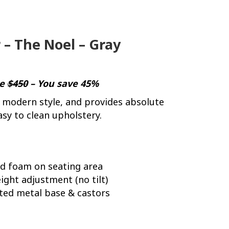
 – The Noel – Gray
ce
$450
– You save 45%
 modern style, and provides absolute
asy to clean upholstery.
ed foam on seating area
ight adjustment (no tilt)
ted metal base & castors