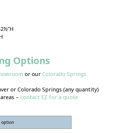
 32½”H
”H
ing Options
Showroom
or our
Colorado Springs
ver or Colorado Springs (any quantity)
 areas –
contact EZ for a quote