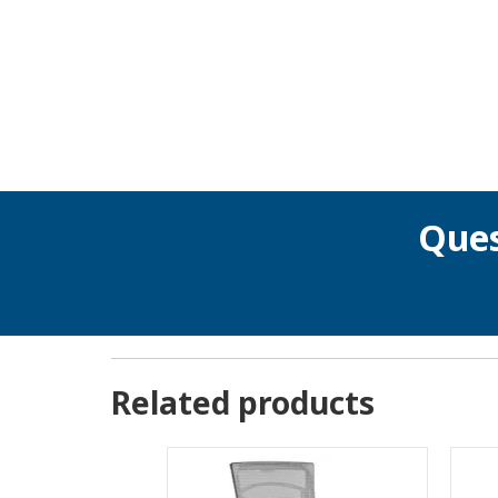
Ques
Related products