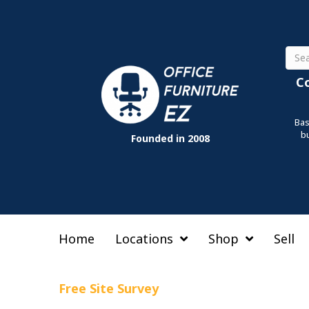
Sear
C
Bas
b
Founded in 2008
Home
Locations
Shop
Sell
Free Site Survey