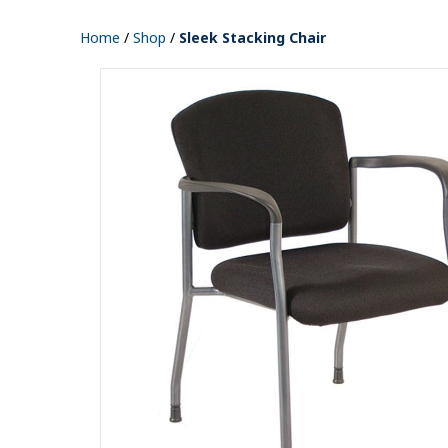
Home
/
Shop
/
Sleek Stacking Chair