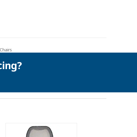
 Chairs
cing?