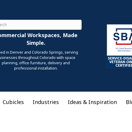
ch
ommercial Workspaces, Made
Simple.
ed in Denver and Colorado Springs, serving
usinesses throughout Colorado with space
planning, office furniture, delivery and
professional installation.
Cubicles
Industries
Ideas & Inspiration
Bl