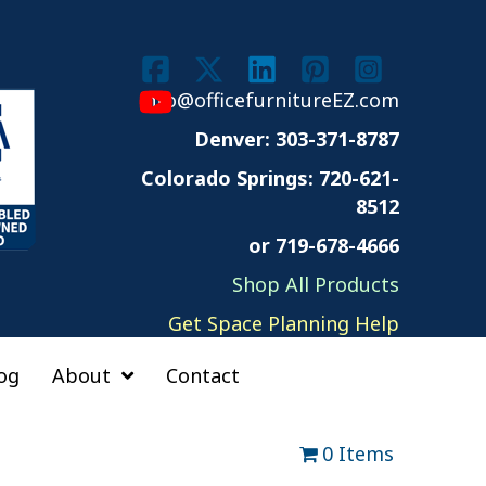
info@officefurnitureEZ.com
Denver: 303-371-8787
Colorado Springs:
720-621-
8512
or 719-678-4666
Shop All Products
Get Space Planning Help
og
About
Contact
0 Items