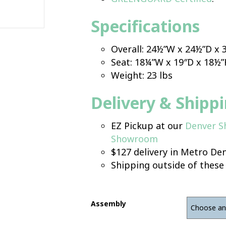
Specifications
Overall: 24½”W x 24½”D x
Seat: 18¼”W x 19″D x 18½
Weight: 23 lbs
Delivery & Shipp
EZ Pickup at our
Denver 
Showroom
$127 delivery in Metro Den
Shipping outside of these
Assembly