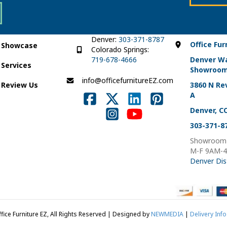
the
the
product
product
page
page
Denver:
303-371-8787
Office Fur
Showcase
Colorado Springs:
719-678-4666
Denver W
Services
Showroo
info@officefurnitureEZ.com
Review Us
3860 N Rev
A
Denver, C
303-371-8
Showroom 
M-F 9AM-
Denver Dis
fice Furniture EZ, All Rights Reserved | Designed by
NEWMEDIA
|
Delivery Info