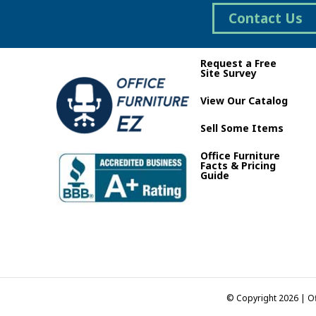
on
Contact Us
the
product
page
Request a Free
Site Survey
View Our Catalog
Sell Some Items
Office Furniture
Facts & Pricing
Guide
© Copyright 2026 | Of