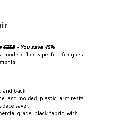
ir
ce
$358
– You save 45%
 a modern flair is perfect for guest,
nments.
, and back.
me, and molded, plastic, arm rests.
space saver.
ercial grade, black fabric, with