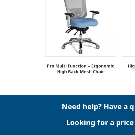
Pro Multi Function – Ergonomic
Hig
High Back Mesh Chair
This
product
has
multiple
variants.
Need help? Have a q
The
options
Looking for a pric
may
be
chosen