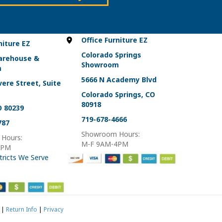
on
the
product
page
Office Furniture EZ
niture EZ
Colorado Springs
arehouse &
Showroom
m
5666 N Academy Blvd
ere Street, Suite
Colorado Springs, CO
80918
O 80239
719-678-4666
787
Showroom Hours:
Hours:
M-F 9AM-4PM
4PM
tricts We Serve
|
Return Info
|
Privacy