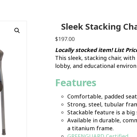
Sleek Stacking Cha
$
197.00
Locally stocked item! List Pri
This sleek, stacking chair, with
lobby, and educational enviro
Features
Comfortable, padded seat
Strong, steel, tubular fra
Stackable feature is a big 
Available in durable, comm
a titanium frame.
GREENGUARD Certified
.