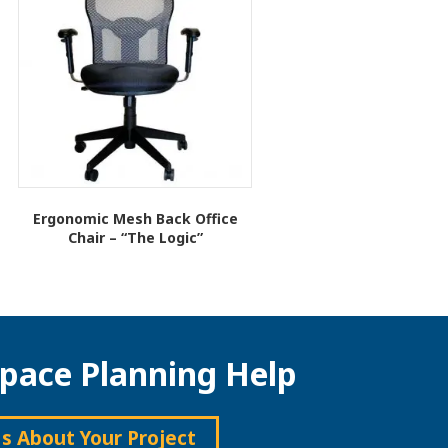
Ergonomic Mesh Back Office
Chair – “The Logic”
This
product
has
multiple
variants.
pace Planning Help
The
options
may
be
Us About Your Project
chosen