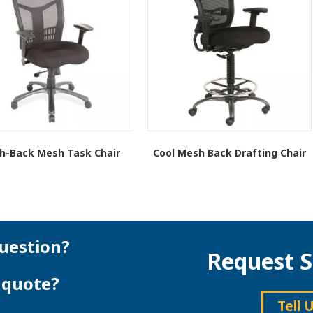
h-Back Mesh Task Chair
Cool Mesh Back Drafting Chair
This
This
product
product
has
has
multiple
multiple
variants.
variants.
The
The
uestion?
Request S
options
options
may
may
e quote?
be
be
chosen
chosen
Tell 
on
on