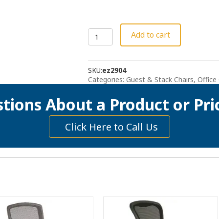
Sleek
Add to cart
Stacking
Chair
quantity
SKU:
ez2904
Categories:
Guest & Stack Chairs
,
Office
tions About a Product or Pri
Click Here to Call Us