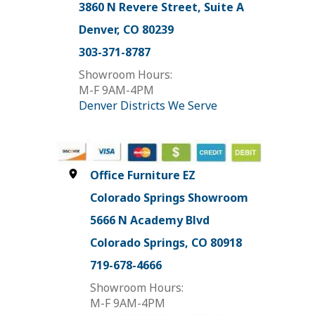
3860 N Revere Street, Suite A
Denver, CO 80239
303-371-8787
Showroom Hours:
M-F 9AM-4PM
Denver Districts We Serve
Office Furniture EZ
Colorado Springs Showroom
5666 N Academy Blvd
Colorado Springs, CO 80918
719-678-4666
Showroom Hours:
M-F 9AM-4PM