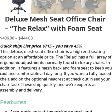
Deluxe Mesh Seat Office Chair
– “The Relax” with Foam Seat
Price
$
406.00
–
$
444.00
range:
Quick ship!
List price $715
– you save 45%
$406.00
This deluxe, mesh seat office chair is a high end seating
through
option at an affordable price. The “Relax” has a full array of
$444.00
ergonomic adjustments normally found in luxury chairs. In
addition, it features a mesh back and foam seat to keep you
cool and comfortable all day long. If you want a fully loaded
chair, add on the optional headrest at check out. Need your
chair fast? These ship quickly, and we’re experts at
assembly and delivery.
Features
Arm pads adjust inward/outward, and