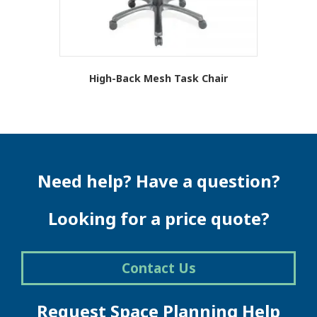
product
page
High-Back Mesh Task Chair
This
product
has
multiple
variants.
The
Need help? Have a question?
options
may
be
Looking for a price quote?
chosen
on
the
Contact Us
product
page
Request Space Planning Help