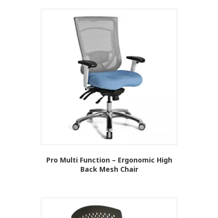
Pro Multi Function – Ergonomic High
Back Mesh Chair
This
product
has
multiple