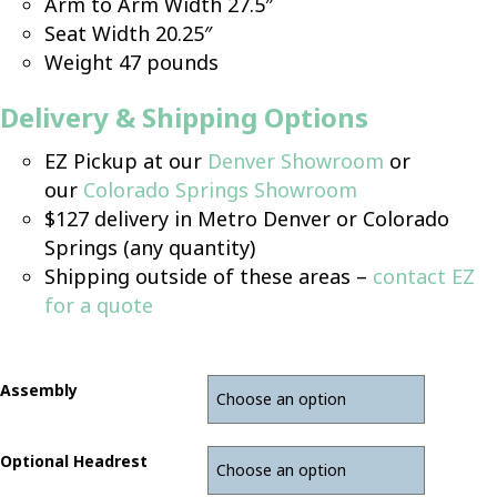
Arm to Arm Width 27.5″
Seat Width 20.25″
Weight 47 pounds
D
elivery & Shipping Options
EZ Pickup at our
Denver Showroom
or
our
Colorado Springs Showroom
$127 delivery in Metro Denver or Colorado
Springs (any quantity)
Shipping outside of these areas –
contact EZ
for a quote
Assembly
Optional Headrest