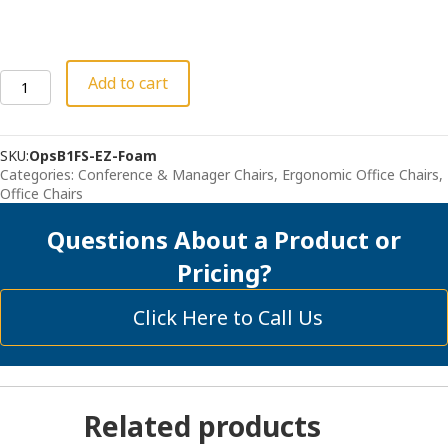
Deluxe
Add to cart
Mesh
Seat
Office
SKU:
OpsB1FS-EZ-Foam
Chair
Categories:
Conference & Manager Chairs
,
Ergonomic Office Chairs
,
-
Office Chairs
"The
Relax"
Questions About a Product or
with
Foam
Pricing?
Seat
quantity
Click Here to Call Us
Related products