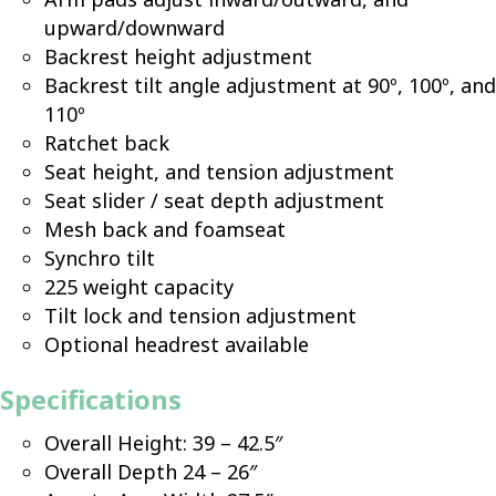
upward/downward
Backrest height adjustment
Backrest tilt angle adjustment at 90º, 100º, and
110º
Ratchet back
Seat height, and tension adjustment
Seat slider / seat depth adjustment
Mesh back and foamseat
Synchro tilt
225 weight capacity
Tilt lock and tension adjustment
Optional headrest available
Specifications
Overall Height: 39 – 42.5″
Overall Depth 24 – 26″