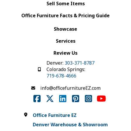
Sell Some Items
Office Furniture Facts & Pricing Guide
Showcase
Services
Review Us
Denver:
303-371-8787
Colorado Springs:
719-678-4666
info@officefurnitureEZ.com
Office Furniture EZ
Denver Warehouse & Showroom