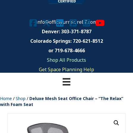
info@officefurnitureEZ.com
Denver: 303-371-8787
Colorado Springs:
720-621-8512
or 719-678-4666
Shop All Products
Get Space Planning Help
Home
/
Shop
/
Deluxe Mesh Seat Office Chair – “The Relax”
with Foam Seat