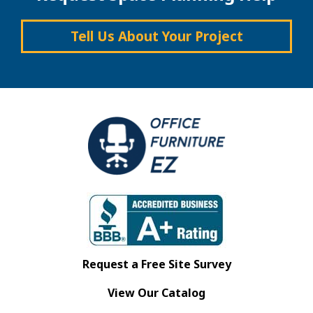
Tell Us About Your Project
Request a Free Site Survey
View Our Catalog