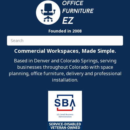
Founded in 2008
Search
Commercial Workspaces, Made Simple.
Based in Denver and Colorado Springs, serving
businesses throughout Colorado with space
planning, office furniture, delivery and professional
installation.