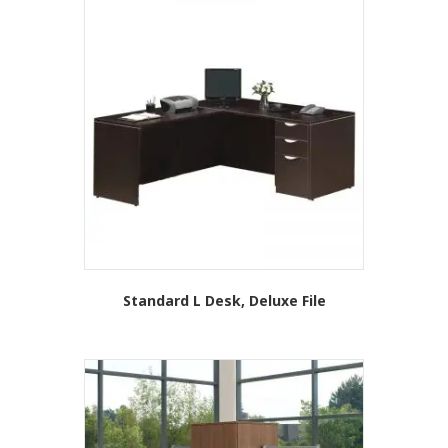
Standard L Desk, Deluxe File
This
product
has
multiple
variants.
The
options