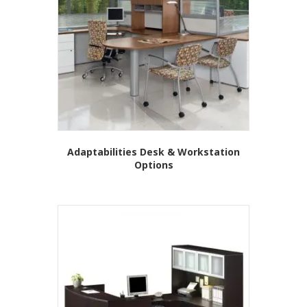
may
be
chosen
on
the
product
page
Adaptabilities Desk & Workstation
Options