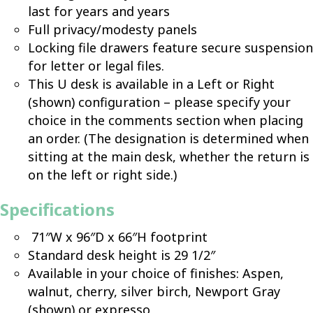
last for years and years
Full privacy/modesty panels
Locking file drawers feature secure suspension
for letter or legal files.
This U desk is available in a Left or Right
(shown) configuration – please specify your
choice in the comments section when placing
an order. (The designation is determined when
sitting at the main desk, whether the return is
on the left or right side.)
Specifications
71″W x 96″D x 66″H footprint
Standard desk height is 29 1/2″
Available in your choice of finishes: Aspen,
walnut, cherry, silver birch, Newport Gray
(shown) or expresso