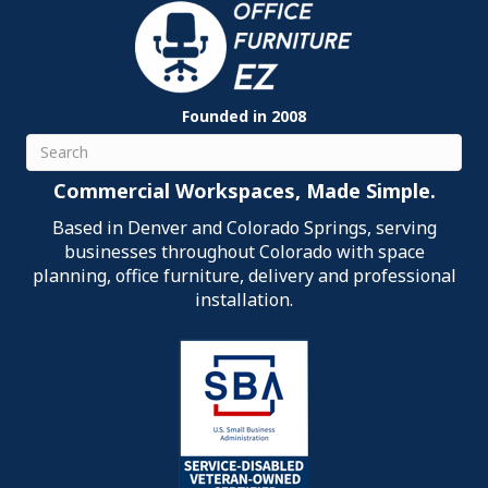
Founded in 2008
Search
Commercial Workspaces, Made Simple.
Based in Denver and Colorado Springs, serving
businesses throughout Colorado with space
planning, office furniture, delivery and professional
installation.