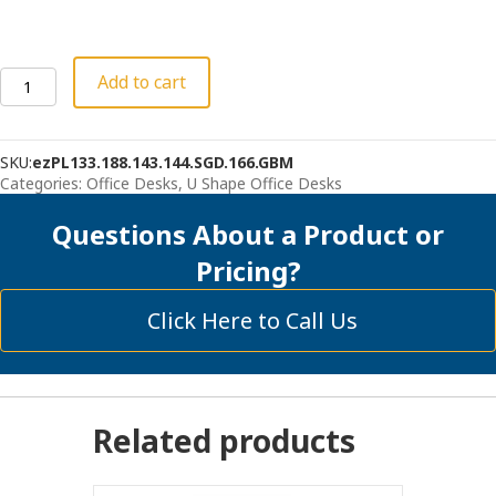
Bullet
Add to cart
U-
Desk
with
SKU:
ezPL133.188.143.144.SGD.166.GBM
Hutch,
Categories:
Office Desks
,
U Shape Office Desks
Deluxe
File
Questions About a Product or
quantity
Pricing?
Click Here to Call Us
Related products