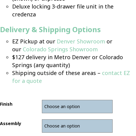
Deluxe locking 3-drawer file unit in the
credenza
Delivery & Shipping Options
EZ Pickup at our
Denver Showroom
or
our
Colorado Springs Showroom
$127 delivery in Metro Denver or Colorado
Springs (any quantity)
Shipping outside of these areas –
contact EZ
for a quote
Finish
Assembly