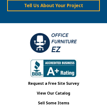
Tell Us About Your Project
Request a Free Site Survey
View Our Catalog
Sell Some Items