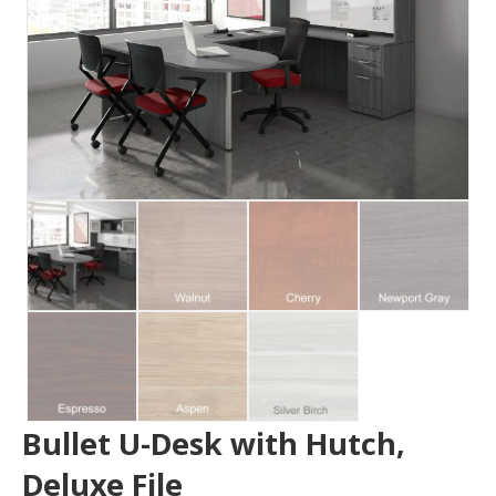
Bullet U-Desk with Hutch,
Deluxe File