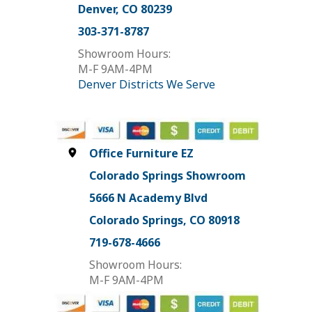
Denver, CO 80239
303-371-8787
Showroom Hours:
M-F 9AM-4PM
Denver Districts We Serve
Office Furniture EZ
Colorado Springs Showroom
5666 N Academy Blvd
Colorado Springs, CO 80918
719-678-4666
Showroom Hours:
M-F 9AM-4PM