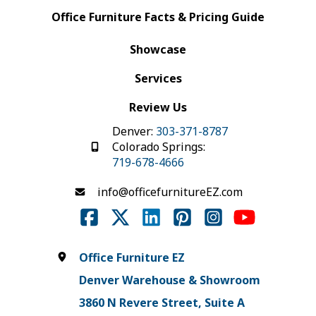
Office Furniture Facts & Pricing Guide
Showcase
Services
Review Us
Denver:
303-371-8787
Colorado Springs:
719-678-4666
info@officefurnitureEZ.com
Office Furniture EZ
Denver Warehouse & Showroom
3860 N Revere Street, Suite A