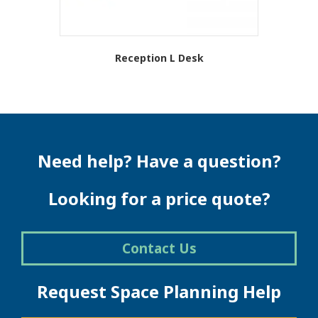
Reception L Desk
This
product
has
multiple
variants.
The
Need help? Have a question?
options
may
be
Looking for a price quote?
chosen
on
the
Contact Us
product
page
Request Space Planning Help