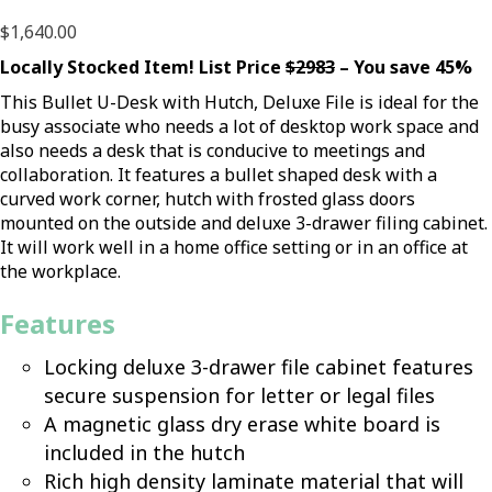
$
1,640.00
Locally Stocked Item! List Price
$2983
– You save 45%
This Bullet U-Desk with Hutch, Deluxe File is ideal for the
busy associate who needs a lot of desktop work space and
also needs a desk that is conducive to meetings and
collaboration. It features a bullet shaped desk with a
curved work corner, hutch with frosted glass doors
mounted on the outside and deluxe 3-drawer filing cabinet.
It will work well in a home office setting or in an office at
the workplace.
Features
Locking deluxe 3-drawer file cabinet features
secure suspension for letter or legal files
A magnetic glass dry erase white board is
included in the hutch
Rich high density laminate material that will