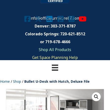
info@officefurnitureEZ.com
Denver: 303-371-8787
Colorado Springs:
720-621-8512
or 719-678-4666
Shop All Products
Get Space Planning Help
Home
/
Shop
/
Bullet U-Desk with Hutch, Deluxe File