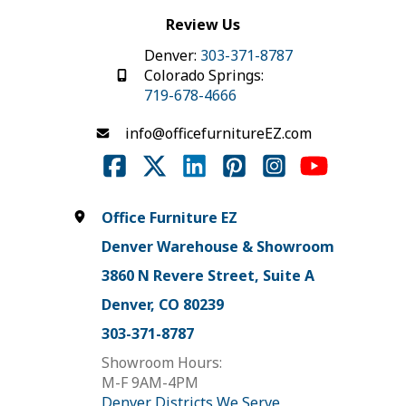
Review Us
Denver:
303-371-8787
Colorado Springs:
719-678-4666
info@officefurnitureEZ.com
Office Furniture EZ
Denver Warehouse & Showroom
3860 N Revere Street, Suite A
Denver, CO 80239
303-371-8787
Showroom Hours:
M-F 9AM-4PM
Denver Districts We Serve