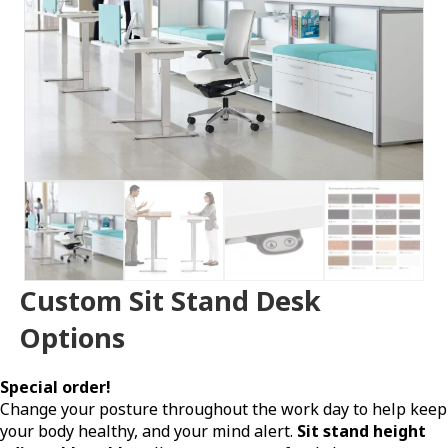
Custom Sit Stand Desk
Options
Special order!
Change your posture throughout the work day to help keep
your body healthy, and your mind alert.
Sit stand height