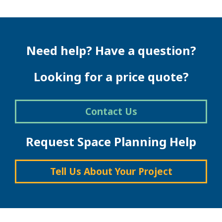
Need help? Have a question?
Looking for a price quote?
Contact Us
Request Space Planning Help
Tell Us About Your Project