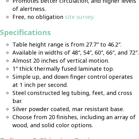
Promotes better circulation, and higher levels
of alertness.
Free, no obligation
site survey
.
Specifications
Table height range is from 27.7″ to 46.2″.
Available in widths of 48″, 54″, 60″, 66″, and 72″.
Almost 20 inches of vertical motion.
1″ thick thermally fused laminate top.
Simple up, and down finger control operates
at 1 inch per second.
Steel constructed leg tubing, feet, and cross
bar.
Silver powder coated, mar resistant base.
Choose from 20 finishes, including an array of
wood, and solid color options.