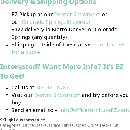
Delivery & Shipping
Option
s
EZ Pickup at our
Denver Showroom
or
our
Colorado Springs Showroom
$127 delivery in Metro Denver or Colorado
Springs (any quantity)
Shipping outside of these areas –
contact EZ
for a quote
Interested? Want More Info? It’s EZ
To Get!
Call us at
303-371-8787
.
Visit our
Denver Showroom
and try before you
buy.
Send an email to –
info@officefurnitureEZ.com
.
SKU:
gbl.customsso.ez
Categories:
Office Desks
,
Office Tables
,
Open Office Desks
,
Sit