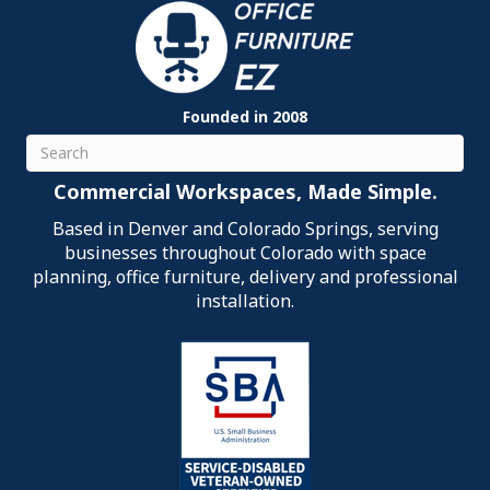
Founded in 2008
Search
Commercial Workspaces, Made Simple.
Based in Denver and Colorado Springs, serving
businesses throughout Colorado with space
planning, office furniture, delivery and professional
installation.