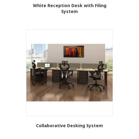
White Reception Desk with Filing
System
This
product
has
multiple
variants.
The
options
may
be
chosen
on
the
product
page
Collaborative Desking System