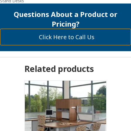
Stand Desks
Questions About a Product or
Pricing?
Click Here to Call Us
Related products