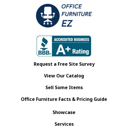
Request a Free Site Survey
View Our Catalog
Sell Some Items
Office Furniture Facts & Pricing Guide
Showcase
Services