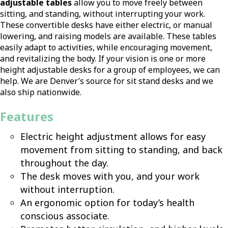
adjustable tables
allow you to move freely between
sitting, and standing, without interrupting your work.
These convertible desks have either electric, or manual
lowering, and raising models are available. These tables
easily adapt to activities, while encouraging movement,
and revitalizing the body. If your vision is one or more
height adjustable desks for a group of employees, we can
help. We are Denver’s source for sit stand desks and we
also ship nationwide.
Features
Electric height adjustment allows for easy
movement from sitting to standing, and back
throughout the day.
The desk moves with you, and your work
without interruption.
An ergonomic option for today’s health
conscious associate.