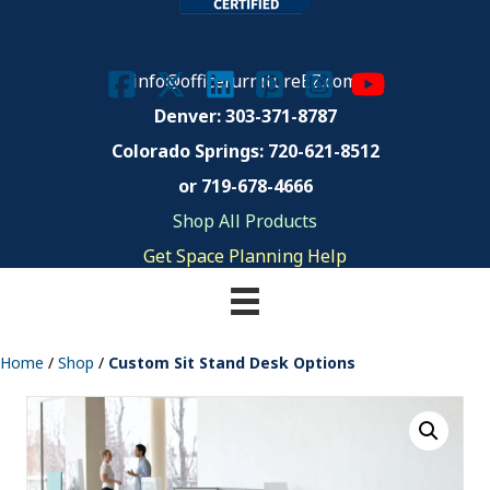
info@officefurnitureEZ.com
Denver: 303-371-8787
Colorado Springs:
720-621-8512
or 719-678-4666
Shop All Products
Get Space Planning Help
Home
/
Shop
/
Custom Sit Stand Desk Options