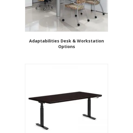
Adaptabilities Desk & Workstation
Options