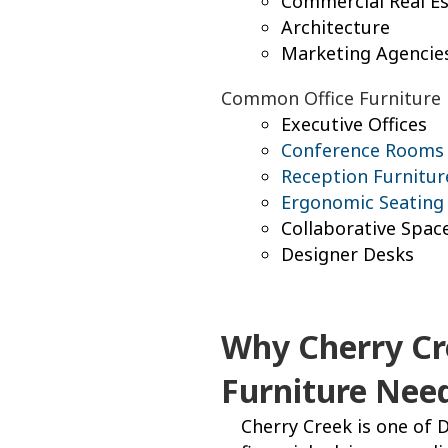
Commercial Real Es
Architecture
Marketing Agencie
Common Office Furniture
Executive Offices
Conference Rooms
Reception Furnitur
Ergonomic Seating
Collaborative Spac
Designer Desks
Why Cherry Cr
Furniture Nee
Cherry Creek is one of D