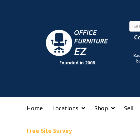
Sear
C
Bas
b
Founded in 2008
Home
Locations
Shop
Sell
Free Site Survey