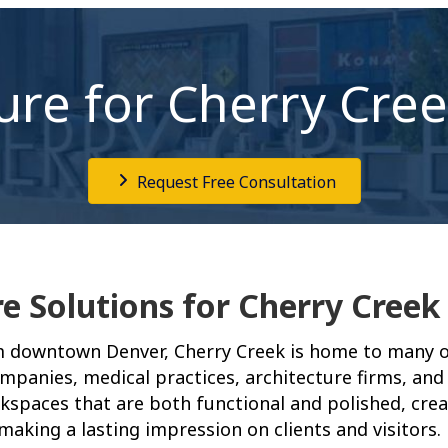
ture for Cherry Cre
Request Free Consultation
re Solutions for Cherry Creek
m downtown Denver, Cherry Creek is home to many of
companies, medical practices, architecture firms, and 
kspaces that are both functional and polished, cre
aking a lasting impression on clients and visitors.