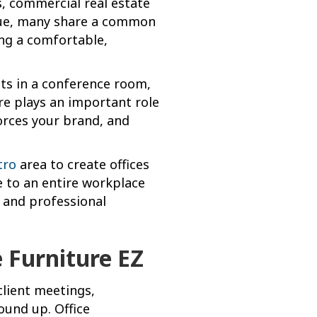
s, commercial real estate
ique, many share a common
ing a comfortable,
nts in a conference room,
ure plays an important role
orces your brand, and
tro
area to create offices
ce to an entire workplace
, and professional
 Furniture EZ
client meetings,
ound up. Office