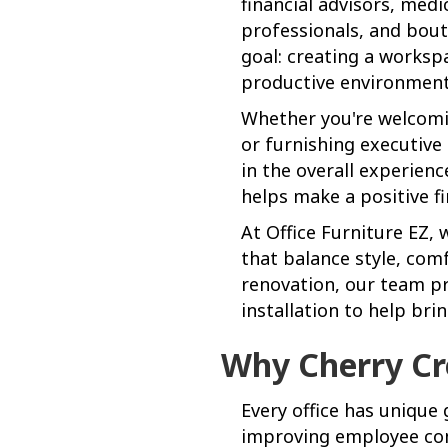
financial advisors, medi
professionals, and bout
goal: creating a worksp
productive environment 
Whether you're welcomin
or furnishing executive 
in the overall experien
helps make a positive fi
At Office Furniture EZ,
that balance style, comf
renovation, our team pr
installation to help brin
Why Cherry Cr
Every office has unique 
improving employee comf