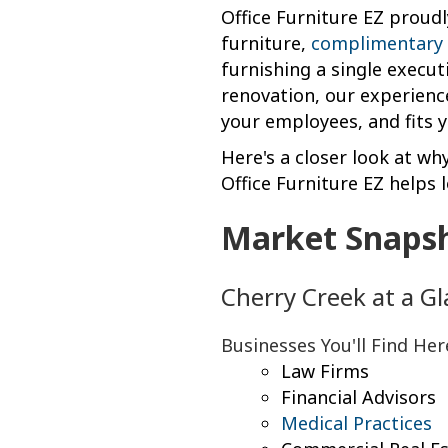
Office Furniture EZ proudl
furniture,
complimentary 
furnishing a single execut
renovation, our experienc
your employees, and fits 
Here's a closer look at wh
Office Furniture EZ helps 
Market Snaps
Cherry Creek at a G
Businesses You'll Find Her
Law Firms
Financial Advisors
Medical Practices