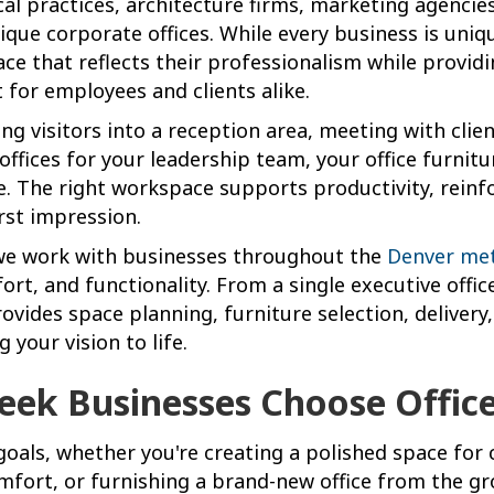
cal practices, architecture firms, marketing agencie
ique corporate offices. While every business is un
ace that reflects their professionalism while provid
for employees and clients alike.
g visitors into a reception area, meeting with clie
offices for your leadership team, your office furnit
ce. The right workspace supports productivity, reinf
rst impression.
 we work with businesses throughout the
Denver me
ort, and functionality. From a single executive offi
ovides space planning, furniture selection, delivery
g your vision to life.
eek Businesses Choose Office
goals, whether you're creating a polished space for 
ort, or furnishing a brand-new office from the gr