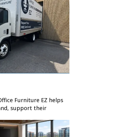
ffice Furniture EZ helps
and, support their