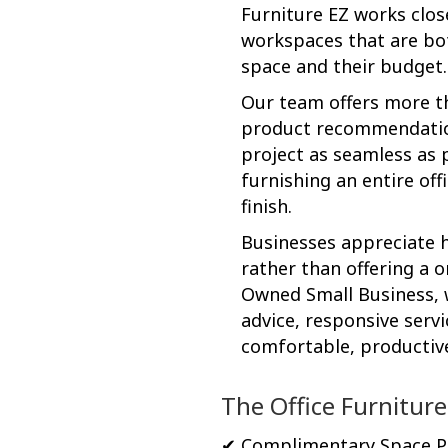
Furniture EZ works clos
workspaces that are bot
space and their budget.
Our team offers more th
product recommendations
project as seamless as p
furnishing an entire off
finish.
Businesses appreciate h
rather than offering a o
Owned Small Business, w
advice, responsive servi
comfortable, productiv
The Office Furniture
✔ Complimentary Space P