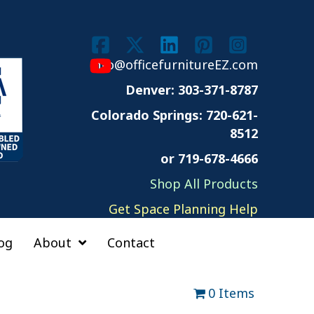
info@officefurnitureEZ.com
Denver: 303-371-8787
Colorado Springs:
720-621-
8512
or 719-678-4666
Shop All Products
Get Space Planning Help
og
About
Contact
0 Items