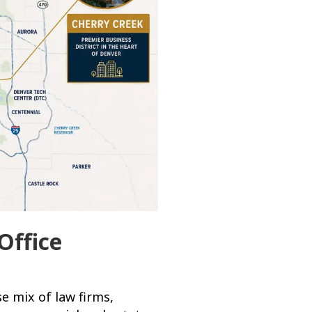
Office
e mix of law firms,