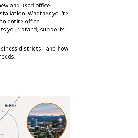
new and used office
nstallation. Whether you're
n entire office
cts your brand, supports
siness districts - and how
needs.