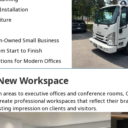
Installation
iture
an-Owned Small Business
m Start to Finish
utions for Modern Offices
 New Workspace
areas to executive offices and conference rooms, O
reate professional workspaces that reflect their br
ing impression on clients and visitors.