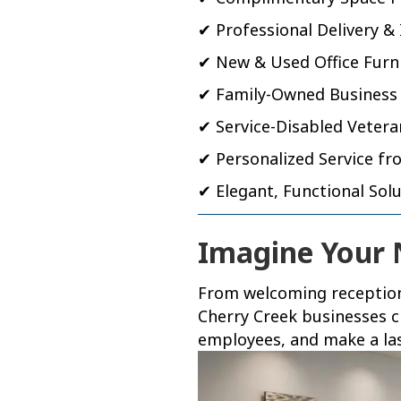
✔ Professional Delivery & 
✔ New & Used Office Furn
✔ Family-Owned Business
✔ Service-Disabled Veter
✔ Personalized Service fro
✔ Elegant, Functional Sol
Imagine Your
From welcoming reception 
Cherry Creek businesses c
employees, and make a last