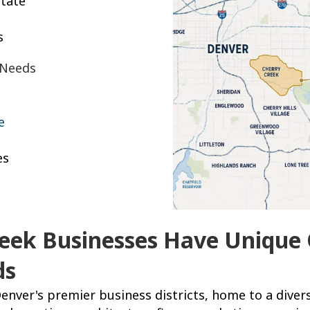
tate
s
 Needs
e
es
eek Businesses Have Unique 
ds
enver's premier business districts, home to a divers