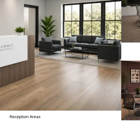
Reception Areas