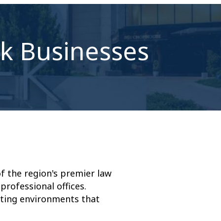
ek Businesses
 the region's premier law
professional offices.
ating environments that