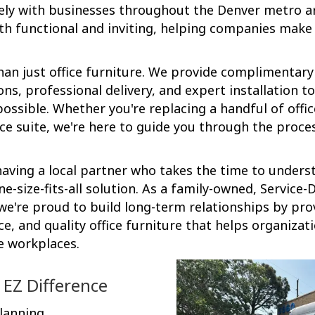
ely with businesses throughout the Denver metro a
h functional and inviting, helping companies make 
an just office furniture. We provide complimentary
, professional delivery, and expert installation t
ossible. Whether you're replacing a handful of offic
ice suite, we're here to guide you through the proce
aving a local partner who takes the time to unders
ne-size-fits-all solution. As a family-owned, Service
e're proud to build long-term relationships by pro
ce, and quality office furniture that helps organizat
e workplaces.
 EZ Difference
lanning