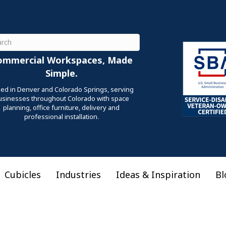
ch
ommercial Workspaces, Made
Simple.
ed in Denver and Colorado Springs, serving
usinesses throughout Colorado with space
planning, office furniture, delivery and
professional installation.
Cubicles
Industries
Ideas & Inspiration
Bl