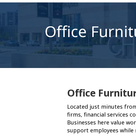
Office Furni
Office Furnitu
Located just minutes fro
firms, financial services 
Businesses here value wor
support employees while m