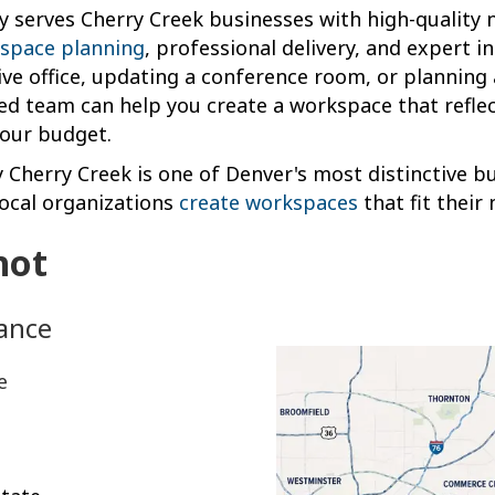
y serves Cherry Creek businesses with high-quality 
space planning
, professional delivery, and expert i
ive office, updating a conference room, or planning a
ed team can help you create a workspace that refle
your budget.
y Cherry Creek is one of Denver's most distinctive bu
local organizations
create workspaces
that fit their 
hot
lance
e