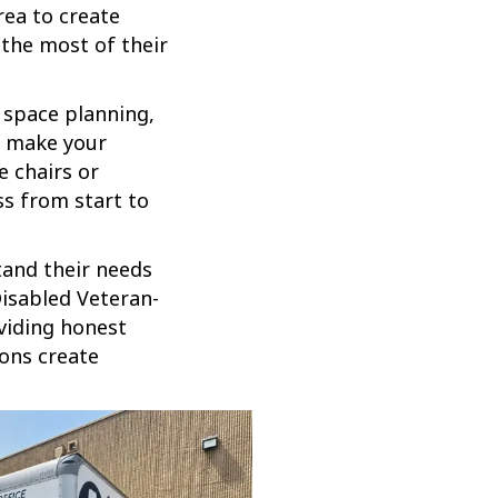
rea to create
the most of their
 space planning,
o make your
e chairs or
ss from start to
tand their needs
-Disabled Veteran-
viding honest
ions create