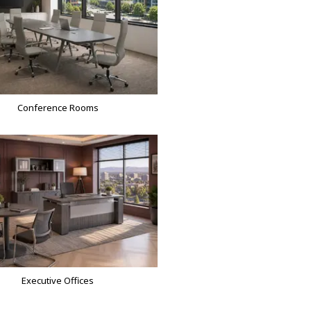
Conference Rooms
Executive Offices