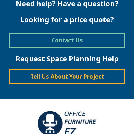
Need help? Have a question?
Looking for a price quote?
Contact Us
Request Space Planning Help
Tell Us About Your Project