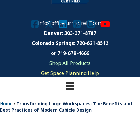
info@officefurnitureEZ.com
Denver: 303-371-8787
Colorado Springs:
720-621-8512
or 719-678-4666
Shop All Products
Get Space Planning Help
Home
/
Transforming Large Workspaces: The Benefits and
Best Practices of Modern Cubicle Design