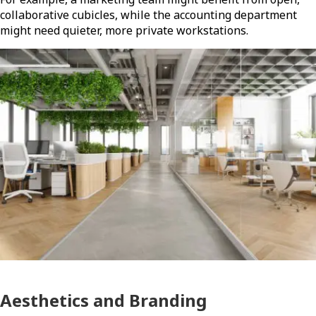
collaborative cubicles, while the accounting department
might need quieter, more private workstations.
Aesthetics and Branding