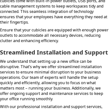
cubicles come with built-in power outlets, USB ports, and
cable management systems to keep workspaces tidy and
connected. This seamless integration of technology
ensures that your employees have everything they need at
their fingertips.
Ensure that your cubicles are equipped with enough power
outlets to accommodate all necessary devices, reducing
clutter and enhancing efficiency.
Streamlined Installation and Support
We understand that setting up a new office can be
disruptive. That’s why we offer streamlined installation
services to ensure minimal disruption to your business
operations. Our team of experts will handle the setup
quickly and efficiently, allowing you to focus on what
matters most – running your business. Additionally, we
offer ongoing support and maintenance services to keep
your office running smoothly.
With our professional installation and support services,