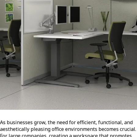
As businesses grow, the need for efficient, functional, and
aesthetically pleasing office environments becomes crucial.
For large companies, creating a workspace that promotes