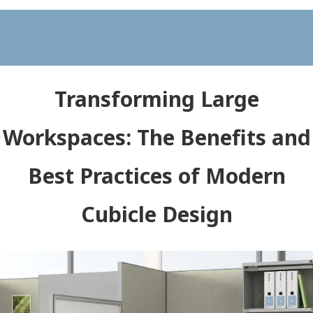
Transforming Large
Workspaces: The Benefits and
Best Practices of Modern
Cubicle Design