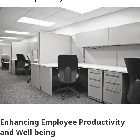
Enhancing Employee Productivity
and Well-being