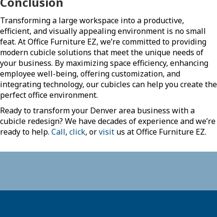
Conclusion
Transforming a large workspace into a productive,
efficient, and visually appealing environment is no small
feat. At Office Furniture EZ, we’re committed to providing
modern cubicle solutions that meet the unique needs of
your business. By maximizing space efficiency, enhancing
employee well-being, offering customization, and
integrating technology, our cubicles can help you create the
perfect office environment.
Ready to transform your Denver area business with a
cubicle redesign? We have decades of experience and we’re
ready to help.
Call
,
click
, or
visit
us at Office Furniture EZ.