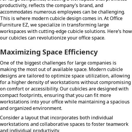
productivity, reflects the company’s brand, and
accommodates numerous employees can be challenging.
This is where modern cubicle design comes in. At Office
Furniture EZ, we specialize in transforming large
workspaces with cutting-edge cubicle solutions. Here’s how
our cubicles can revolutionize your office space.
Maximizing Space Efficiency
One of the biggest challenges for large companies is
making the most out of available space. Modern cubicle
designs are tailored to optimize space utilization, allowing
for a higher density of workstations without compromising
on comfort or accessibility. Our cubicles are designed with
compact footprints, ensuring that you can fit more
workstations into your office while maintaining a spacious
and organized environment.
Consider a layout that incorporates both individual
workstations and collaborative spaces to foster teamwork
and individual productivity.