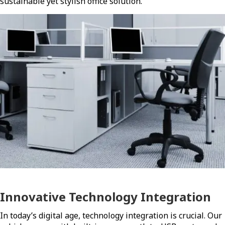
sustainable yet stylish office solution.
Innovative Technology Integration
In today’s digital age, technology integration is crucial. Our