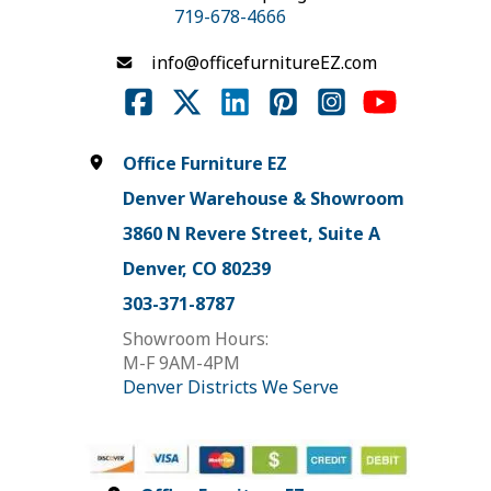
719-678-4666
info@officefurnitureEZ.com
Office Furniture EZ
Denver Warehouse & Showroom
3860 N Revere Street, Suite A
Denver, CO 80239
303-371-8787
Showroom Hours:
M-F 9AM-4PM
Denver Districts We Serve