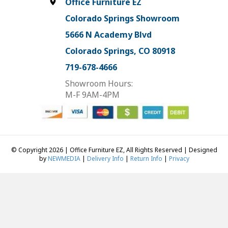
Office Furniture EZ
Colorado Springs Showroom
5666 N Academy Blvd
Colorado Springs, CO 80918
719-678-4666
Showroom Hours:
M-F 9AM-4PM
© Copyright 2026 | Office Furniture EZ, All Rights Reserved | Designed
by
NEWMEDIA
|
Delivery Info
|
Return Info
|
Privacy