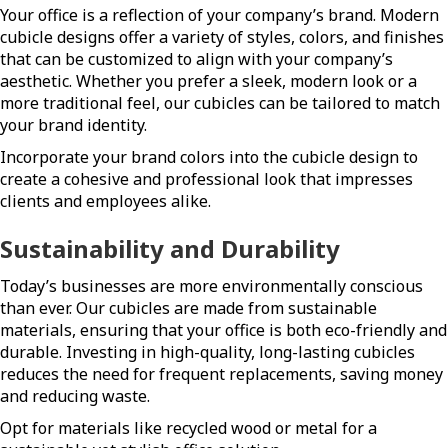
Your office is a reflection of your company’s brand. Modern
cubicle designs offer a variety of styles, colors, and finishes
that can be customized to align with your company’s
aesthetic. Whether you prefer a sleek, modern look or a
more traditional feel, our cubicles can be tailored to match
your brand identity.
Incorporate your brand colors into the cubicle design to
create a cohesive and professional look that impresses
clients and employees alike.
Sustainability and Durability
Today’s businesses are more environmentally conscious
than ever. Our cubicles are made from sustainable
materials, ensuring that your office is both eco-friendly and
durable. Investing in high-quality, long-lasting cubicles
reduces the need for frequent replacements, saving money
and reducing waste.
Opt for materials like recycled wood or metal for a