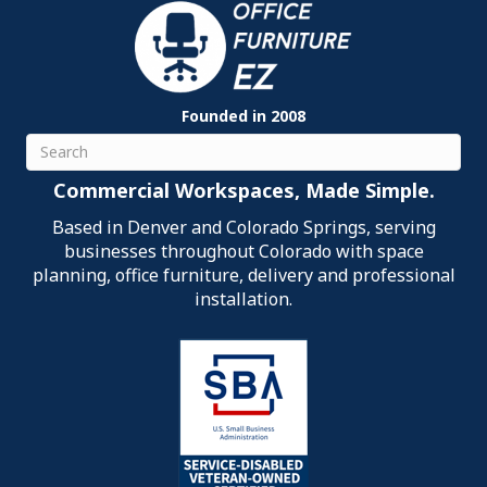
Founded in 2008
Search
Commercial Workspaces, Made Simple.
Based in Denver and Colorado Springs, serving
businesses throughout Colorado with space
planning, office furniture, delivery and professional
installation.