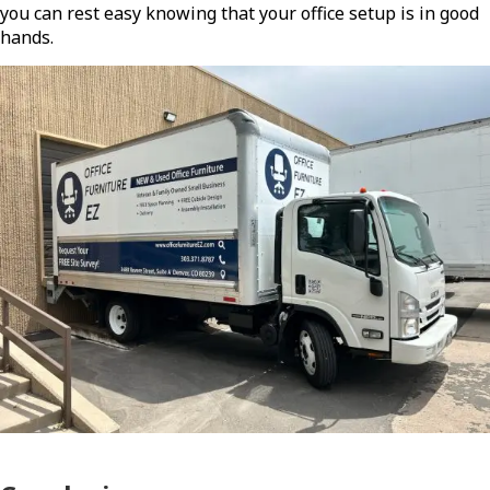
you can rest easy knowing that your office setup is in good
hands.