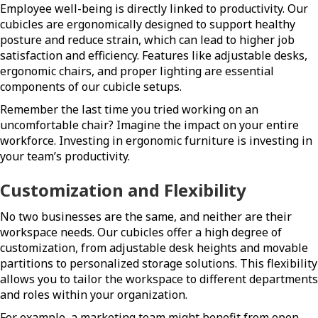
Employee well-being is directly linked to productivity. Our
cubicles are ergonomically designed to support healthy
posture and reduce strain, which can lead to higher job
satisfaction and efficiency. Features like adjustable desks,
ergonomic chairs, and proper lighting are essential
components of our cubicle setups.
Remember the last time you tried working on an
uncomfortable chair? Imagine the impact on your entire
workforce. Investing in ergonomic furniture is investing in
your team’s productivity.
Customization and Flexibility
No two businesses are the same, and neither are their
workspace needs. Our cubicles offer a high degree of
customization, from adjustable desk heights and movable
partitions to personalized storage solutions. This flexibility
allows you to tailor the workspace to different departments
and roles within your organization.
For example, a marketing team might benefit from open,