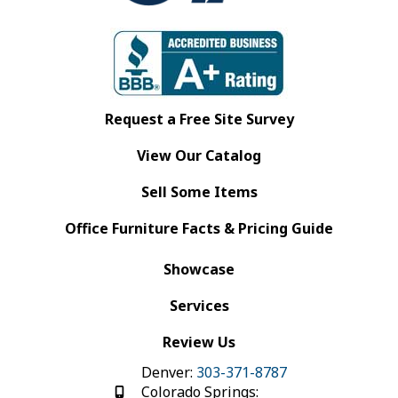
Request a Free Site Survey
View Our Catalog
Sell Some Items
Office Furniture Facts & Pricing Guide
Showcase
Services
Review Us
Denver:
303-371-8787
Colorado Springs: