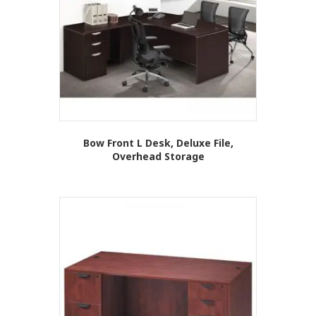
Bow Front L Desk, Deluxe File,
Overhead Storage
This
product
has
multiple
variants.
The
options
may
be
chosen
on