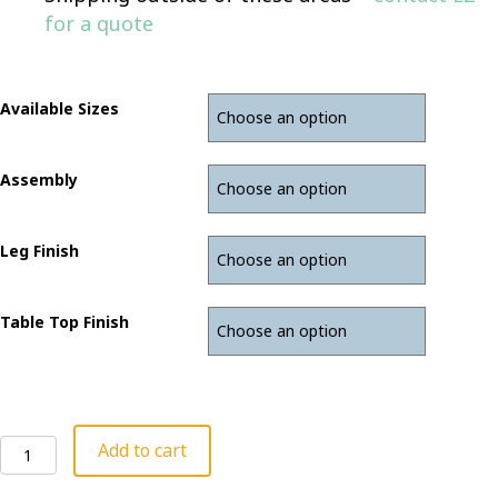
for a quote
Available Sizes
Assembly
Leg Finish
Table Top Finish
Stand
Add to cart
Up
Desk