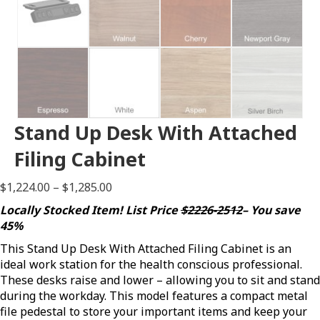
Stand Up Desk With Attached
Filing Cabinet
Price
$
1,224.00
–
$
1,285.00
range:
Locally Stocked Item! List Price
$2226-2512
– You save
$1,224.00
45%
through
This Stand Up Desk With Attached Filing Cabinet is an
$1,285.00
ideal work station for the health conscious professional.
These desks raise and lower – allowing you to sit and stand
during the workday. This model features a compact metal
file pedestal to store your important items and keep your