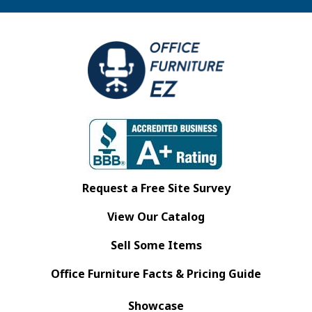
Request a Free Site Survey
View Our Catalog
Sell Some Items
Office Furniture Facts & Pricing Guide
Showcase