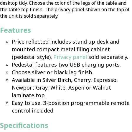
desktop tidy. Choose the color of the legs of the table and
the table top finish. The privacy panel shown on the top of
the unit is sold separately.
Features
Price reflected includes stand up desk and
mounted compact metal filing cabinet
(pedestal style).
Privacy panel
sold separately.
Pedestal features two USB charging ports.
Choose silver or black leg finish.
Available in Silver Birch, Cherry, Espresso,
Newport Gray, White, Aspen or Walnut
laminate top.
Easy to use, 3-position programmable remote
control included.
Specifications