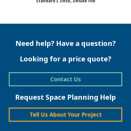
Standard L Desk, Deluxe File
This
product
has
multiple
variants.
The
Need help? Have a question?
options
may
be
Looking for a price quote?
chosen
on
the
Contact Us
product
page
Request Space Planning Help
Tell Us About Your Project