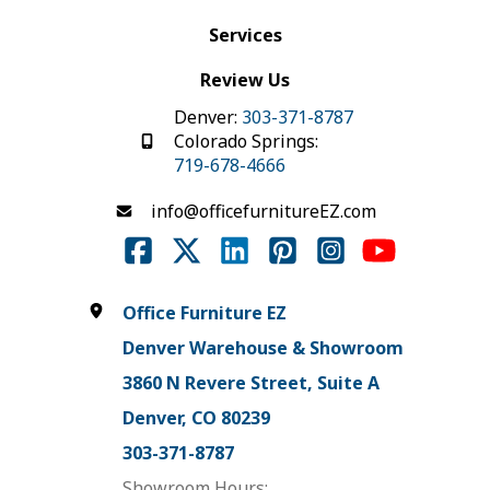
Services
Review Us
Denver:
303-371-8787
Colorado Springs:
719-678-4666
info@officefurnitureEZ.com
Office Furniture EZ
Denver Warehouse & Showroom
3860 N Revere Street, Suite A
Denver, CO 80239
303-371-8787
Showroom Hours: