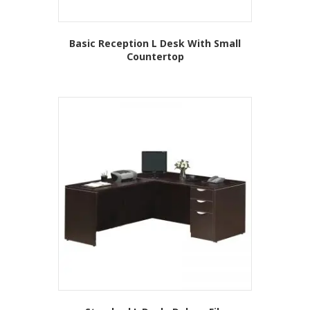
Basic Reception L Desk With Small
Countertop
This
product
has
multiple
variants.
The
options
may
be
chosen
on
the
product
page