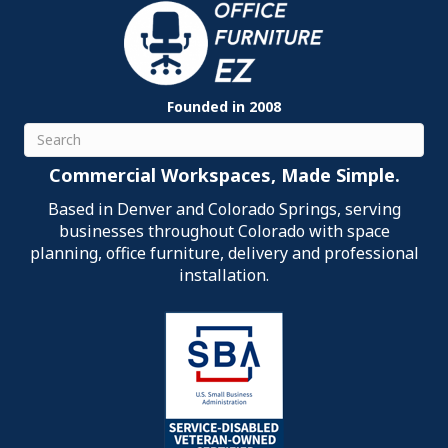
Founded in 2008
Search
Commercial Workspaces, Made Simple.
Based in Denver and Colorado Springs, serving
businesses throughout Colorado with space
planning, office furniture, delivery and professional
installation.