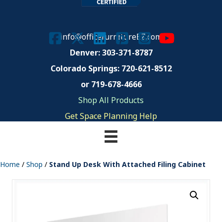
info@officefurnitureEZ.com
Denver: 303-371-8787
Colorado Springs:
720-621-8512
or 719-678-4666
Shop All Products
Get Space Planning Help
Home
/
Shop
/
Stand Up Desk With Attached Filing Cabinet