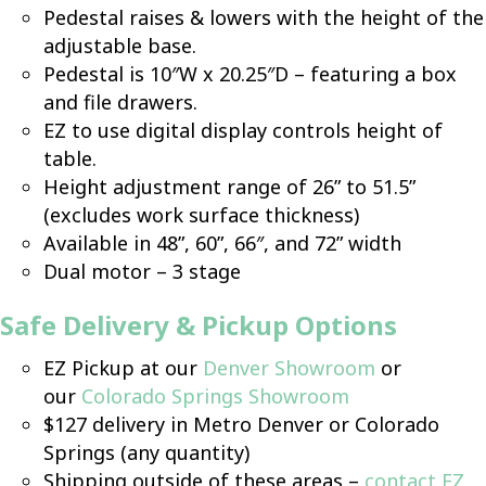
Pedestal raises & lowers with the height of the
adjustable base.
Pedestal is 10″W x 20.25″D – featuring a box
and file drawers.
EZ to use digital display controls height of
table.
Height adjustment range of 26” to 51.5”
(excludes work surface thickness)
Available in 48”, 60”, 66″, and 72” width
Dual motor – 3 stage
Safe Delivery & Pickup Options
EZ Pickup at our
Denver Showroom
or
our
Colorado Springs Showroom
$127 delivery in Metro Denver or Colorado
Springs (any quantity)
Shipping outside of these areas –
contact EZ