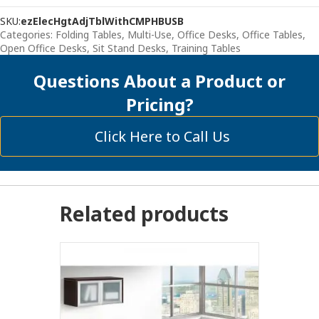
With
SKU:
ezElecHgtAdjTblWithCMPHBUSB
Attached
Categories:
Folding Tables, Multi-Use
,
Office Desks
,
Office Tables
,
Filing
Open Office Desks
,
Sit Stand Desks
,
Training Tables
Cabinet
quantity
Questions About a Product or
Pricing?
Click Here to Call Us
Related products