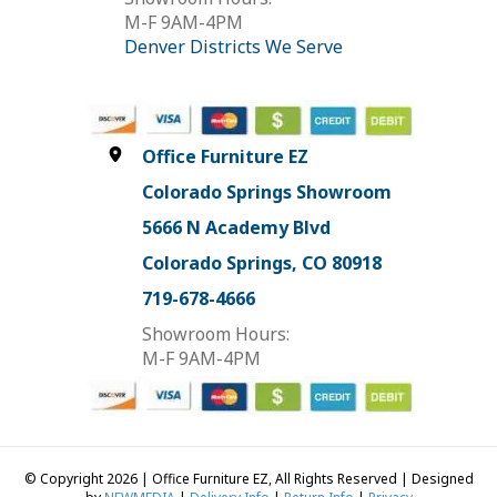
M-F 9AM-4PM
Denver Districts We Serve
Office Furniture EZ
Colorado Springs Showroom
5666 N Academy Blvd
Colorado Springs, CO 80918
719-678-4666
Showroom Hours:
M-F 9AM-4PM
© Copyright 2026 | Office Furniture EZ, All Rights Reserved | Designed