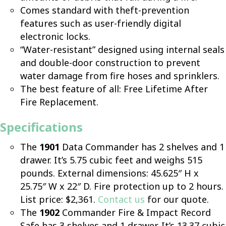
Comes standard with theft-prevention
features such as user-friendly digital
electronic locks.
“Water-resistant” designed using internal seals
and double-door construction to prevent
water damage from fire hoses and sprinklers.
The best feature of all: Free Lifetime After
Fire Replacement.
Specifications
The
1901
Data Commander has 2 shelves and 1
drawer. It’s 5.75 cubic feet and weighs 515
pounds. External dimensions: 45.625″ H x
25.75″ W x 22″ D. Fire protection up to 2 hours.
List price: $2,361.
Contact us
for our quote.
The
1902
Commander Fire & Impact Record
Safe has 3 shelves and 1 drawer. It’s 13.37 cubic