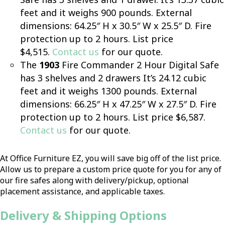
feet and it weighs 900 pounds. External
dimensions: 64.25″ H x 30.5″ W x 25.5″ D. Fire
protection up to 2 hours. List price
$4,515.
Contact us
for our quote.
The
1903
Fire Commander 2 Hour Digital Safe
has 3 shelves and 2 drawers It’s 24.12 cubic
feet and it weighs 1300 pounds. External
dimensions: 66.25″ H x 47.25″ W x 27.5″ D. Fire
protection up to 2 hours. List price $6,587.
Contact us
for our quote.
At Office Furniture EZ, you will save big off of the list price.
Allow us to prepare a custom price quote for you for any of
our fire safes along with delivery/pickup, optional
placement assistance, and applicable taxes.
Delivery & Shipping Options