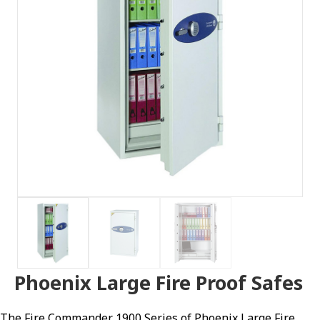
Phoenix Large Fire Proof Safes
The Fire Commander 1900 Series of Phoenix Large Fire