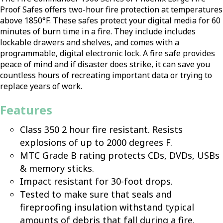
Proof Safes offers two-hour fire protection at temperatures
above 1850°F. These safes protect your digital media for 60
minutes of burn time in a fire. They include includes
lockable drawers and shelves, and comes with a
programmable, digital electronic lock. A fire safe provides
peace of mind and if disaster does strike, it can save you
countless hours of recreating important data or trying to
replace years of work.
Features
Class 350 2 hour fire resistant. Resists
explosions of up to 2000 degrees F.
MTC Grade B rating protects CDs, DVDs, USBs
& memory sticks.
Impact resistant for 30-foot drops.
Tested to make sure that seals and
fireproofing insulation withstand typical
amounts of debris that fall during a fire.