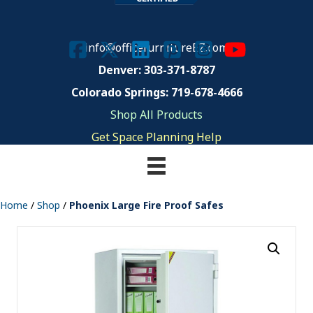
info@officefurnitureEZ.com
Denver: 303-371-8787
Colorado Springs: 719-678-4666
Shop All Products
Get Space Planning Help
Home
/
Shop
/
Phoenix Large Fire Proof Safes