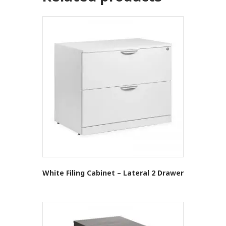
White Filing Cabinet – Lateral 2 Drawer
This
product
has
multiple
variants.