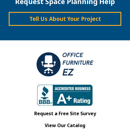
Request Space Planning Help
Tell Us About Your Project
Request a Free Site Survey
View Our Catalog