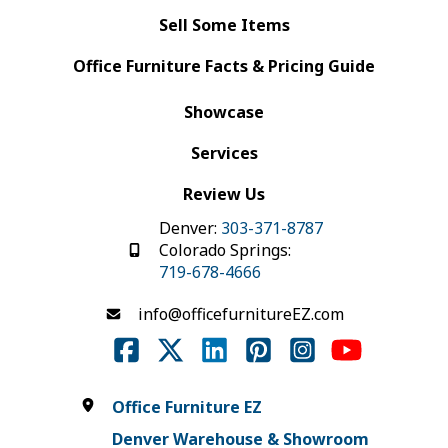
Sell Some Items
Office Furniture Facts & Pricing Guide
Showcase
Services
Review Us
Denver:
303-371-8787
Colorado Springs:
719-678-4666
info@officefurnitureEZ.com
Office Furniture EZ
Denver Warehouse & Showroom