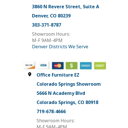
3860 N Revere Street, Suite A
Denver, CO 80239
303-371-8787
Showroom Hours:
M-F 9AM-4PM
Denver Districts We Serve
Office Furniture EZ
Colorado Springs Showroom
5666 N Academy Blvd
Colorado Springs, CO 80918
719-678-4666
Showroom Hours:
M-F 9AM-4PM