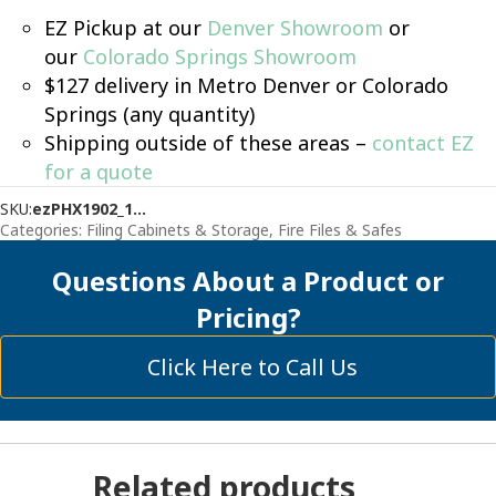
EZ Pickup at our
Denver Showroom
or
our
Colorado Springs Showroom
$127 delivery in Metro Denver or Colorado
Springs (any quantity)
Shipping outside of these areas –
contact EZ
for a quote
SKU:
ezPHX1902_1...
Categories:
Filing Cabinets & Storage
,
Fire Files & Safes
Questions About a Product or
Pricing?
Click Here to Call Us
Related products