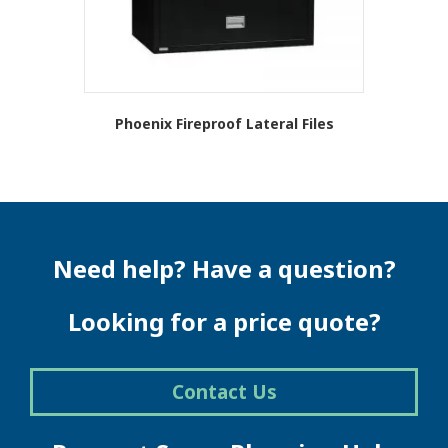
product
page
Phoenix Fireproof Lateral Files
Need help? Have a question?
Looking for a price quote?
Contact Us