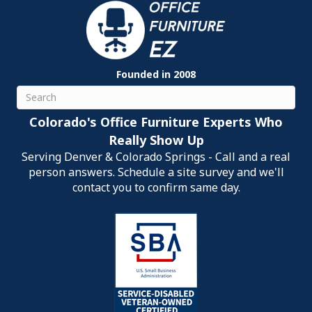
Founded in 2008
Search
Colorado's Office Furniture Experts Who
Really Show Up
Serving Denver & Colorado Springs - Call and a real
person answers. Schedule a site survey and we'll
contact you to confirm same day.