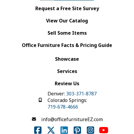
Request a Free Site Survey
View Our Catalog
Sell Some Items
Office Furniture Facts & Pricing Guide
Showcase
Services
Review Us
Denver:
303-371-8787
Colorado Springs:
719-678-4666
info@officefurnitureEZ.com