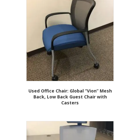
Used Office Chair: Global “Vion” Mesh
Back, Low Back Guest Chair with
Casters