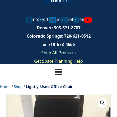
info@officefurnitureEZ.com
Denver: 303-371-8787
Colorado Springs:
720-621-8512
or 719-678-4666
Shop All Products
Get Space Planning Help
Home
/
Shop
/
Lightly-Used Office Chair