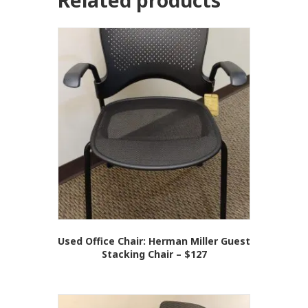
Related products
Used Office Chair: Herman Miller Guest
Stacking Chair – $127