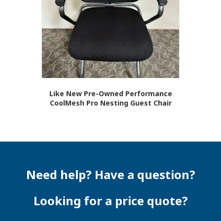
Like New Pre-Owned Performance
CoolMesh Pro Nesting Guest Chair
Need help? Have a question?
Looking for a price quote?