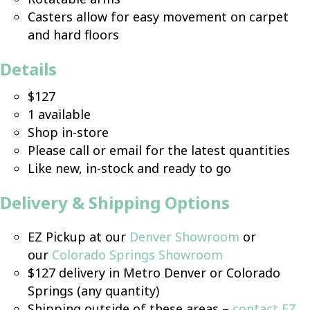
Casters allow for easy movement on carpet
and hard floors
Details
$127
1 available
Shop in-store
Please call or email for the latest quantities
Like new, in-stock and ready to go
Delivery & Shipping Options
EZ Pickup at our
Denver Showroom
or
our
Colorado Springs Showroom
$127 delivery in Metro Denver or Colorado
Springs (any quantity)
Shipping outside of these areas –
contact EZ