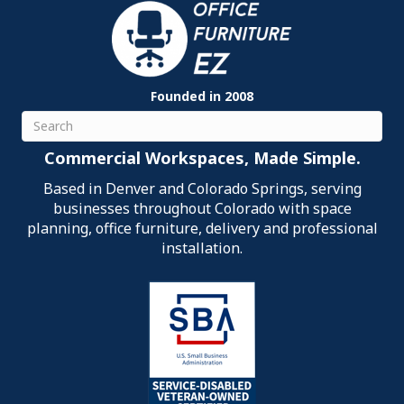
Founded in 2008
Search
Commercial Workspaces, Made Simple.
Based in Denver and Colorado Springs, serving
businesses throughout Colorado with space
planning, office furniture, delivery and professional
installation.