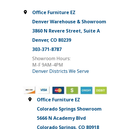
Office Furniture EZ
Denver Warehouse & Showroom
3860 N Revere Street, Suite A
Denver, CO 80239
303-371-8787
Showroom Hours:
M-F 9AM-4PM
Denver Districts We Serve
Office Furniture EZ
Colorado Springs Showroom
5666 N Academy Blvd
Colorado Springs, CO 80918