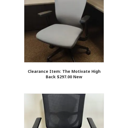
Clearance Item: The Motivate High
Back $297.00 New