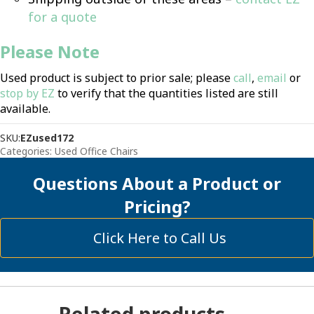
for a quote
Please Note
Used product is subject to prior sale; please
call
,
email
or
stop by EZ
to verify that the quantities listed are still
available.
SKU:
EZused172
Categories:
Used Office Chairs
Questions About a Product or
Pricing?
Click Here to Call Us