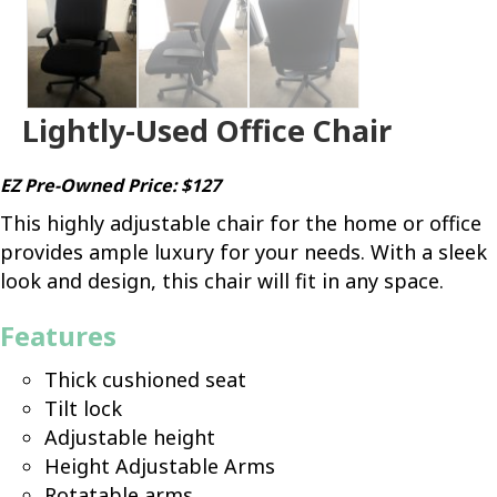
Lightly-Used Office Chair
EZ Pre-Owned Price: $127
This highly adjustable chair for the home or office
provides ample luxury for your needs. With a sleek
look and design, this chair will fit in any space.
Features
Thick cushioned seat
Tilt lock
Adjustable height
Height Adjustable Arms
Rotatable arms