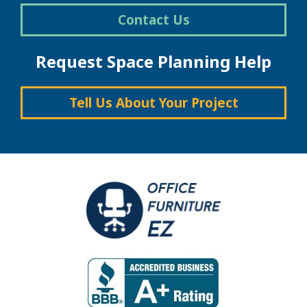
Contact Us
Request Space Planning Help
Tell Us About Your Project