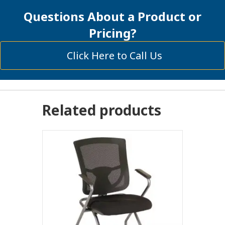
quantity
Questions About a Product or
Pricing?
Click Here to Call Us
Related products