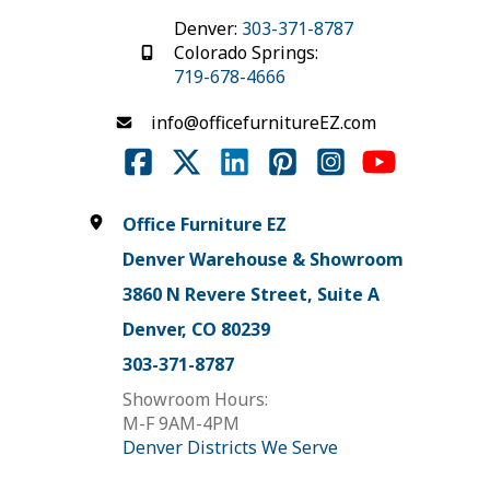
Denver:
303-371-8787
Colorado Springs:
719-678-4666
info@officefurnitureEZ.com
Office Furniture EZ
Denver Warehouse & Showroom
3860 N Revere Street, Suite A
Denver, CO 80239
303-371-8787
Showroom Hours:
M-F 9AM-4PM
Denver Districts We Serve