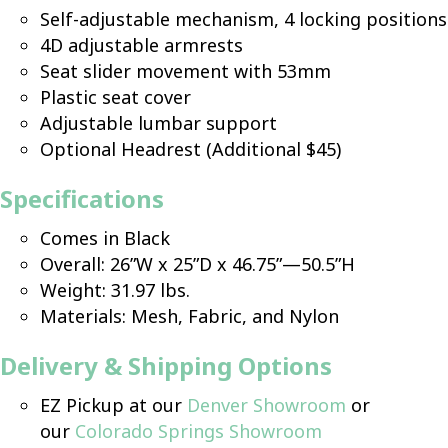
Self-adjustable mechanism, 4 locking positions
4D adjustable armrests
Seat slider movement with 53mm
Plastic seat cover
Adjustable lumbar support
Optional Headrest (Additional $45)
Specifications
Comes in Black
Overall: 26”W x 25”D x 46.75”—50.5”H
Weight: 31.97 lbs.
Materials: Mesh, Fabric, and Nylon
Delivery & Shipping Options
EZ Pickup at our
Denver Showroom
or
our
Colorado Springs Showroom