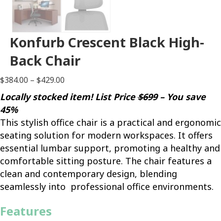
Konfurb Crescent Black High-
Back Chair
Price
$
384.00
–
$
429.00
range:
Locally stocked item! List Price
$699
– You save
$384.00
45%
through
This stylish office chair is a practical and ergonomic
$429.00
seating solution for modern workspaces. It offers
essential lumbar support, promoting a healthy and
comfortable sitting posture. The chair features a
clean and contemporary design, blending
seamlessly into professional office environments.
Features