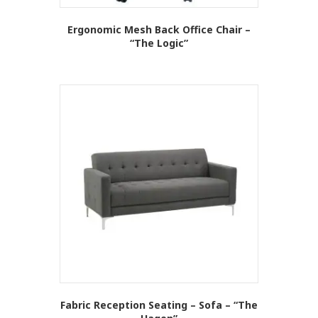
Ergonomic Mesh Back Office Chair –
“The Logic”
This
product
has
multiple
variants.
The
options
may
be
chosen
on
the
product
page
Fabric Reception Seating – Sofa – “The