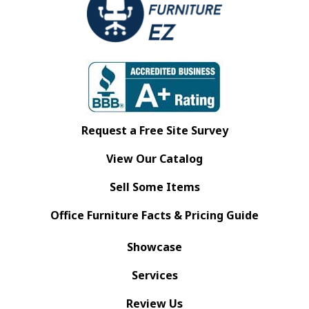
Request a Free Site Survey
View Our Catalog
Sell Some Items
Office Furniture Facts & Pricing Guide
Showcase
Services
Review Us