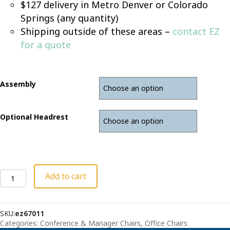
$127 delivery in Metro Denver or Colorado
Springs (any quantity)
Shipping outside of these areas –
contact EZ
for a quote
Assembly
Optional Headrest
Konfurb
Add to cart
Crescent
Black
High-
SKU:
ez67011
Back
Categories:
Conference & Manager Chairs
,
Office Chairs
Chair