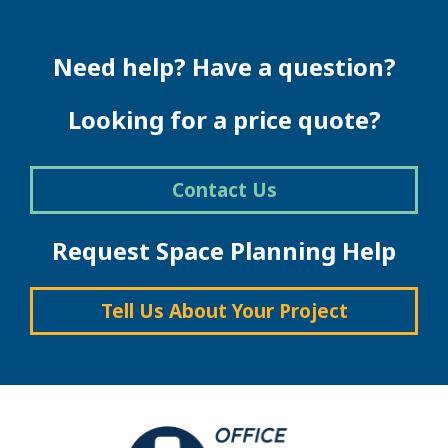
multiple
variants.
The
Need help? Have a question?
options
may
be
Looking for a price quote?
chosen
on
the
Contact Us
product
page
Request Space Planning Help
Tell Us About Your Project