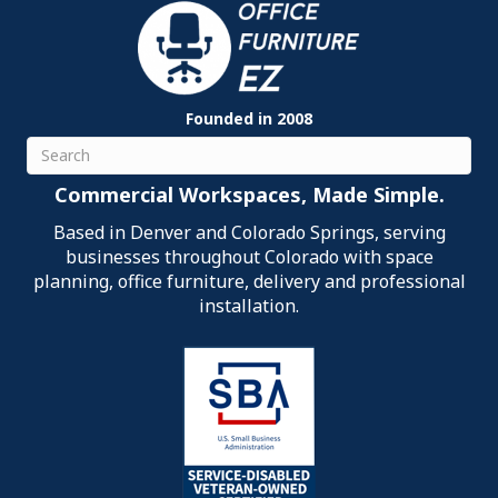
Founded in 2008
Search
Commercial Workspaces, Made Simple.
Based in Denver and Colorado Springs, serving
businesses throughout Colorado with space
planning, office furniture, delivery and professional
installation.