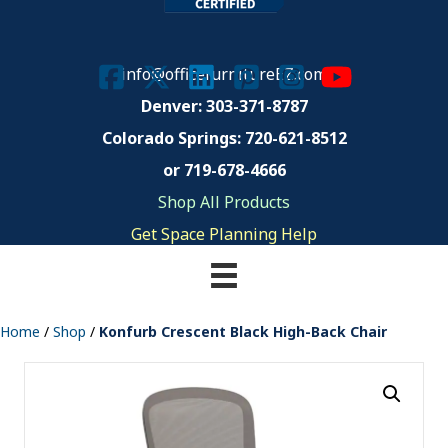
info@officefurnitureEZ.com
Denver: 303-371-8787
Colorado Springs:
720-621-8512
or 719-678-4666
Shop All Products
Get Space Planning Help
Home
/
Shop
/
Konfurb Crescent Black High-Back Chair