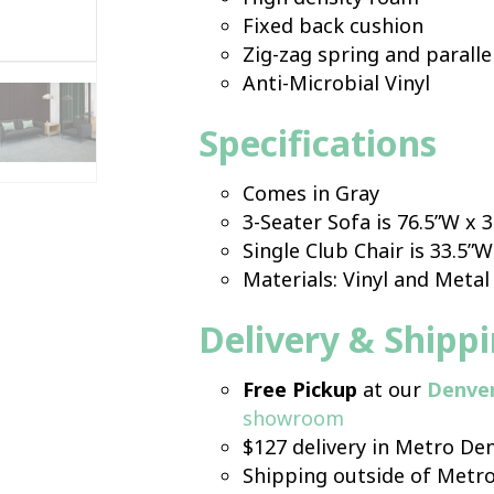
Fixed back cushion
Zig-zag spring and parallel
Anti-Microbial Vinyl
Specifications
Comes in Gray
3-Seater Sofa is 76.5”W x 
Single Club Chair is 33.5”W
Materials: Vinyl and Metal
Delivery & Shipp
Free Pickup
at our
Denve
showroom
$127 delivery in Metro Den
Shipping outside of Metr