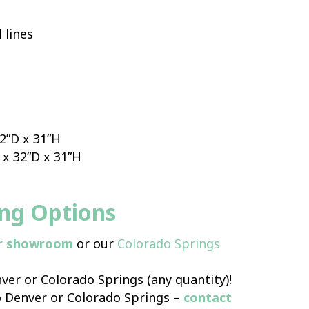
 lines
32”D x 31”H
 x 32”D x 31”H
ing Options
r showroom
or our
Colorado Springs
ver or Colorado Springs (any quantity)!
o Denver or Colorado Springs –
contact