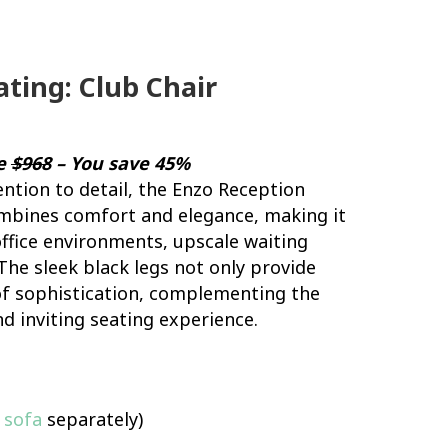
ting: Club Chair
ce
$968
– You save 45%
ention to detail, the Enzo Reception
ombines comfort and elegance, making it
ffice environments, upscale waiting
The sleek black legs not only provide
 of sophistication, complementing the
nd inviting seating experience.
 sofa
separately)