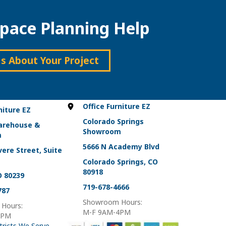
variants.
The
pace Planning Help
options
may
be
chosen
Us About Your Project
on
the
product
page
Office Furniture EZ
niture EZ
Colorado Springs
arehouse &
Showroom
m
5666 N Academy Blvd
ere Street, Suite
Colorado Springs, CO
80918
O 80239
719-678-4666
787
Showroom Hours:
Hours:
M-F 9AM-4PM
4PM
tricts We Serve