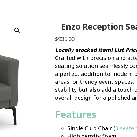
Enzo Reception Sea
$
935.00
Locally stocked item! List Pri
Crafted with precision and att
seating solution seamlessly c
a perfect addition to modern o
areas, or trendy event spaces. 
stability but also add a touch
overall design for a polished a
Features
Single Club Chair (
3 seater
High density foam