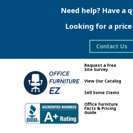
multiple
variants.
Need help? Have a q
The
options
Looking for a pric
may
be
chosen
on
Contact Us
the
product
page
Request a Free
Site Survey
View Our Catalog
Sell Some Items
Office Furniture
Facts & Pricing
Guide