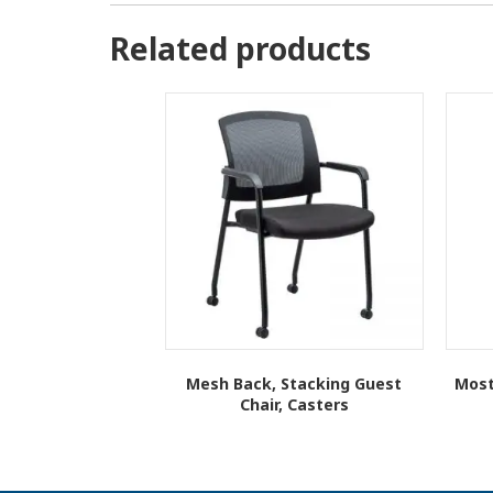
Related products
Mesh Back, Stacking Guest
Most
Chair, Casters
This
product
has