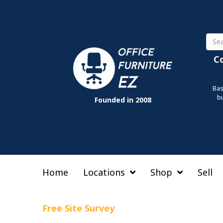
Sear
C
Bas
b
Founded in 2008
Home
Locations
Shop
Sell
Free Site Survey