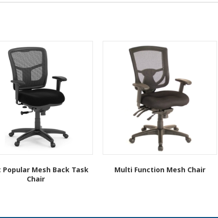
 Popular Mesh Back Task
Multi Function Mesh Chair
Chair
This
This
product
product
has
has
multiple