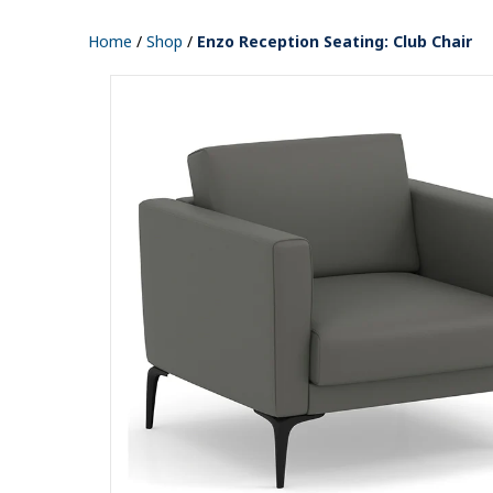
Home
/
Shop
/
Enzo Reception Seating: Club Chair