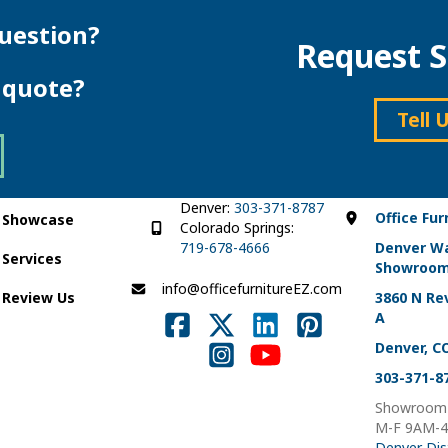
multiple
variants.
variants.
The
uestion?
Request S
The
options
options
may
e quote?
may
be
be
chosen
Tell 
chosen
on
on
the
the
product
product
page
page
Denver:
303-371-8787
Office Fur
Showcase
Colorado Springs:
719-678-4666
Denver W
Services
Showroo
info@officefurnitureEZ.com
Review Us
3860 N Rev
A
Denver, C
303-371-8
Showroom 
M-F 9AM-
Denver Dis