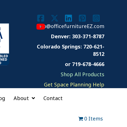
info@officefurnitureEZ.com
Denver: 303-371-8787
Colorado Springs:
720-621-
8512
or 719-678-4666
Shop All Products
Get Space Planning Help
og
About
Contact
0 Items