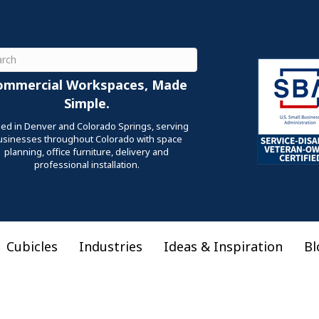
ch
ommercial Workspaces, Made
Simple.
ed in Denver and Colorado Springs, serving
usinesses throughout Colorado with space
planning, office furniture, delivery and
professional installation.
Cubicles
Industries
Ideas & Inspiration
Bl