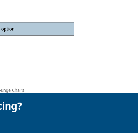
ounge Chairs
cing?