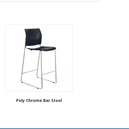
Poly Chrome Bar Stool
This
product
has
multiple