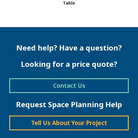
Table
This
product
has
multiple
variants.
The
Need help? Have a question?
options
may
be
Looking for a price quote?
chosen
on
the
Contact Us
product
page
Request Space Planning Help
Tell Us About Your Project