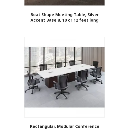
Boat Shape Meeting Table, Silver
Accent Base 8, 10 or 12 feet long
This
product
has
multiple
variants.
The
options
may
be
chosen
on
the
product
page
Rectangular, Modular Conference