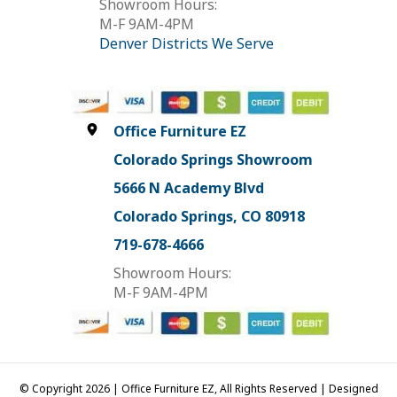
Showroom Hours:
M-F 9AM-4PM
Denver Districts We Serve
Office Furniture EZ
Colorado Springs Showroom
5666 N Academy Blvd
Colorado Springs, CO 80918
719-678-4666
Showroom Hours:
M-F 9AM-4PM
© Copyright 2026 | Office Furniture EZ, All Rights Reserved | Designed