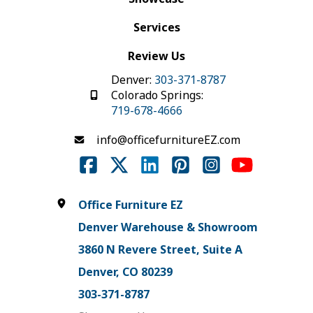
Services
Review Us
Denver:
303-371-8787
Colorado Springs:
719-678-4666
info@officefurnitureEZ.com
Office Furniture EZ
Denver Warehouse & Showroom
3860 N Revere Street, Suite A
Denver, CO 80239
303-371-8787