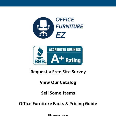
Request a Free Site Survey
View Our Catalog
Sell Some Items
Office Furniture Facts & Pricing Guide
Showcase