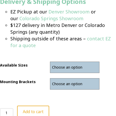
Delivery & Shipping Options
EZ Pickup at our
Denver Showroom
or
our
Colorado Springs Showroom
$127 delivery in Metro Denver or Colorado
Springs (any quantity)
Shipping outside of these areas –
contact EZ
for a quote
Available Sizes
Mounting Brackets
Desk
Add to cart
Privacy