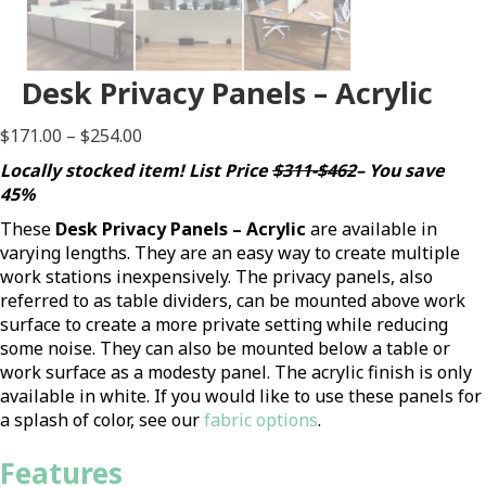
Desk Privacy Panels – Acrylic
Price
$
171.00
–
$
254.00
range:
Locally stocked item! List Price
$311-$462
– You save
$171.00
45%
through
These
Desk Privacy Panels – Acrylic
are available in
$254.00
varying lengths. They are an easy way to create multiple
work stations inexpensively. The privacy panels, also
referred to as table dividers, can be mounted above work
surface to create a more private setting while reducing
some noise. They can also be mounted below a table or
work surface as a modesty panel. The acrylic finish is only
available in white. If you would like to use these panels for
a splash of color, see our
fabric options
.
Features