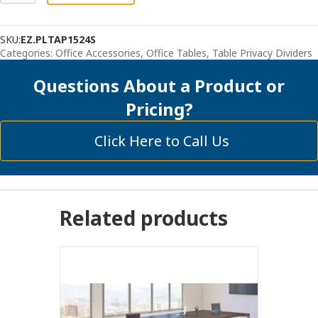
Panels
-
SKU:
EZ.PLTAP1524S
Acrylic
Categories:
Office Accessories
,
Office Tables
,
Table Privacy Dividers
quantity
Questions About a Product or
Pricing?
Click Here to Call Us
Related products