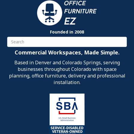
Founded in 2008
Search
Commercial Workspaces, Made Simple.
Based in Denver and Colorado Springs, serving
businesses throughout Colorado with space
planning, office furniture, delivery and professional
installation.