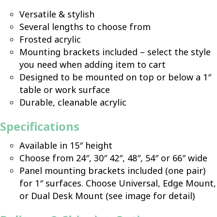
Versatile & stylish
Several lengths to choose from
Frosted acrylic
Mounting brackets included – select the style
you need when adding item to cart
Designed to be mounted on top or below a 1″
table or work surface
Durable, cleanable acrylic
Specifications
Available in 15″ height
Choose from 24″, 30″ 42″, 48″, 54″ or 66″ wide
Panel mounting brackets included (one pair)
for 1″ surfaces. Choose Universal, Edge Mount,
or Dual Desk Mount (see image for detail)