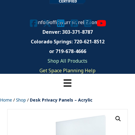
info@officefurnitureEZ.com
Denver: 303-371-8787
Colorado Springs:
720-621-8512
or 719-678-4666
Shop All Products
Get Space Planning Help
Home
/
Shop
/
Desk Privacy Panels – Acrylic