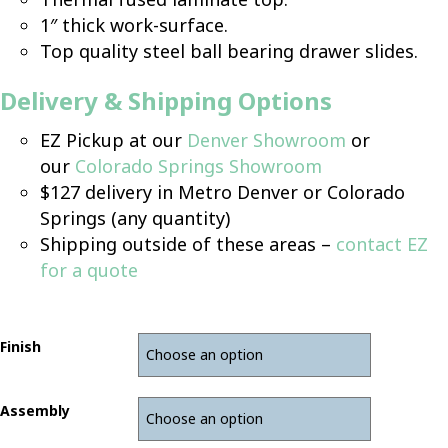
1″ thick work-surface.
Top quality steel ball bearing drawer slides.
Delivery & Shipping Options
EZ Pickup at our
Denver Showroom
or
our
Colorado Springs Showroom
$127 delivery in Metro Denver or Colorado
Springs (any quantity)
Shipping outside of these areas –
contact EZ
for a quote
Finish
Assembly