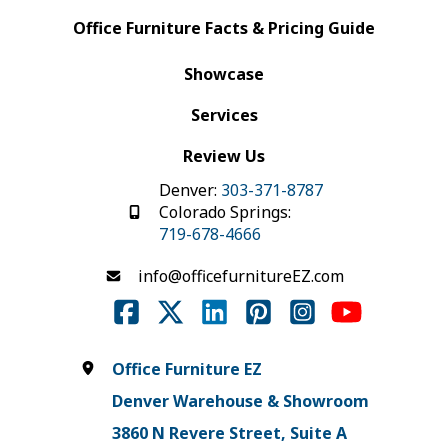
Office Furniture Facts & Pricing Guide
Showcase
Services
Review Us
Denver:
303-371-8787
Colorado Springs:
719-678-4666
info@officefurnitureEZ.com
Office Furniture EZ
Denver Warehouse & Showroom
3860 N Revere Street, Suite A