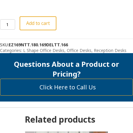
Deluxe
Add to cart
Reception
Station
with
SKU:
EZ169NTT.180.169DELTT.166
Organizer
Categories:
L Shape Office Desks
,
Office Desks
,
Reception Desks
quantity
Questions About a Product or
Pricing?
Click Here to Call Us
Related products