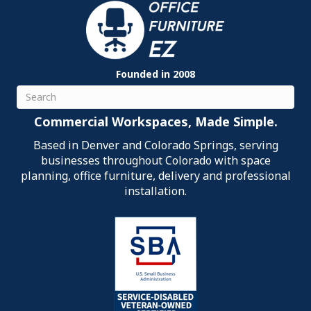
Founded in 2008
Search
Commercial Workspaces, Made Simple.
Based in Denver and Colorado Springs, serving
businesses throughout Colorado with space
planning, office furniture, delivery and professional
installation.