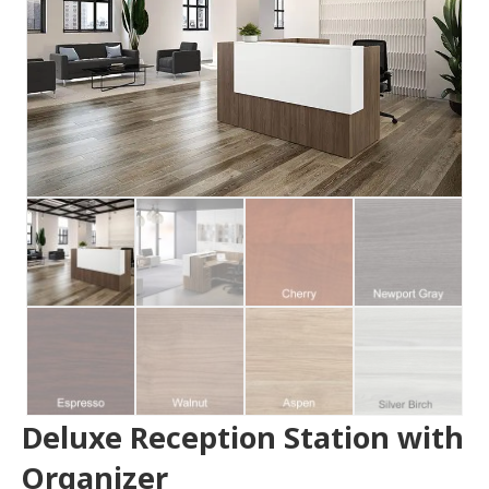
Deluxe Reception Station with
Organizer