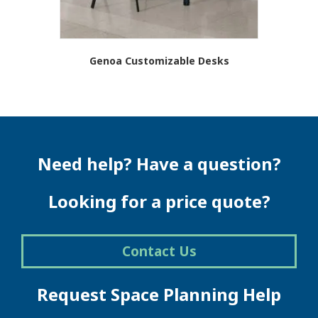
page
Genoa Customizable Desks
Need help? Have a question?
Looking for a price quote?
Contact Us
Request Space Planning Help