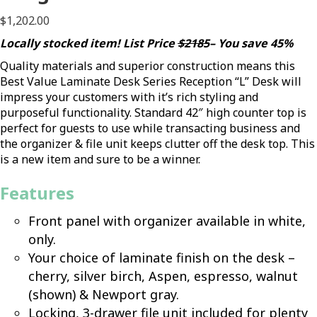
$
1,202.00
Locally stocked item! List Price
$2185
– You save 45%
Quality materials and superior construction means this
Best Value Laminate Desk Series Reception “L” Desk will
impress your customers with it’s rich styling and
purposeful functionality. Standard 42″ high counter top is
perfect for guests to use while transacting business and
the organizer & file unit keeps clutter off the desk top. This
is a new item and sure to be a winner.
Features
Front panel with organizer available in white,
only.
Your choice of laminate finish on the desk –
cherry, silver birch, Aspen, espresso, walnut
(shown) & Newport gray.
Locking, 3-drawer file unit included for plenty