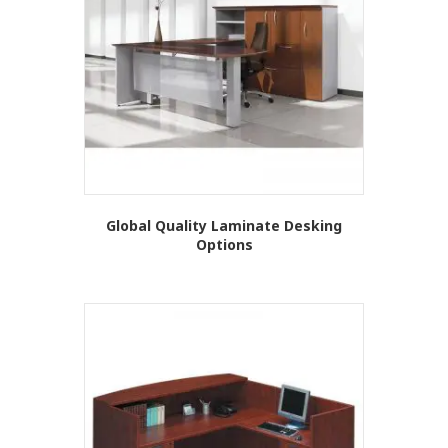
Global Quality Laminate Desking
Options