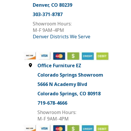
Denver, CO 80239
303-371-8787
Showroom Hours:
M-F 9AM-4PM
Denver Districts We Serve
Office Furniture EZ
Colorado Springs Showroom
5666 N Academy Blvd
Colorado Springs, CO 80918
719-678-4666
Showroom Hours:
M-F 9AM-4PM