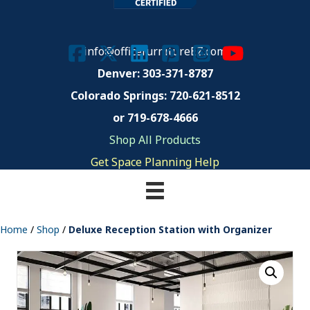
info@officefurnitureEZ.com
Denver: 303-371-8787
Colorado Springs:
720-621-8512
or 719-678-4666
Shop All Products
Get Space Planning Help
Home
/
Shop
/
Deluxe Reception Station with Organizer