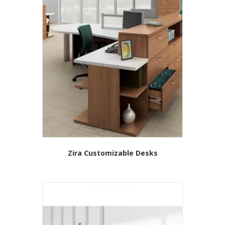
Zira Customizable Desks