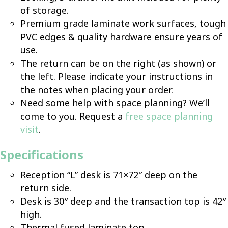
of storage.
Premium grade laminate work surfaces, tough
PVC edges & quality hardware ensure years of
use.
The return can be on the right (as shown) or
the left. Please indicate your instructions in
the notes when placing your order.
Need some help with space planning? We’ll
come to you. Request a
free space planning
visit
.
Specifications
Reception “L” desk is 71×72″ deep on the
return side.
Desk is 30″ deep and the transaction top is 42″
high.
Thermal fused laminate top.