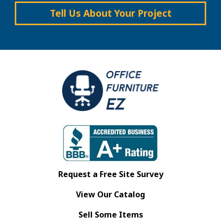
Tell Us About Your Project
Request a Free Site Survey
View Our Catalog
Sell Some Items