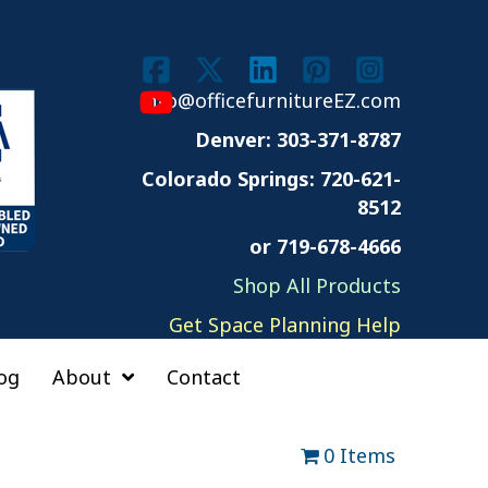
info@officefurnitureEZ.com
Denver: 303-371-8787
Colorado Springs:
720-621-
8512
or 719-678-4666
Shop All Products
Get Space Planning Help
og
About
Contact
0 Items