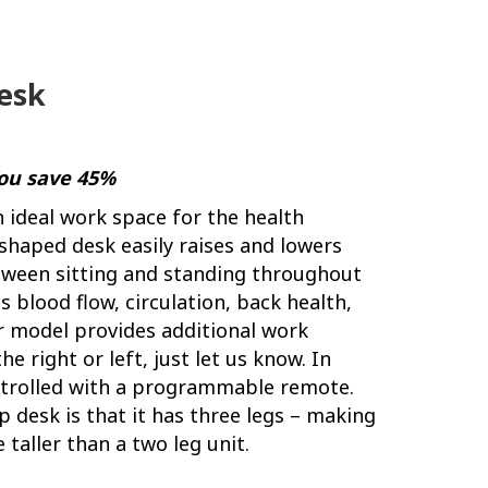
Desk
You save 45%
n ideal work space for the health
-shaped desk easily raises and lowers
etween sitting and standing throughout
 blood flow, circulation, back health,
r model provides additional work
e right or left, just let us know. In
controlled with a programmable remote.
 desk is that it has three legs – making
 taller than a two leg unit.