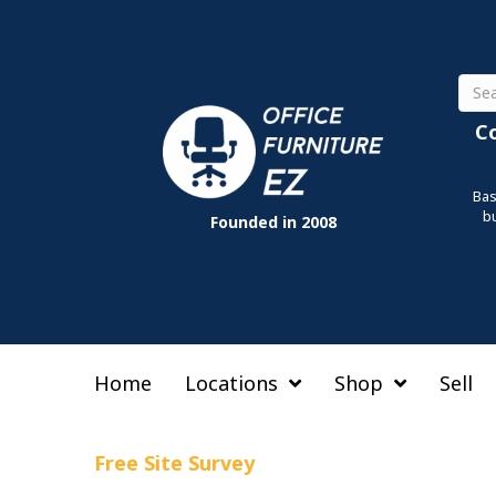
Sear
C
Bas
b
Founded in 2008
Home
Locations
Shop
Sell
Free Site Survey