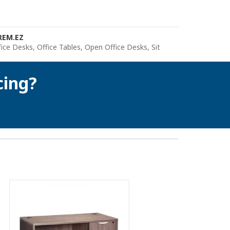
REM.EZ
fice Desks
,
Office Tables
,
Open Office Desks
,
Sit
cing?