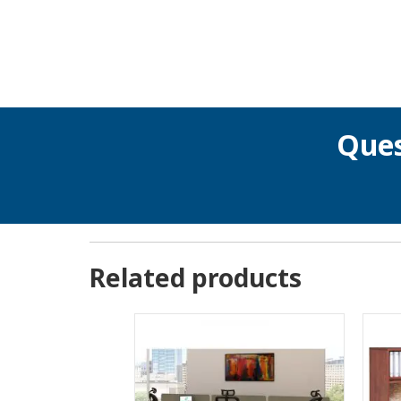
Ques
Related products