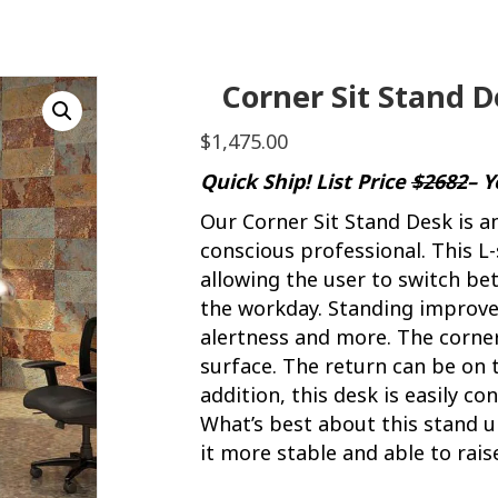
Corner Sit Stand 
$
1,475.00
Quick Ship! List Price
$2682
– 
Our Corner Sit Stand Desk is a
conscious professional. This L
allowing the user to switch b
the workday. Standing improves
alertness and more. The corne
surface. The return can be on th
addition, this desk is easily 
What’s best about this stand up
it more stable and able to raise