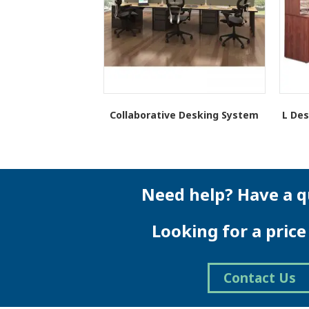
Collaborative Desking System
L Des
Need help? Have a q
Looking for a pric
Contact Us