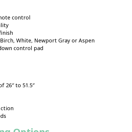
mote control
lity
finish
r Birch, White, Newport Gray or Aspen
 down control pad
f 26″ to 51.5″
ction
nds
ing Options