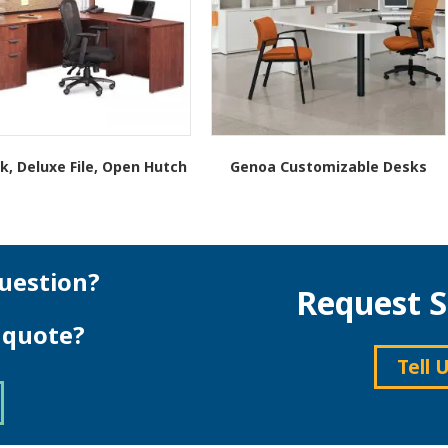
k, Deluxe File, Open Hutch
Genoa Customizable Desks
This
product
has
multiple
variants.
uestion?
Request S
The
options
e quote?
may
be
Tell 
chosen
on
the
product