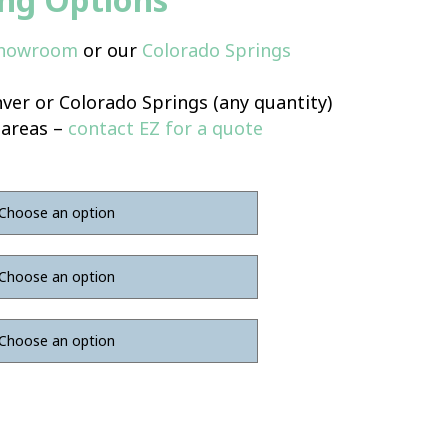
Showroom
or our
Colorado Springs
ver or Colorado Springs (any quantity)
 areas –
contact EZ for a quote