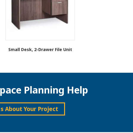
Small Desk, 2-Drawer File Unit
This
product
has
multiple
variants.
pace Planning Help
The
options
may
be
Us About Your Project
chosen
on
the
product