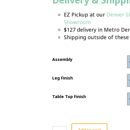
EZ Pickup at our
Denver 
Showroom
$127 delivery in Metro Den
Shipping outside of these
Assembly
Leg Finish
Table Top Finish
Corner