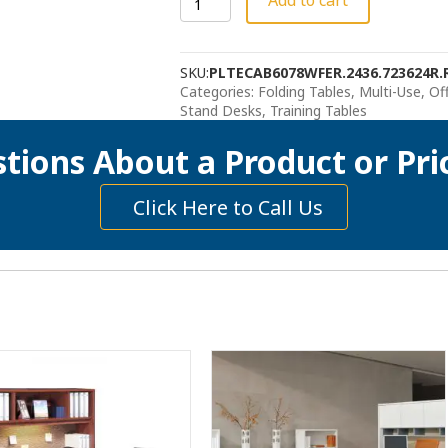
Add to cart
Sit
Stand
Desk
SKU:
PLTECAB6078WFER.2436.723624R.
quantity
Categories:
Folding Tables, Multi-Use
,
Of
Stand Desks
,
Training Tables
tions About a Product or Pri
Click Here to Call Us