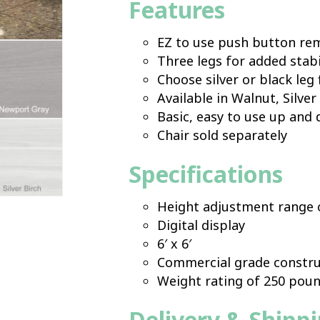
Features
EZ to use push button re
Three legs for added stabi
Choose silver or black leg 
Available in Walnut, Silve
Basic, easy to use up and
Chair sold separately
Specifications
Height adjustment range o
Digital display
6′ x 6′
Commercial grade constru
Weight rating of 250 pou
Delivery & Shipp