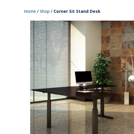
Home
/
Shop
/
Corner Sit Stand Desk