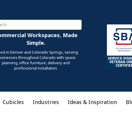
ch
ommercial Workspaces, Made
Simple.
ed in Denver and Colorado Springs, serving
usinesses throughout Colorado with space
planning, office furniture, delivery and
professional installation.
Cubicles
Industries
Ideas & Inspiration
Bl