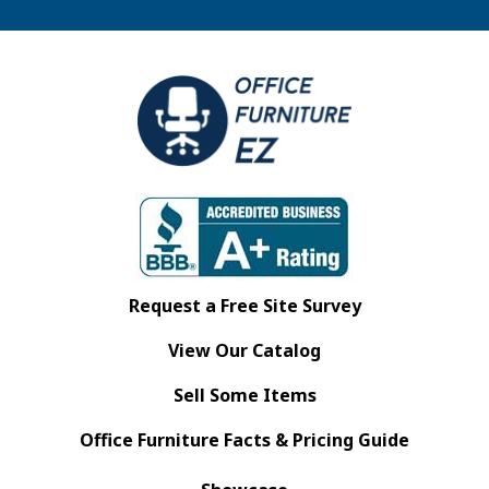
Request a Free Site Survey
View Our Catalog
Sell Some Items
Office Furniture Facts & Pricing Guide