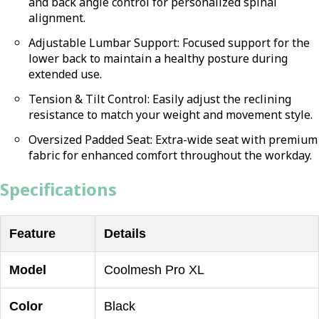
and back angle control for personalized spinal
alignment.
Adjustable Lumbar Support: Focused support for the
lower back to maintain a healthy posture during
extended use.
Tension & Tilt Control: Easily adjust the reclining
resistance to match your weight and movement style.
Oversized Padded Seat: Extra-wide seat with premium
fabric for enhanced comfort throughout the workday.
Specifications
Feature
Details
Model
Coolmesh Pro XL
Color
Black