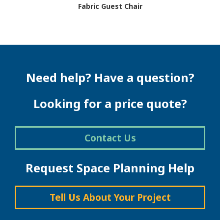
Fabric Guest Chair
This
product
has
multiple
variants.
The
Need help? Have a question?
options
may
be
Looking for a price quote?
chosen
on
the
Contact Us
product
page
Request Space Planning Help
Tell Us About Your Project