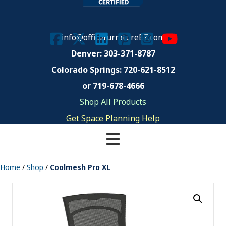
info@officefurnitureEZ.com
Denver: 303-371-8787
Colorado Springs:
720-621-8512
or 719-678-4666
Shop All Products
Get Space Planning Help
Home
/
Shop
/
Coolmesh Pro XL