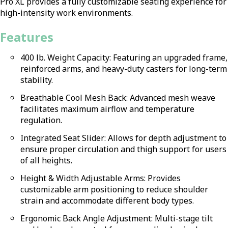
Pro XL provides a fully customizable seating experience for
high-intensity work environments.
Features
400 lb. Weight Capacity: Featuring an upgraded frame,
reinforced arms, and heavy-duty casters for long-term
stability.
Breathable Cool Mesh Back: Advanced mesh weave
facilitates maximum airflow and temperature
regulation.
Integrated Seat Slider: Allows for depth adjustment to
ensure proper circulation and thigh support for users
of all heights.
Height & Width Adjustable Arms: Provides
customizable arm positioning to reduce shoulder
strain and accommodate different body types.
Ergonomic Back Angle Adjustment: Multi-stage tilt