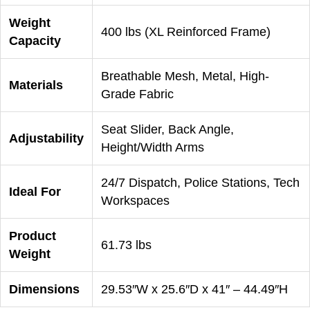
Weight
400 lbs (XL Reinforced Frame)
Capacity
Breathable Mesh, Metal, High-
Materials
Grade Fabric
Seat Slider, Back Angle,
Adjustability
Height/Width Arms
24/7 Dispatch, Police Stations, Tech
Ideal For
Workspaces
Product
61.73 lbs
Weight
Dimensions
29.53″W x 25.6″D x 41″ – 44.49″H