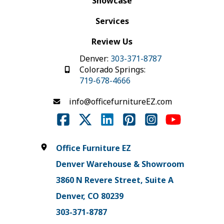
Showcase
Services
Review Us
Denver:
303-371-8787
Colorado Springs:
719-678-4666
info@officefurnitureEZ.com
Office Furniture EZ
Denver Warehouse & Showroom
3860 N Revere Street, Suite A
Denver, CO 80239
303-371-8787