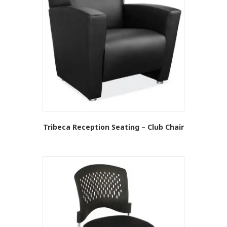
Tribeca Reception Seating – Club Chair
This
product
has
multiple
variants.
The
options
may
be