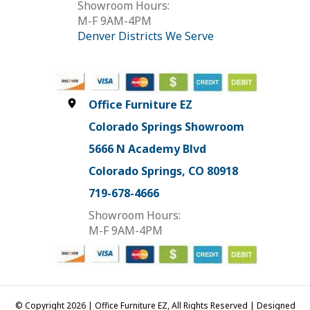
Showroom Hours:
M-F 9AM-4PM
Denver Districts We Serve
Office Furniture EZ
Colorado Springs Showroom
5666 N Academy Blvd
Colorado Springs, CO 80918
719-678-4666
Showroom Hours:
M-F 9AM-4PM
© Copyright 2026 | Office Furniture EZ, All Rights Reserved | Designed