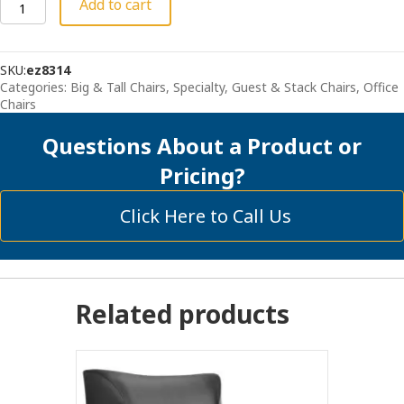
Coolmesh
Add to cart
Pro
XL
quantity
SKU:
ez8314
Categories:
Big & Tall Chairs, Specialty
,
Guest & Stack Chairs
,
Office
Chairs
Questions About a Product or
Pricing?
Click Here to Call Us
Related products