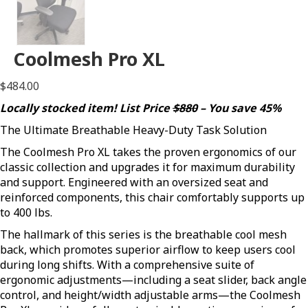
Coolmesh Pro XL
$
484.00
Locally stocked item! List Price
$880
– You save 45%
The Ultimate Breathable Heavy-Duty Task Solution
The Coolmesh Pro XL takes the proven ergonomics of our
classic collection and upgrades it for maximum durability
and support. Engineered with an oversized seat and
reinforced components, this chair comfortably supports up
to 400 lbs.
The hallmark of this series is the breathable cool mesh
back, which promotes superior airflow to keep users cool
during long shifts. With a comprehensive suite of
ergonomic adjustments—including a seat slider, back angle
control, and height/width adjustable arms—the Coolmesh