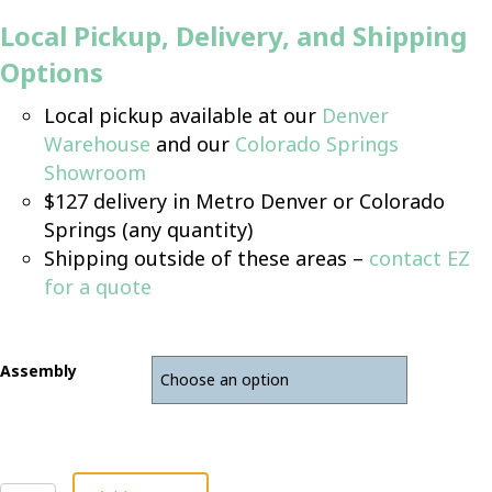
Local Pickup, Delivery, and Shipping
Options
Local pickup available at our
Denver
Warehouse
and our
Colorado Springs
Showroom
$127 delivery in Metro Denver or Colorado
Springs (any quantity)
Shipping outside of these areas –
contact EZ
for a quote
Assembly