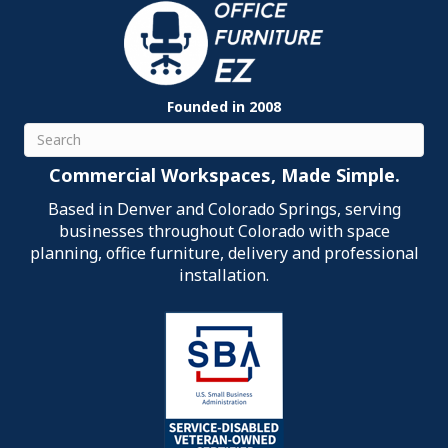
Founded in 2008
Search
Commercial Workspaces, Made Simple.
Based in Denver and Colorado Springs, serving
businesses throughout Colorado with space
planning, office furniture, delivery and professional
installation.