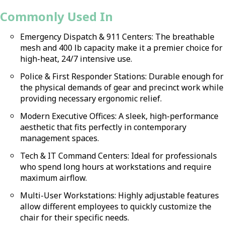
Commonly Used In
Emergency Dispatch & 911 Centers: The breathable
mesh and 400 lb capacity make it a premier choice for
high-heat, 24/7 intensive use.
Police & First Responder Stations: Durable enough for
the physical demands of gear and precinct work while
providing necessary ergonomic relief.
Modern Executive Offices: A sleek, high-performance
aesthetic that fits perfectly in contemporary
management spaces.
Tech & IT Command Centers: Ideal for professionals
who spend long hours at workstations and require
maximum airflow.
Multi-User Workstations: Highly adjustable features
allow different employees to quickly customize the
chair for their specific needs.