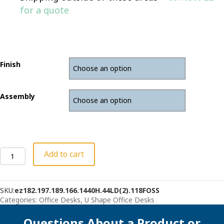
for a quote
Finish
Assembly
Bow
Add to cart
Front
U-
Desk
SKU:
ez182.197.189.166.1440H.44LD(2).118FOSS
With
Categories:
Office Desks
,
U Shape Office Desks
Hutch
quantity
Questions About a Product or