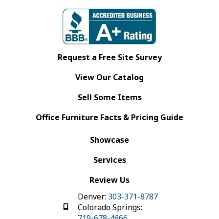
Request a Free Site Survey
View Our Catalog
Sell Some Items
Office Furniture Facts & Pricing Guide
Showcase
Services
Review Us
Denver:
303-371-8787
Colorado Springs:
719-678-4666