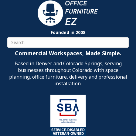
Founded in 2008
Search
Commercial Workspaces, Made Simple.
Based in Denver and Colorado Springs, serving
businesses throughout Colorado with space
planning, office furniture, delivery and professional
installation.