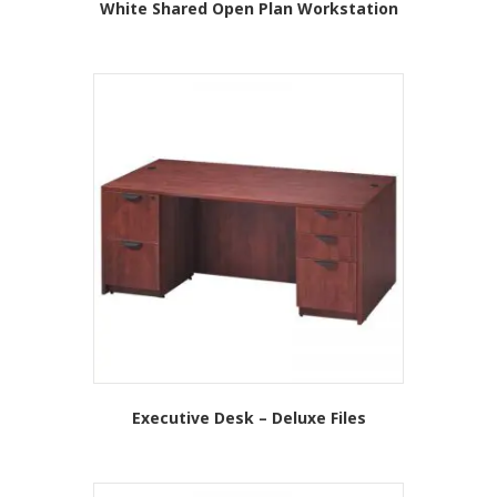
White Shared Open Plan Workstation
This
product
has
multiple
variants.
The
options
may
be
chosen
on
the
product
page
Executive Desk – Deluxe Files
This
product
has