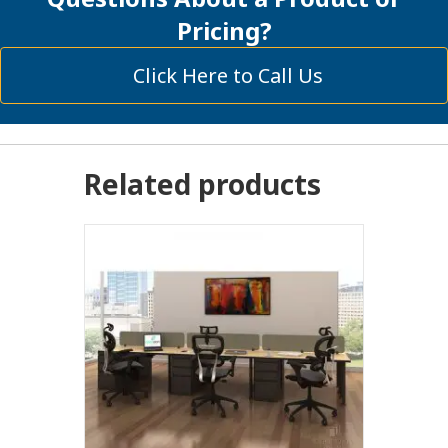
Pricing?
Click Here to Call Us
Related products