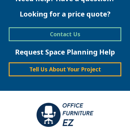
may
be
Looking for a price quote?
chosen
on
the
Contact Us
product
page
Request Space Planning Help
Tell Us About Your Project