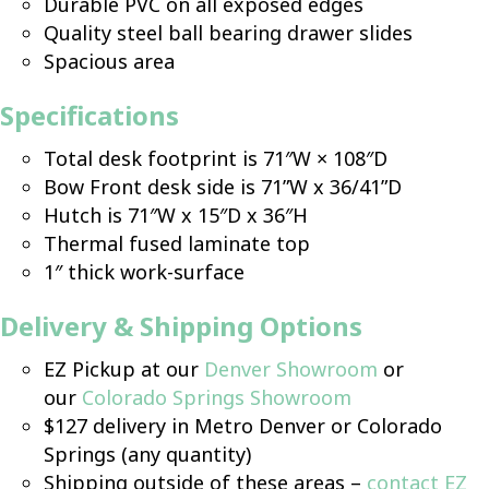
Durable PVC on all exposed edges
Quality steel ball bearing drawer slides
Spacious area
Specifications
Total desk footprint is 71″W × 108″D
Bow Front desk side is 71”W x 36/41”D
Hutch is 71″W x 15″D x 36″H
Thermal fused laminate top
1″ thick work-surface
Delivery & Shipping Options
EZ Pickup at our
Denver Showroom
or
our
Colorado Springs Showroom
$127 delivery in Metro Denver or Colorado
Springs (any quantity)
Shipping outside of these areas –
contact EZ