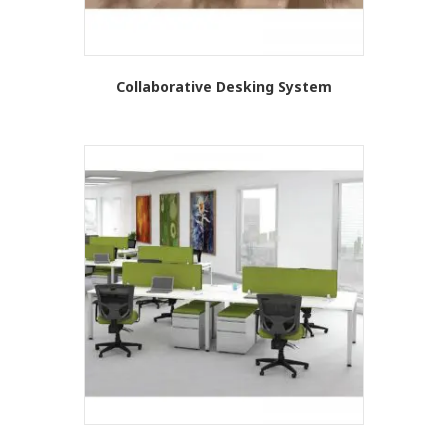
Collaborative Desking System