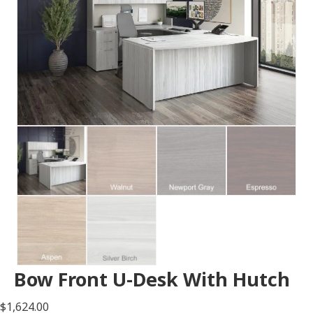
Bow Front U-Desk With Hutch
$
1,624.00