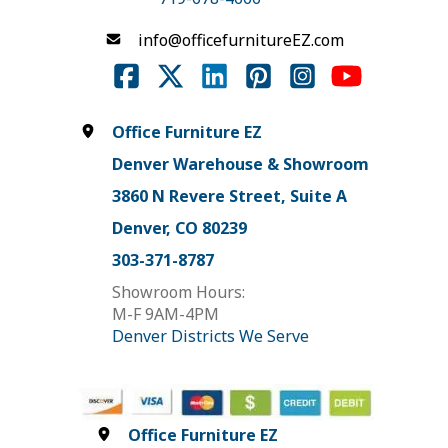
info@officefurnitureEZ.com
Office Furniture EZ
Denver Warehouse & Showroom
3860 N Revere Street, Suite A
Denver, CO 80239
303-371-8787
Showroom Hours:
M-F 9AM-4PM
Denver Districts We Serve
Office Furniture EZ