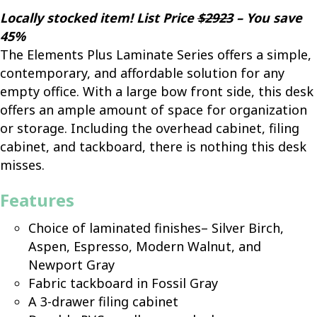
Locally stocked item! List Price
$2923
– You save
45%
The Elements Plus Laminate Series offers a simple,
contemporary, and affordable solution for any
empty office. With a large bow front side, this desk
offers an ample amount of space for organization
or storage. Including the overhead cabinet, filing
cabinet, and tackboard, there is nothing this desk
misses.
Features
Choice of laminated finishes– Silver Birch,
Aspen, Espresso, Modern Walnut, and
Newport Gray
Fabric tackboard in Fossil Gray
A 3-drawer filing cabinet