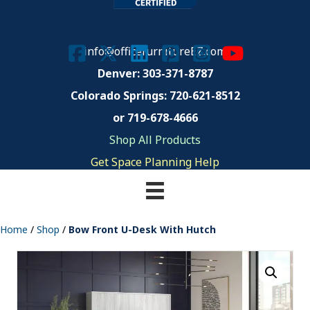
info@officefurnitureEZ.com
Denver: 303-371-8787
Colorado Springs:
720-621-8512
or 719-678-4666
Shop All Products
Get Space Planning Help
Home
/
Shop
/
Bow Front U-Desk With Hutch