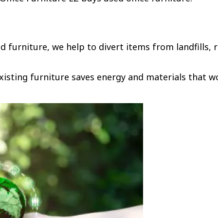
 furniture, we help to divert items from landfills,
xisting furniture saves energy and materials that 