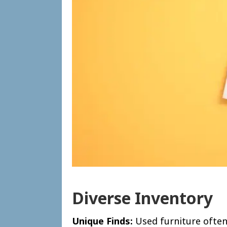
Diverse Inventory
Unique Finds:
Used furniture often 