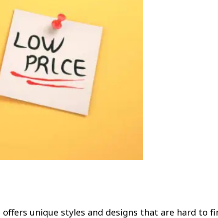
offers unique styles and designs that are hard to fi