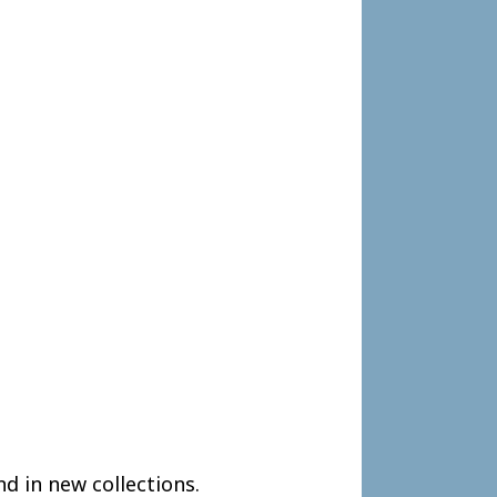
nd in new collections.