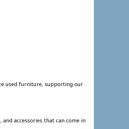
ce used furniture, supporting our
, and accessories that can come in