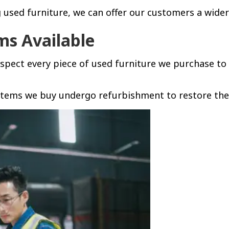
used furniture, we can offer our customers a wider
ms Available
nspect every piece of used furniture we purchase to
tems we buy undergo refurbishment to restore them