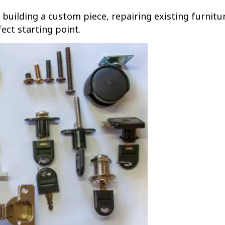
building a custom piece, repairing existing furnitur
ect starting point.