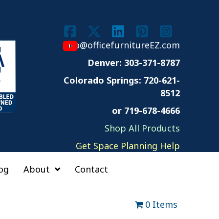
info@officefurnitureEZ.com
Denver: 303-371-8787
Colorado Springs:
720-621-
8512
or 719-678-4666
Shop All Products
Get Space Planning Help
og
About
Contact
0 Items