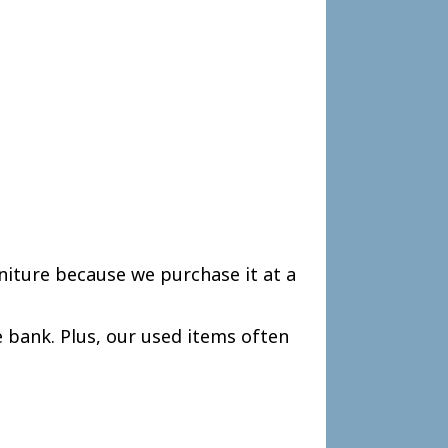
niture because we purchase it at a
 bank. Plus, our used items often