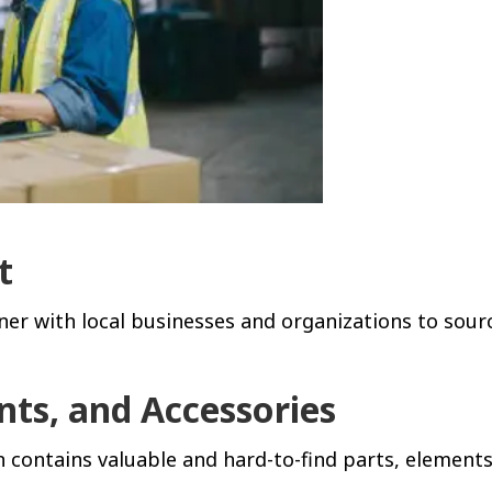
t
er with local businesses and organizations to sour
nts, and Accessories
 contains valuable and hard-to-find parts, elements