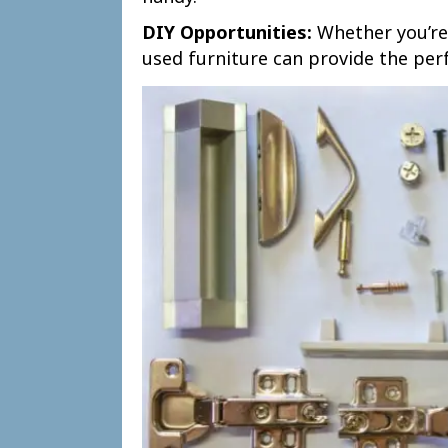
DIY Opportunities:
Whether you’re 
used furniture can provide the perf