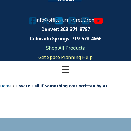
info@officefurnitureEZ.com
Denver: 303-371-8787
Colorado Springs: 719-678-4666
Shop All Products
Get Space Planning Help
Home
/
How to Tell if Something Was Written by AI