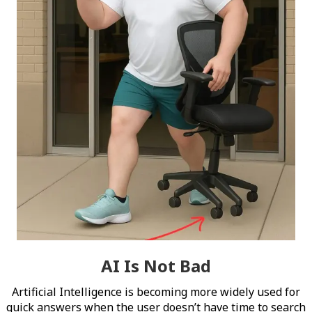
AI Is Not Bad
Artificial Intelligence is becoming more widely used for
quick answers when the user doesn’t have time to search