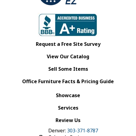
Request a Free Site Survey
View Our Catalog
Sell Some Items
Office Furniture Facts & Pricing Guide
Showcase
Services
Review Us
Denver:
303-371-8787