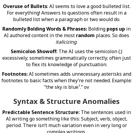
Overuse of Bullets
: AI seems to love a good bulleted list.
For everything! Answers to questions often result in a
bulleted list when a paragraph or two would do.
Randomly Bolding Words & Phrases:
Bolding
pops up
in
AI authored content in the most
random
places. So does
italicizing
.
Semicolon Showoff:
The AI uses the semicolon (;)
excessively; sometimes grammatically correctly; often just
to flex its knowledge of punctuation.
Footnotes:
AI sometimes adds unnecessary asterisks and
footnotes to basic facts when they’re not needed. Example:
“the sky is blue¹.” ov
Syntax & Structure Anomalies
Predictable Sentence Structure:
The sentences used in
AI writing go something like this: Subject, verb, object,
period. There isn’t much variation even in very long or
complex writings.