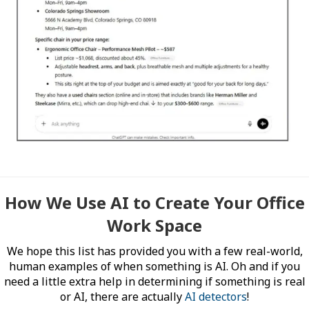
How We Use AI to Create Your Office
Work Space
We hope this list has provided you with a few real-world,
human examples of when something is AI. Oh and if you
need a little extra help in determining if something is real
or AI, there are actually
AI detectors
!