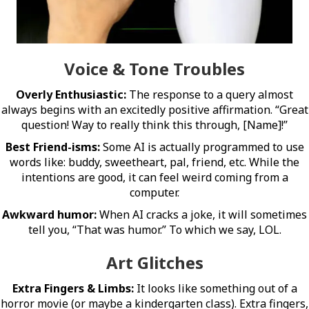
Voice & Tone Troubles
Overly Enthusiastic:
The response to a query almost
always begins with an excitedly positive affirmation. “Great
question! Way to really think this through, [Name]!”
Best Friend-isms:
Some AI is actually programmed to use
words like: buddy, sweetheart, pal, friend, etc. While the
intentions are good, it can feel weird coming from a
computer.
Awkward humor:
When AI cracks a joke, it will sometimes
tell you, “That was humor.” To which we say, LOL.
Art Glitches
Extra Fingers & Limbs:
It looks like something out of a
horror movie (or maybe a kindergarten class). Extra fingers,