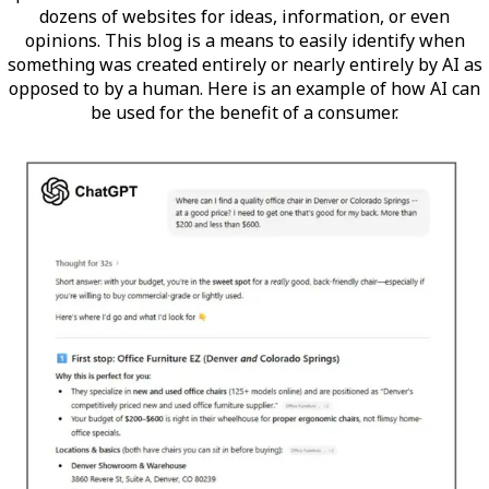
dozens of websites for ideas, information, or even
opinions. This blog is a means to easily identify when
something was created entirely or nearly entirely by AI as
opposed to by a human. Here is an example of how AI can
be used for the benefit of a consumer.