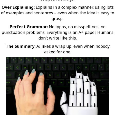
Over Explaining:
Explains in a complex manner, using lots
of examples and sentences – even when the idea is easy to
grasp.
Perfect Grammar:
No typos, no misspellings, no
punctuation problems. Everything is an A+ paper. Humans
don’t write like this.
The Summary:
AI likes a wrap up, even when nobody
asked for one.