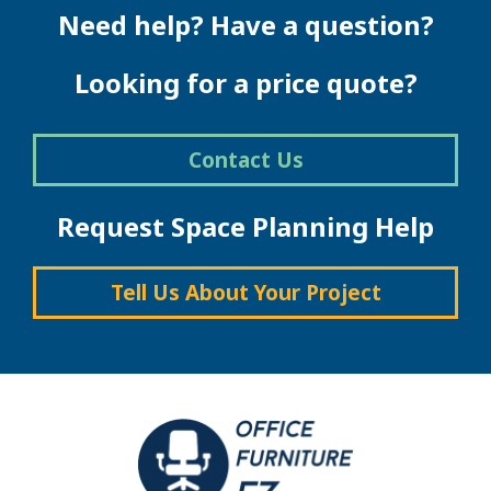
Need help? Have a question?
Looking for a price quote?
Contact Us
Request Space Planning Help
Tell Us About Your Project