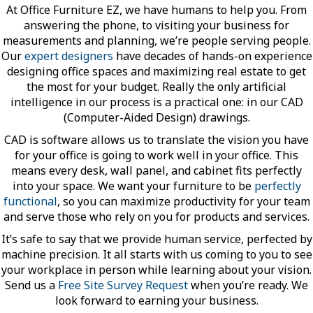
At Office Furniture EZ, we have humans to help you. From
answering the phone, to visiting your business for
measurements and planning, we’re people serving people.
Our
expert designers
have decades of hands-on experience
designing office spaces and maximizing real estate to get
the most for your budget. Really the only artificial
intelligence in our process is a practical one: in our CAD
(Computer-Aided Design) drawings.
CAD is software allows us to translate the vision you have
for your office is going to work well in your office. This
means every desk, wall panel, and cabinet fits perfectly
into your space. We want your furniture to be
perfectly
functional
, so you can maximize productivity for your team
and serve those who rely on you for products and services.
It’s safe to say that we provide human service, perfected by
machine precision. It all starts with us coming to you to see
your workplace in person while learning about your vision.
Send us a
Free Site Survey Request
when you’re ready. We
look forward to earning your business.