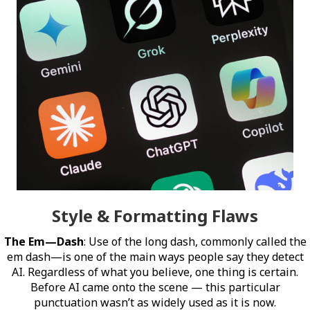
Style & Formatting Flaws
The Em—Dash
: Use of the long dash, commonly called the
em dash—is one of the main ways people say they detect
AI. Regardless of what you believe, one thing is certain.
Before AI came onto the scene — this particular
punctuation wasn’t as widely used as it is now.