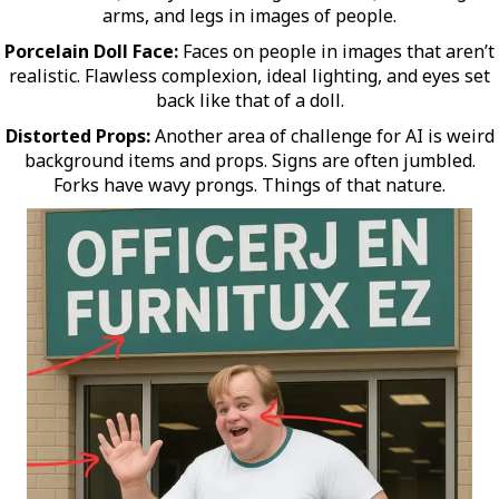
arms, and legs in images of people.
Porcelain Doll Face:
Faces on people in images that aren’t
realistic. Flawless complexion, ideal lighting, and eyes set
back like that of a doll.
Distorted Props:
Another area of challenge for AI is weird
background items and props. Signs are often jumbled.
Forks have wavy prongs. Things of that nature.