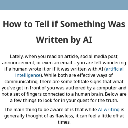
How to Tell if Something Was
Written by AI
Lately, when you read an article, social media post,
announcement, or even an email – you are left wondering
if a human wrote it or if it was written with AI (
artificial
intelligence
). While both are effective ways of
communicating, there are some telltale signs that what
you’ve got in front of you was authored by a computer and
not a set of fingers connected to a human brain. Below are
a few things to look for in your quest for the truth.
The main thing to be aware of is that while
AI writing
is
generally thought of as flawless, it can feel a little off at
times.