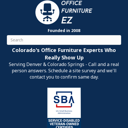
Founded in 2008
Search
Colorado's Office Furniture Experts Who
Really Show Up
Serving Denver & Colorado Springs - Call and a real
person answers. Schedule a site survey and we'll
contact you to confirm same day.