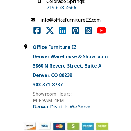
Colorado Springs:
719-678-4666
info@officefurnitureEZ.com
Office Furniture EZ
Denver Warehouse & Showroom
3860 N Revere Street, Suite A
Denver, CO 80239
303-371-8787
Showroom Hours:
M-F 9AM-4PM
Denver Districts We Serve