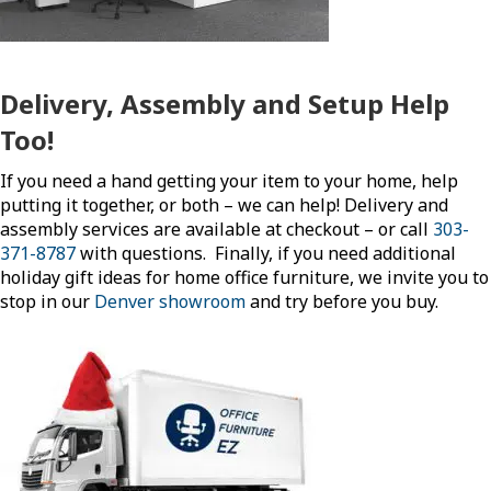
Delivery, Assembly and Setup Help
Too!
If you need a hand getting your item to your home, help
putting it together, or both – we can help! Delivery and
assembly services are available at checkout – or call
303-
371-8787
with questions. Finally, if you need additional
holiday gift ideas for home office furniture, we invite you to
stop in our
Denver showroom
and try before you buy.