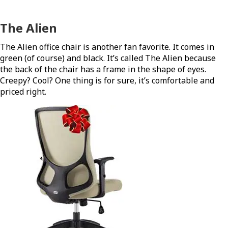
The Alien
The Alien office chair is another fan favorite. It comes in
green (of course) and black. It’s called The Alien because
the back of the chair has a frame in the shape of eyes.
Creepy? Cool? One thing is for sure, it’s comfortable and
priced right.