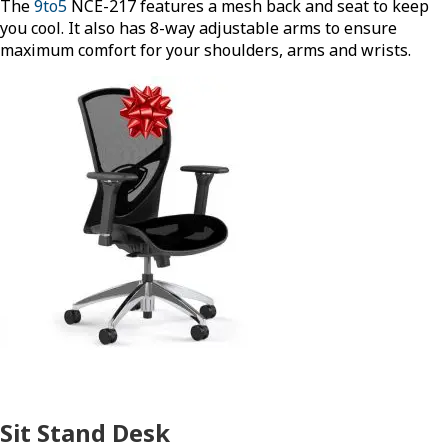
The
9to5
NCE-217 features a mesh back and seat to keep
you cool. It also has 8-way adjustable arms to ensure
maximum comfort for your shoulders, arms and wrists.
Sit Stand Desk