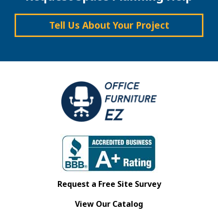
Tell Us About Your Project
Request a Free Site Survey
View Our Catalog