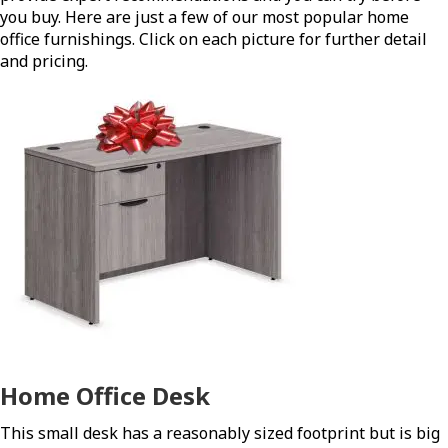
you buy. Here are just a few of our most popular home
office furnishings. Click on each picture for further detail
and pricing.
Home Office Desk
This small desk has a reasonably sized footprint but is big