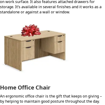
on work surface. It also features attached drawers for
storage. It’s available in several finishes and it works as a
standalone or against a wall or window.
Home Office Chair
An ergonomic office chair is the gift that keeps on giving –
by helping to maintain good posture throughout the day.