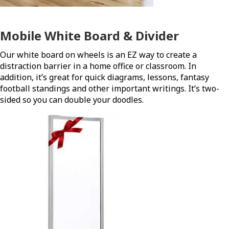
Mobile White Board & Divider
Our white board on wheels is an EZ way to create a
distraction barrier in a home office or classroom. In
addition, it’s great for quick diagrams, lessons, fantasy
football standings and other important writings. It’s two-
sided so you can double your doodles.