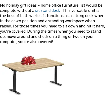
No holiday gift ideas – home office furniture list would be
complete without a
sit stand desk.
This versatile unit is
the best of both worlds. It functions as a sitting desk when
in the down position and a standing workspace when
raised. For those times you need to sit down and hit it hard,
you’re covered. During the times when you need to stand
up, move around and check on a thing or two on your
computer, you’re also covered!