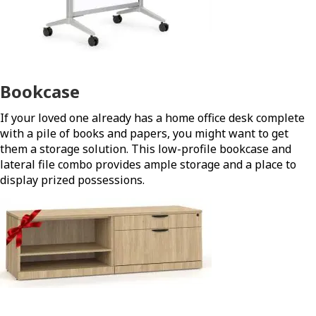
Bookcase
If your loved one already has a home office desk complete
with a pile of books and papers, you might want to get
them a storage solution. This low-profile bookcase and
lateral file combo provides ample storage and a place to
display prized possessions.