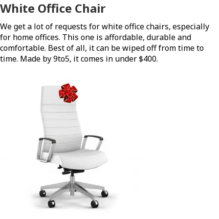
White Office Chair
We get a lot of requests for white office chairs, especially
for home offices. This one is affordable, durable and
comfortable. Best of all, it can be wiped off from time to
time. Made by 9to5, it comes in under $400.