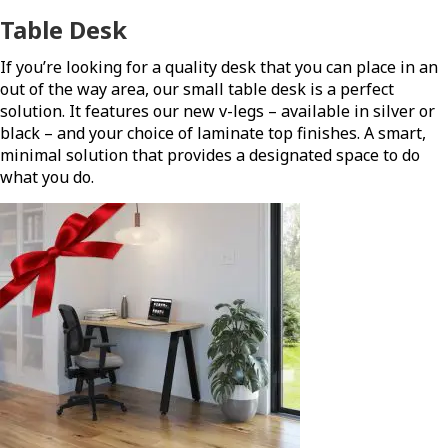
Table Desk
If you’re looking for a quality desk that you can place in an
out of the way area, our small table desk is a perfect
solution. It features our new v-legs – available in silver or
black – and your choice of laminate top finishes. A smart,
minimal solution that provides a designated space to do
what you do.