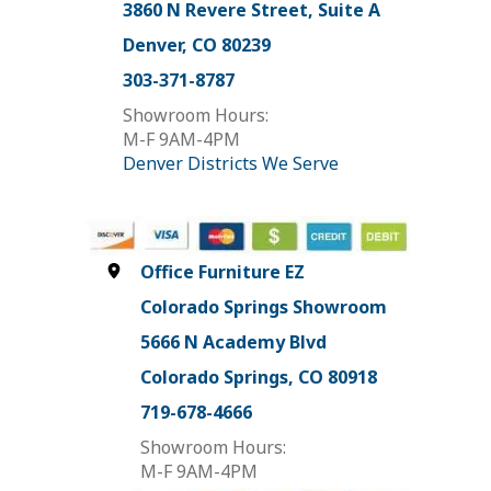
3860 N Revere Street, Suite A
Denver, CO 80239
303-371-8787
Showroom Hours:
M-F 9AM-4PM
Denver Districts We Serve
Office Furniture EZ
Colorado Springs Showroom
5666 N Academy Blvd
Colorado Springs, CO 80918
719-678-4666
Showroom Hours:
M-F 9AM-4PM