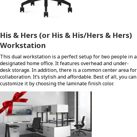
His & Hers (or His & His/Hers & Hers)
Workstation
This dual workstation is a perfect setup for two people in a
designated home office. It features overhead and under-
desk storage. In addition, there is a common center area for
collaboration. It’s stylish and affordable. Best of all, you can
customize it by choosing the laminate finish color.