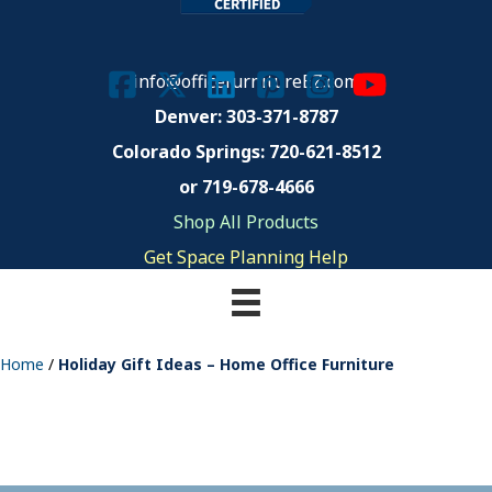
info@officefurnitureEZ.com
Denver: 303-371-8787
Colorado Springs:
720-621-8512
or 719-678-4666
Shop All Products
Get Space Planning Help
Home
/
Holiday Gift Ideas – Home Office Furniture