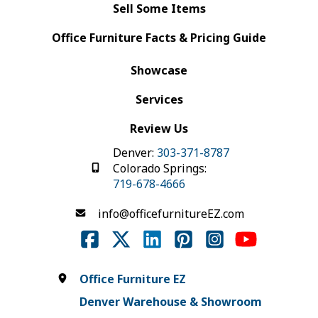
Sell Some Items
Office Furniture Facts & Pricing Guide
Showcase
Services
Review Us
Denver:
303-371-8787
Colorado Springs:
719-678-4666
info@officefurnitureEZ.com
Office Furniture EZ
Denver Warehouse & Showroom