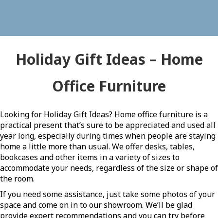
Holiday Gift Ideas – Home
Office Furniture
Looking for Holiday Gift Ideas? Home office furniture is a
practical present that’s sure to be appreciated and used all
year long, especially during times when people are staying
home a little more than usual. We offer desks, tables,
bookcases and other items in a variety of sizes to
accommodate your needs, regardless of the size or shape of
the room.
If you need some assistance, just take some photos of your
space and come on in to our showroom. We’ll be glad
provide expert recommendations and you can try before