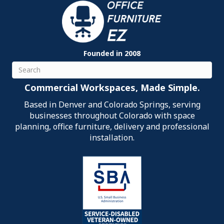
Founded in 2008
Search
Commercial Workspaces, Made Simple.
Based in Denver and Colorado Springs, serving
businesses throughout Colorado with space
planning, office furniture, delivery and professional
installation.