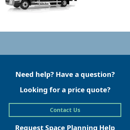
Need help? Have a question?
Looking for a price quote?
Contact Us
Request Space Planning Help