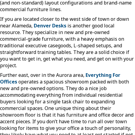
(and non-standard) layout configurations and brand-name
commercial furniture lines.
If you are located closer to the west side of town or down
near Alameda,
Denver Desks
is another good local
resource. They specialize in new and pre-owned
commercial-grade furniture, with a heavy emphasis on
traditional executive casegoods, L-shaped setups, and
straightforward training tables. They are a solid choice if
you want to get in, get what you need, and get on with your
project.
Further east, over in the Aurora area,
Everything For
Offices
operates a spacious showroom packed with both
new and pre-owned options. They do a nice job
accommodating everything from individual residential
buyers looking for a single task chair to expanding
commercial spaces. One unique thing about their
showroom floor is that it has furniture and office decor and
accent pieces. If you don’t have time to run all over town
looking for items to give your office a touch of personality,
they likely have what you need to at least get started if not