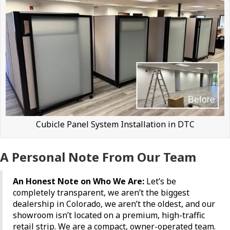
Cubicle Panel System Installation in DTC
A Personal Note From Our Team
An Honest Note on Who We Are:
Let’s be
completely transparent, we aren’t the biggest
dealership in Colorado, we aren’t the oldest, and our
showroom isn’t located on a premium, high-traffic
retail strip. We are a compact, owner-operated team.