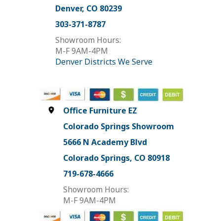
Denver, CO 80239
303-371-8787
Showroom Hours:
M-F 9AM-4PM
Denver Districts We Serve
Office Furniture EZ
Colorado Springs Showroom
5666 N Academy Blvd
Colorado Springs, CO 80918
719-678-4666
Showroom Hours:
M-F 9AM-4PM