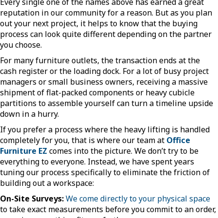
Every single one of the names above has earned a great
reputation in our community for a reason. But as you plan
out your next project, it helps to know that the buying
process can look quite different depending on the partner
you choose.
For many furniture outlets, the transaction ends at the
cash register or the loading dock. For a lot of busy project
managers or small business owners, receiving a massive
shipment of flat-packed components or heavy cubicle
partitions to assemble yourself can turn a timeline upside
down in a hurry.
If you prefer a process where the heavy lifting is handled
completely for you, that is where our team at
Office
Furniture EZ
comes into the picture. We don’t try to be
everything to everyone. Instead, we have spent years
tuning our process specifically to eliminate the friction of
building out a workspace:
On-Site Surveys:
We come directly to your physical space
to take exact measurements before you commit to an order,