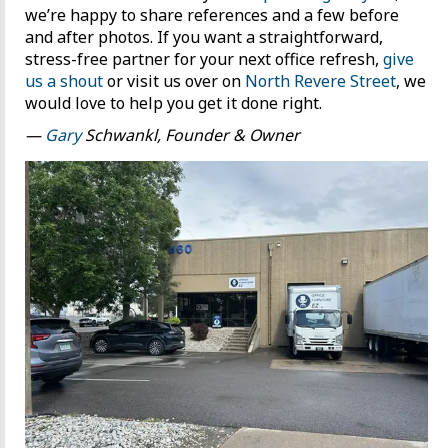
we’re happy to share references and a few before
and after photos. If you want a straightforward,
stress-free partner for your next office refresh,
give
us a shout
or visit us over on
North Revere Street
, we
would love to help you get it done right.
—
Gary
Schwankl, Founder & Owner