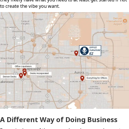
to create the vibe you want.
A Different Way of Doing Business