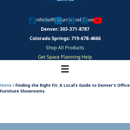
info@officefurnitureEZ.com
Denver: 303-371-8787
Colorado Springs: 719-678-4666
Shop All Products
Get Space Planning Help
Home
/
Finding the Right Fit: A Local’s Guide to Denver’s Office
Furniture Showrooms