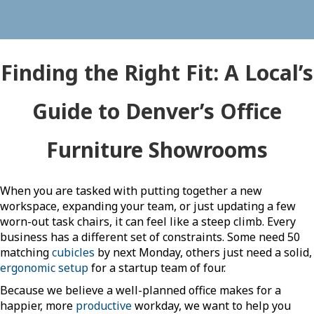
Finding the Right Fit: A Local’s
Guide to Denver’s Office
Furniture Showrooms
When you are tasked with putting together a new
workspace, expanding your team, or just updating a few
worn-out task chairs, it can feel like a steep climb. Every
business has a different set of constraints. Some need 50
matching
cubicles
by next Monday, others just need a solid,
ergonomic setup
for a startup team of four.
Because we believe a well-planned office makes for a
happier, more
productive
workday, we want to help you