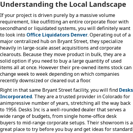
Understanding the Local Landscape
If your project is driven purely by a massive volume
requirement, like outfitting an entire corporate floor with
secondhand or liquidated systems, you will definitely want
to look into
Office Liquidators Denver
. Operating out of a
major centralized hub on Bryant Street, they specialize
heavily in large-scale asset acquisitions and corporate
clearouts. Because they move product in bulk, they are a
solid option if you need to buy a large quantity of used
items all at once. However their pre-owned items stock can
change week to week depending on which companies
recently downsized or cleared out a floor.
Right in that same Bryant Street facility, you will find
Desks
Incorporated
. They are a trusted provider in Colorado for
animpressive number of years, stretching all the way back
to 1956. Desks Inc is a well-rounded dealer that serves a
wide range of budgets, from single home-office desk
buyers to mid-range corporate setups. Their showroom is a
great place to try before you buy and get ideas for standard