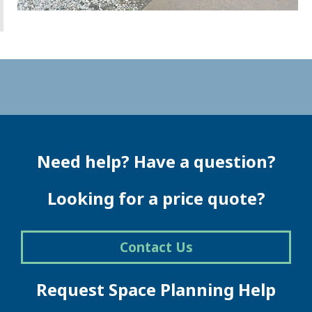
Need help? Have a question?
Looking for a price quote?
Contact Us
Request Space Planning Help