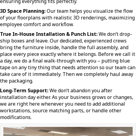
ensuring everything fits perfectly.
3D Space Planning:
Our team helps you visualize the flow
of your floorplans with realistic 3D renderings, maximizing
employee comfort and workflow.
True In-House Installation & Punch List:
We don’t drop-
ship boxes and leave. Our dedicated, experienced crews
bring the furniture inside, handle the full assembly, and
place every piece exactly where it belongs. Before we call it
a day, we do a final walk-through with you – putting blue
tape on any tiny thing that needs attention so our team can
take care of it immediately. Then we completely haul away
the packaging.
Long-Term Support:
We don’t abandon you after
installation day either. As your business grows or changes,
we are right here whenever you need to add additional
workstations, source matching parts, or handle other
modifications.