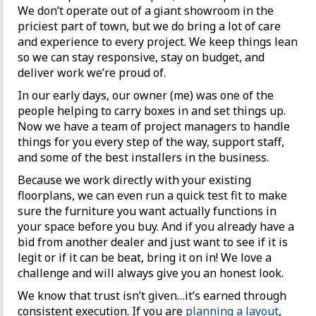
We don’t operate out of a giant showroom in the
priciest part of town, but we do bring a lot of care
and experience to every project. We keep things lean
so we can stay responsive, stay on budget, and
deliver work we’re proud of.
In our early days, our owner (me) was one of the
people helping to carry boxes in and set things up.
Now we have a team of project managers to handle
things for you every step of the way, support staff,
and some of the best installers in the business.
Because we work directly with your existing
floorplans, we can even run a quick test fit to make
sure the furniture you want actually functions in
your space before you buy. And if you already have a
bid from another dealer and just want to see if it is
legit or if it can be beat, bring it on in! We love a
challenge and will always give you an honest look.
We know that trust isn’t given…it’s earned through
consistent execution. If you are
planning a layout
,