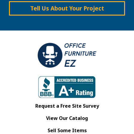
Tell Us About Your Project
Request a Free Site Survey
View Our Catalog
Sell Some Items