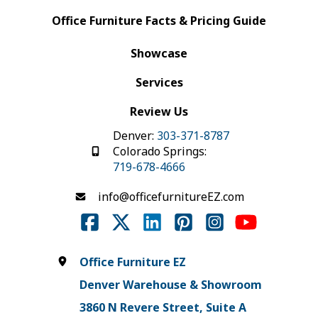
Office Furniture Facts & Pricing Guide
Showcase
Services
Review Us
Denver:
303-371-8787
Colorado Springs:
719-678-4666
info@officefurnitureEZ.com
Office Furniture EZ
Denver Warehouse & Showroom
3860 N Revere Street, Suite A