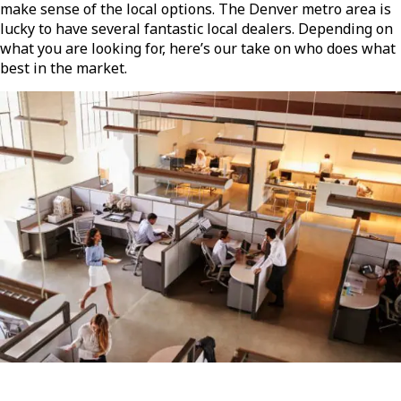
make sense of the local options. The Denver metro area is
lucky to have several fantastic local dealers. Depending on
what you are looking for, here’s our take on who does what
best in the market.