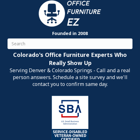
Founded in 2008
Search
Colorado's Office Furniture Experts Who
Really Show Up
Serving Denver & Colorado Springs - Call and a real
person answers. Schedule a site survey and we'll
contact you to confirm same day.