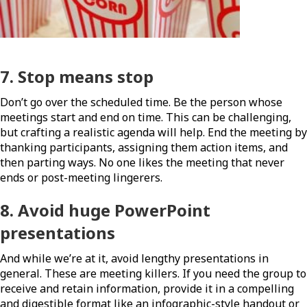
7. Stop means stop
Don’t go over the scheduled time. Be the person whose
meetings start and end on time. This can be challenging,
but crafting a realistic agenda will help. End the meeting by
thanking participants, assigning them action items, and
then parting ways. No one likes the meeting that never
ends or post-meeting lingerers.
8. Avoid huge PowerPoint
presentations
And while we’re at it, avoid lengthy presentations in
general. These are meeting killers. If you need the group to
receive and retain information, provide it in a compelling
and digestible format like an infographic-style handout or