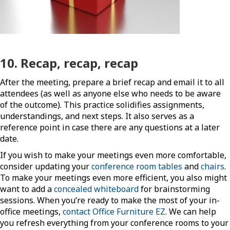
10. Recap, recap, recap
After the meeting, prepare a brief recap and email it to all
attendees (as well as anyone else who needs to be aware
of the outcome). This practice solidifies assignments,
understandings, and next steps. It also serves as a
reference point in case there are any questions at a later
date.
If you wish to make your meetings even more comfortable,
consider updating your
conference room tables
and
chairs
.
To make your meetings even more efficient, you also might
want to add a
concealed whiteboard
for brainstorming
sessions. When you’re ready to make the most of your in-
office meetings,
contact Office Furniture EZ
. We can help
you refresh everything from your conference rooms to your