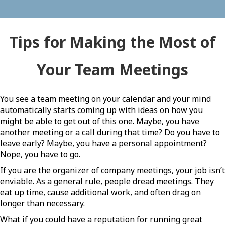
Tips for Making the Most of
Your Team Meetings
You see a team meeting on your calendar and your mind
automatically starts coming up with ideas on how you
might be able to get out of this one. Maybe, you have
another meeting or a call during that time? Do you have to
leave early? Maybe, you have a personal appointment?
Nope, you have to go.
If you are the organizer of company meetings, your job isn’t
enviable. As a general rule, people dread meetings. They
eat up time, cause additional work, and often drag on
longer than necessary.
What if you could have a reputation for running great