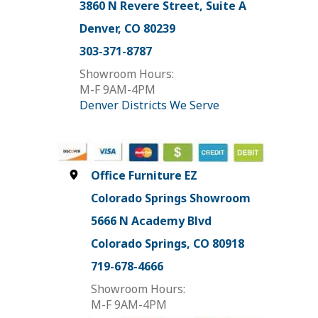
3860 N Revere Street, Suite A
Denver, CO 80239
303-371-8787
Showroom Hours:
M-F 9AM-4PM
Denver Districts We Serve
Office Furniture EZ
Colorado Springs Showroom
5666 N Academy Blvd
Colorado Springs, CO 80918
719-678-4666
Showroom Hours:
M-F 9AM-4PM