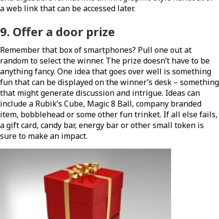
a web link that can be accessed later.
9. Offer a
door prize
Remember that box of smartphones? Pull one out at
random to select the winner. The prize doesn’t have to be
anything fancy. One idea that goes over well is something
fun that can be displayed on the winner’s desk – something
that might generate discussion and intrigue. Ideas can
include a Rubik’s Cube, Magic 8 Ball, company branded
item, bobblehead or some other fun trinket. If all else fails,
a gift card, candy bar, energy bar or other small token is
sure to make an impact.