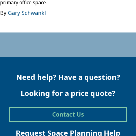
primary office space.
By
Gary Schwankl
Need help? Have a question?
Looking for a price quote?
Contact Us
Request Space Planning Help