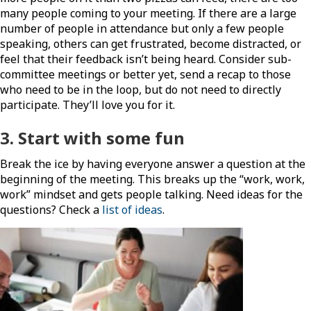
many people coming to your meeting. If there are a large
number of people in attendance but only a few people
speaking, others can get frustrated, become distracted, or
feel that their feedback isn’t being heard. Consider sub-
committee meetings or better yet, send a recap to those
who need to be in the loop, but do not need to directly
participate. They’ll love you for it.
3. Start with some
fun
Break the ice by having everyone answer a question at the
beginning of the meeting. This breaks up the “work, work,
work” mindset and gets people talking. Need ideas for the
questions? Check a
list of ideas
.