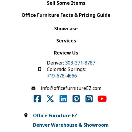
Sell Some Items
Office Furniture Facts & Pricing Guide
Showcase
Services
Review Us
Denver:
303-371-8787
Colorado Springs:
719-678-4666
info@officefurnitureEZ.com
Office Furniture EZ
Denver Warehouse & Showroom