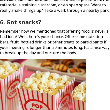
cafeteria, a training classroom, or an open space. Want to
really shake things up? Take a walk through a nearby park!
6.
Got snacks
?
Remember how we mentioned that offering food is never a
bad idea? Well, here’s your chance. Offer some nutrition
bars, fruit, bottled drinks or other treats to participants if
your meeting is longer than 30 minutes long. It’s a nice way
to break up the day and nurture the body.