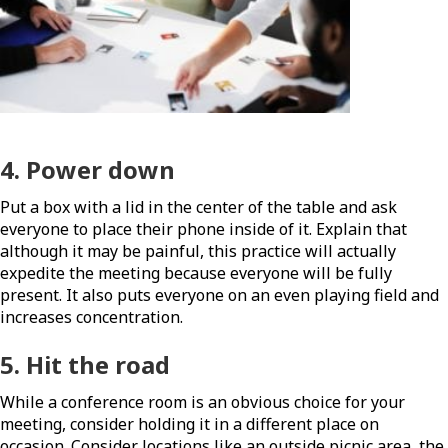
4. Power down
Put a box with a lid in the center of the table and ask
everyone to place their phone inside of it. Explain that
although it may be painful, this practice will actually
expedite the meeting because everyone will be fully
present. It also puts everyone on an even playing field and
increases concentration.
5. Hit the road
While a conference room is an obvious choice for your
meeting, consider holding it in a different place on
occasion. Consider locations like an outside picnic area, the