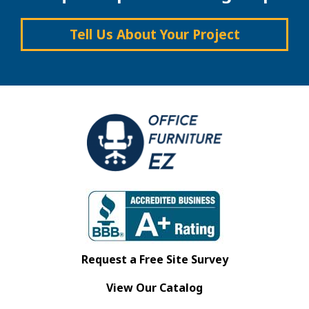
Tell Us About Your Project
Request a Free Site Survey
View Our Catalog