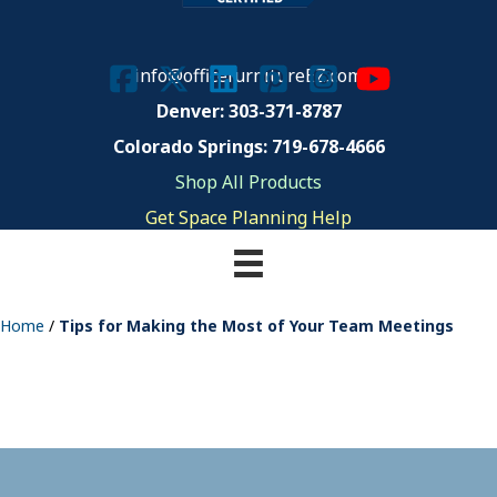
info@officefurnitureEZ.com
Denver: 303-371-8787
Colorado Springs: 719-678-4666
Shop All Products
Get Space Planning Help
Home
/
Tips for Making the Most of Your Team Meetings