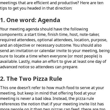
meetings that are efficient and productive? Here are ten
tips to get you headed in that direction:
1. One word:
Agenda
Your meeting agenda should have the following
components: a start time, finish time, host, note-taker,
required attendees, optional attendees, location, purpose,
and an objective or necessary outcome. You should also
send an invitation or calendar invite to your meeting, being
sure to locate a time when everyone (or most people) is
available. Lastly, make an effort to give at least one day of
advanced notice so attendees can prepare.
2. The Two Pizza Rule
This one doesn’t refer to how much food to serve at your
meeting, but keep in mind that offering food at your
meeting is never a bad idea. Instead, the pizza rule
references the notion that if your meeting invite list has
more people on it than two pizzas can feed, there are too