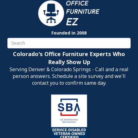
Founded in 2008
Search
Colorado's Office Furniture Experts Who
Really Show Up
Serving Denver & Colorado Springs - Call and a real
person answers. Schedule a site survey and we'll
contact you to confirm same day.