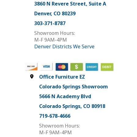
3860 N Revere Street, Suite A
Denver, CO 80239
303-371-8787
Showroom Hours:
M-F 9AM-4PM
Denver Districts We Serve
Office Furniture EZ
Colorado Springs Showroom
5666 N Academy Blvd
Colorado Springs, CO 80918
719-678-4666
Showroom Hours:
M-F 9AM-4PM