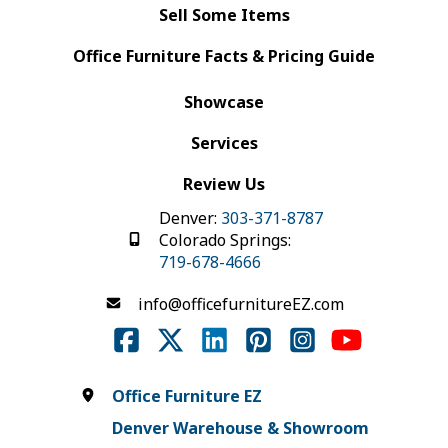
Sell Some Items
Office Furniture Facts & Pricing Guide
Showcase
Services
Review Us
Denver:
303-371-8787
Colorado Springs:
719-678-4666
info@officefurnitureEZ.com
Office Furniture EZ
Denver Warehouse & Showroom