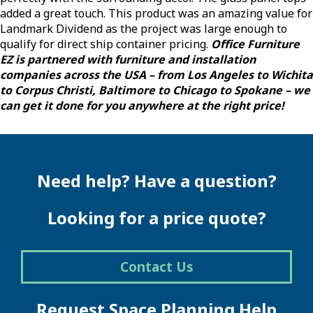
added a great touch. This product was an amazing value for
Landmark Dividend as the project was large enough to
qualify for direct ship container pricing.
Office Furniture
EZ is partnered with furniture and installation
companies across the USA – from Los Angeles to Wichita
to Corpus Christi, Baltimore to Chicago to Spokane – we
can get it done for you anywhere at the right price!
Need help? Have a question?
Looking for a price quote?
Contact Us
Request Space Planning Help