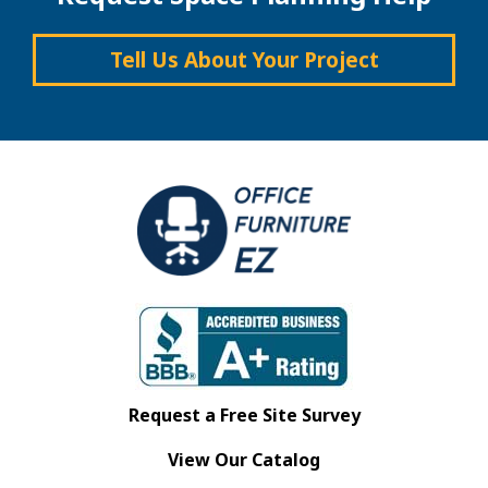
Tell Us About Your Project
Request a Free Site Survey
View Our Catalog