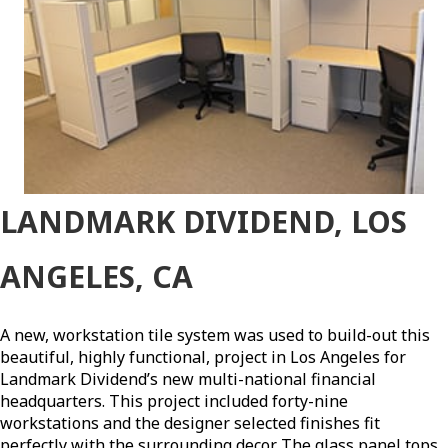
LANDMARK DIVIDEND, LOS
ANGELES, CA
A new, workstation tile system was used to build-out this
beautiful, highly functional, project in Los Angeles for
Landmark Dividend’s new multi-national financial
headquarters. This project included forty-nine
workstations and the designer selected finishes fit
perfectly with the surrounding decor. The glass panel tops