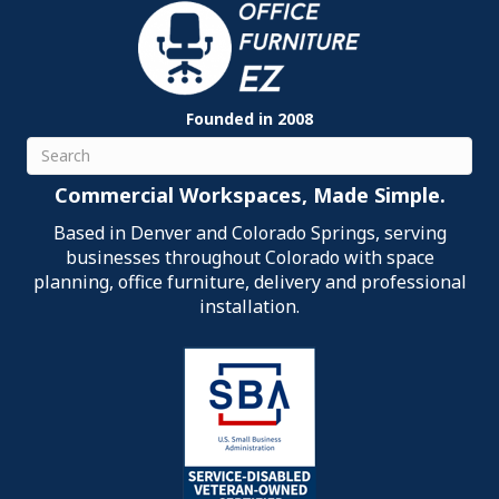
Founded in 2008
Search
Commercial Workspaces, Made Simple.
Based in Denver and Colorado Springs, serving
businesses throughout Colorado with space
planning, office furniture, delivery and professional
installation.