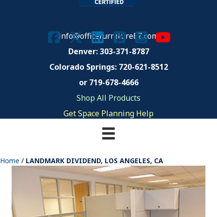
info@officefurnitureEZ.com
Denver: 303-371-8787
Colorado Springs:
720-621-8512
or 719-678-4666
Shop All Products
Get Space Planning Help
Home
/
LANDMARK DIVIDEND, LOS ANGELES, CA