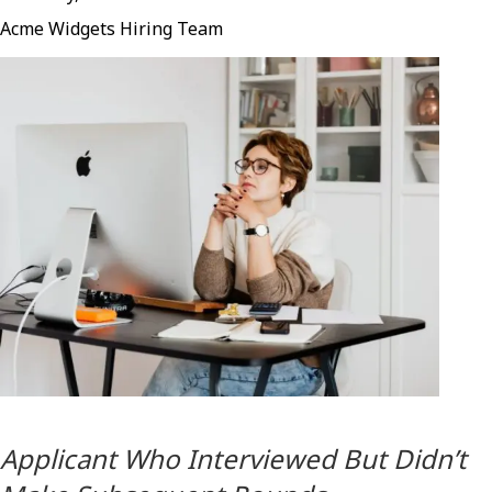
Acme Widgets Hiring Team
Applicant Who Interviewed But Didn’t