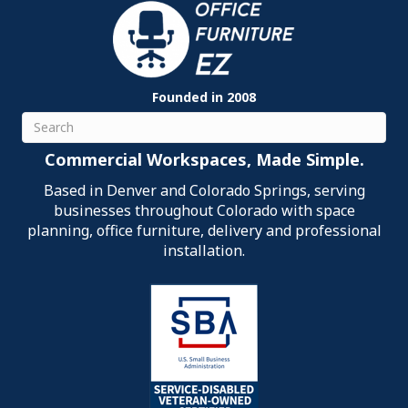
Founded in 2008
Search
Commercial Workspaces, Made Simple.
Based in Denver and Colorado Springs, serving
businesses throughout Colorado with space
planning, office furniture, delivery and professional
installation.