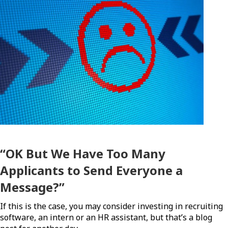
“OK But We Have Too Many
Applicants to Send Everyone a
Message?”
If this is the case, you may consider investing in recruiting
software, an intern or an HR assistant, but that’s a blog