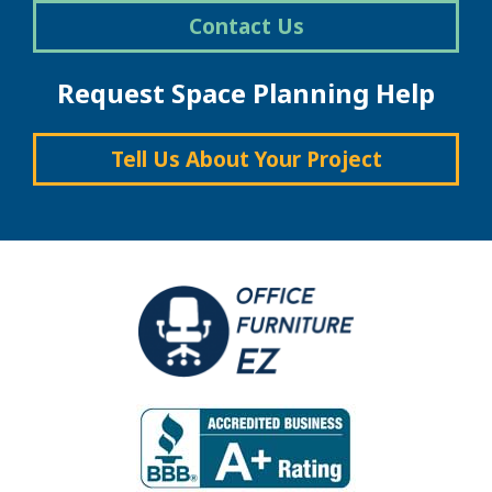
Contact Us
Request Space Planning Help
Tell Us About Your Project