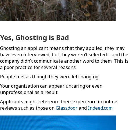
Yes, Ghosting is Bad
Ghosting an applicant means that they applied, they may
have even interviewed, but they weren’t selected – and the
company didn’t communicate another word to them. This is
a poor practice for several reasons.
People feel as though they were left hanging.
Your organization can appear uncaring or even
unprofessional as a result.
Applicants might reference their experience in online
reviews such as those on
Glassdoor
and
Indeed.com
.