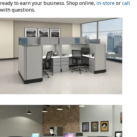
ready to earn your business. Shop online,
in-store
or
call
with questions.