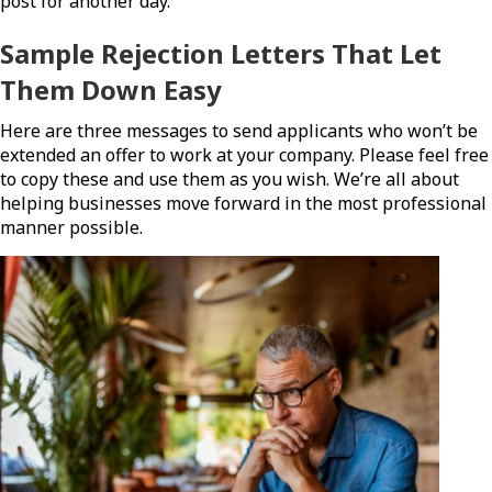
post for another day.
Sample Rejection Letters That Let
Them Down Easy
Here are three messages to send applicants who won’t be
extended an offer to work at your company. Please feel free
to copy these and use them as you wish. We’re all about
helping businesses move forward in the most professional
manner possible.