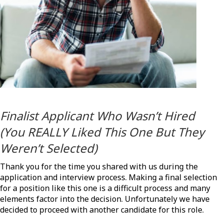
Finalist Applicant Who Wasn’t Hired
(You REALLY Liked This One But They
Weren’t Selected)
Thank you for the time you shared with us during the
application and interview process. Making a final selection
for a position like this one is a difficult process and many
elements factor into the decision. Unfortunately we have
decided to proceed with another candidate for this role.