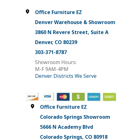
Office Furniture EZ
Denver Warehouse & Showroom
3860 N Revere Street, Suite A
Denver, CO 80239
303-371-8787
Showroom Hours:
M-F 9AM-4PM
Denver Districts We Serve
Office Furniture EZ
Colorado Springs Showroom
5666 N Academy Blvd
Colorado Springs, CO 80918