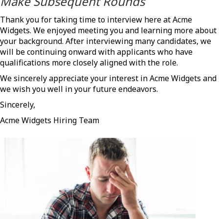
Make Subsequent Rounds
Thank you for taking time to interview here at Acme
Widgets. We enjoyed meeting you and learning more about
your background. After interviewing many candidates, we
will be continuing onward with applicants who have
qualifications more closely aligned with the role.
We sincerely appreciate your interest in Acme Widgets and
we wish you well in your future endeavors.
Sincerely,
Acme Widgets Hiring Team