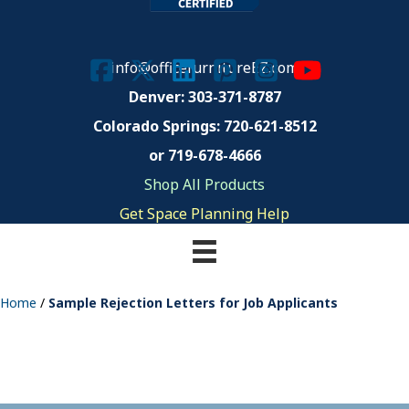
info@officefurnitureEZ.com
Denver: 303-371-8787
Colorado Springs:
720-621-8512
or 719-678-4666
Shop All Products
Get Space Planning Help
Home
/
Sample Rejection Letters for Job Applicants