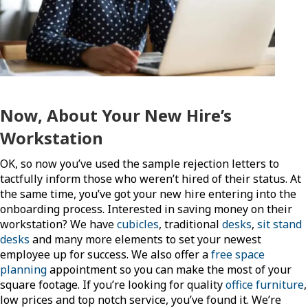
Now, About Your New Hire’s
Workstation
OK, so now you’ve used the sample rejection letters to
tactfully inform those who weren’t hired of their status. At
the same time, you’ve got your new hire entering into the
onboarding process. Interested in saving money on their
workstation? We have
cubicles
, traditional
desks
,
sit stand
desks
and many more elements to set your newest
employee up for success. We also offer a
free space
planning
appointment so you can make the most of your
square footage. If you’re looking for quality
office furniture
,
low prices and top notch service, you’ve found it. We’re