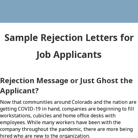
Sample Rejection Letters for
Job Applicants
Rejection Message or Just Ghost the
Applicant?
Now that communities around Colorado and the nation are
getting COVID-19 in hand, companies are beginning to fill
workstations, cubicles and home office desks with
employees. While many workers have been with the
company throughout the pandemic, there are more being
hired who are new to the organization.