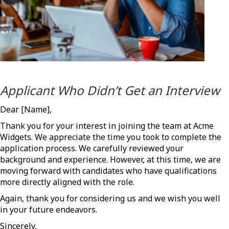
Applicant Who Didn’t Get an Interview
Dear [Name],
Thank you for your interest in joining the team at Acme
Widgets. We appreciate the time you took to complete the
application process. We carefully reviewed your
background and experience. However, at this time, we are
moving forward with candidates who have qualifications
more directly aligned with the role.
Again, thank you for considering us and we wish you well
in your future endeavors.
Sincerely,