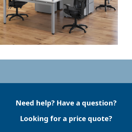
Need help? Have a question?
Looking for a price quote?