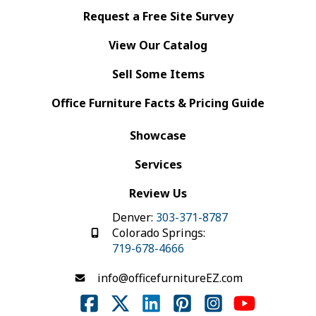
Request a Free Site Survey
View Our Catalog
Sell Some Items
Office Furniture Facts & Pricing Guide
Showcase
Services
Review Us
Denver:
303-371-8787
Colorado Springs:
719-678-4666
info@officefurnitureEZ.com