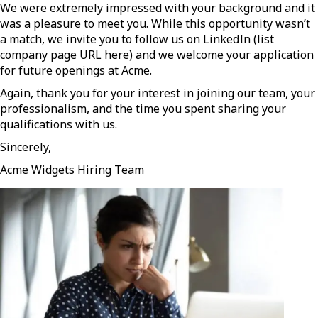
We were extremely impressed with your background and it
was a pleasure to meet you. While this opportunity wasn’t
a match, we invite you to follow us on LinkedIn (list
company page URL here) and we welcome your application
for future openings at Acme.
Again, thank you for your interest in joining our team, your
professionalism, and the time you spent sharing your
qualifications with us.
Sincerely,
Acme Widgets Hiring Team