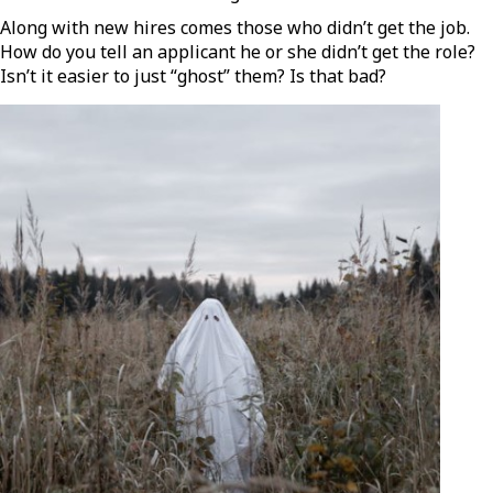
Along with new hires comes those who didn’t get the job.
How do you tell an applicant he or she didn’t get the role?
Isn’t it easier to just “ghost” them? Is that bad?