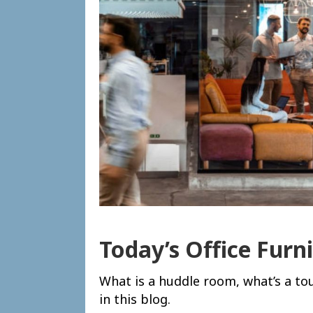
Today’s Office Furn
What is a huddle room, what’s a t
in this blog.