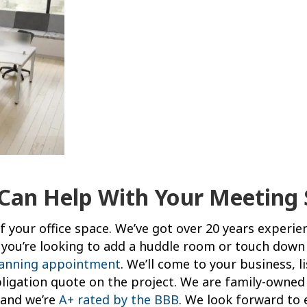
 Can Help With Your Meeting 
 your office space. We’ve got over 20 years experie
if you’re looking to add a huddle room or touch down
lanning appointment
. We’ll come to your business, l
igation quote on the project. We are family-owned 
s and we’re
A+ rated by the BBB
. We look forward to 