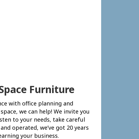
Space Furniture
nce with office planning and
 space, we can help! We invite you
isten to your needs, take careful
and operated, we’ve got 20 years
earning your business.