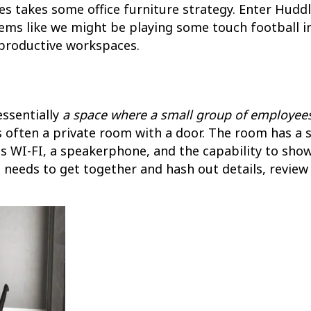
es takes some office furniture strategy. Enter Hu
ems like we might be playing some touch football in
productive workspaces.
essentially
a space where a small group of employee
is often a private room with a door. The room has a 
as WI-FI, a speakerphone, and the capability to show
needs to get together and hash out details, review t