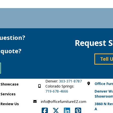
uestion?
Request S
e quote?
Tell 
Denver:
303-371-8787
Office Fur
Showcase
Colorado Springs:
719-678-4666
Denver W
Services
Showroo
info@officefurnitureEZ.com
Review Us
3860 N Rev
A