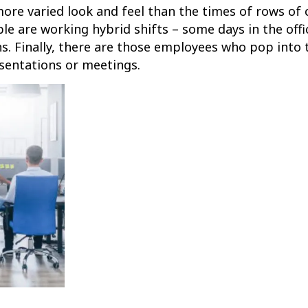
more varied look and feel than the times of rows of 
ple are working hybrid shifts – some days in the of
ns. Finally, there are those employees who pop into 
esentations or meetings.