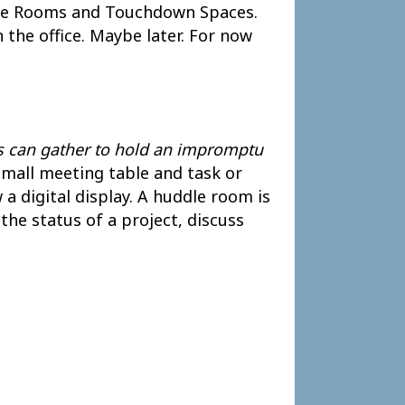
ddle Rooms and Touchdown Spaces.
 the office. Maybe later. For now
s can gather to hold an impromptu
small meeting table and task or
 a digital display. A huddle room is
he status of a project, discuss