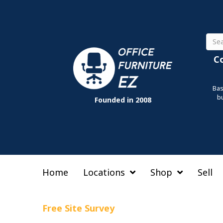
Sear
C
Bas
b
Founded in 2008
Home
Locations
Shop
Sell
Free Site Survey