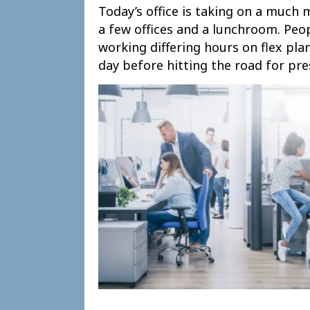
Today’s office is taking on a much 
a few offices and a lunchroom. Peo
working differing hours on flex pla
day before hitting the road for pr