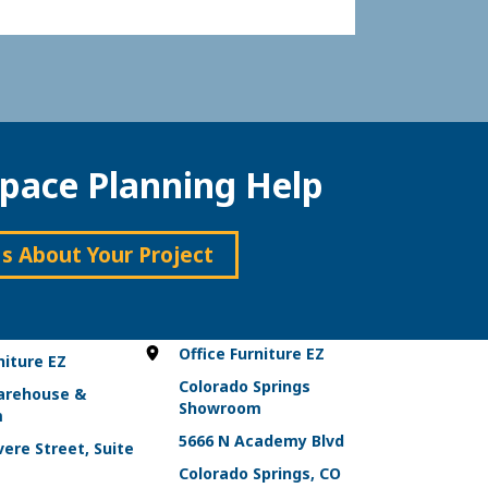
pace Planning Help
Us About Your Project
Office Furniture EZ
niture EZ
Colorado Springs
arehouse &
Showroom
m
5666 N Academy Blvd
ere Street, Suite
Colorado Springs, CO