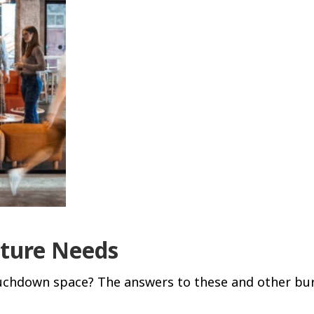
iture Needs
ouchdown space? The answers to these and other bur