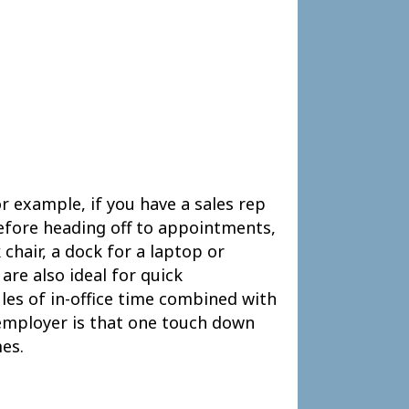
r example, if you have a sales rep
before heading off to appointments,
chair, a dock for a laptop or
are also ideal for quick
es of in-office time combined with
employer is that one touch down
es.