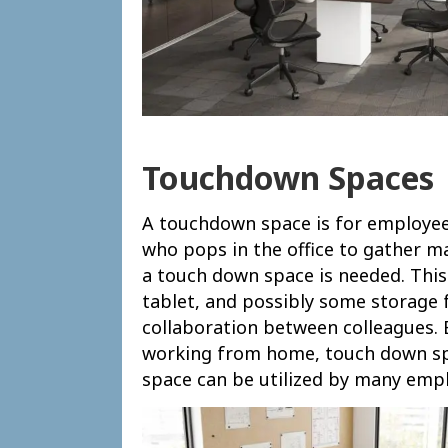
Touchdown Spaces
A touchdown space is for employees 
who pops in the office to gather m
a touch down space is needed. This 
tablet, and possibly some storage f
collaboration between colleagues.
working from home, touch down spa
space can be utilized by many emp