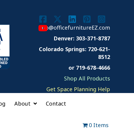
info@officefurnitureEZ.com
Denver: 303-371-8787
Colorado Springs:
720-621-
8512
or 719-678-4666
Shop All Products
Get Space Planning Help
og
About
Contact
0 Items