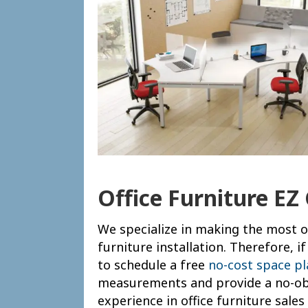
Office Furniture EZ
We specialize in making the most of
furniture installation. Therefore, 
to schedule a free
no-cost space p
measurements and provide a no-obl
experience in office furniture sale