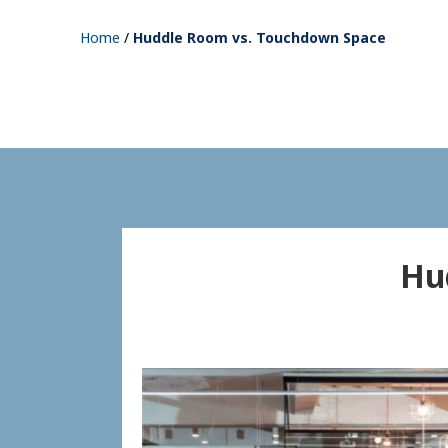
Home
/
Huddle Room vs. Touchdown Space
Hu