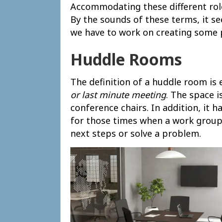
Accommodating these different rol
By the sounds of these terms, it se
we have to work on creating some 
Huddle Rooms
The definition of a huddle room is 
or last minute meeting
. The space 
conference chairs. In addition, it h
for those times when a work group 
next steps or solve a problem.