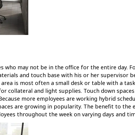
who may not be in the office for the entire day. Fo
aterials and touch base with his or her supervisor 
area is most often a small desk or table with a task 
or collateral and light supplies. Touch down spaces 
 Because more employees are working hybrid schedul
ces are growing in popularity. The benefit to the 
loyees throughout the week on varying days and tim