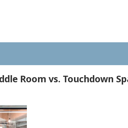
ddle Room vs. Touchdown Sp