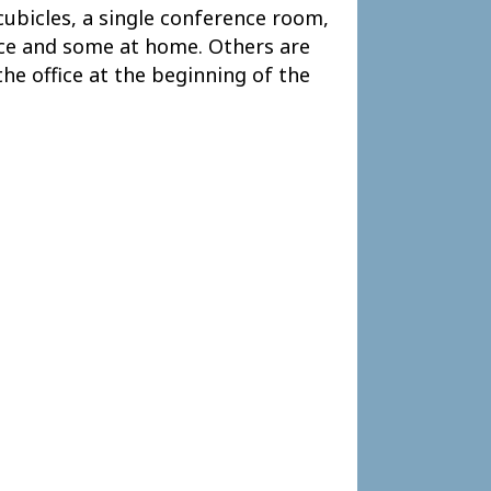
cubicles, a single conference room,
fice and some at home. Others are
the office at the beginning of the