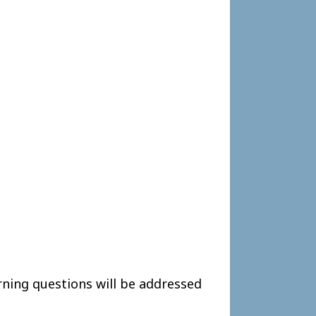
ning questions will be addressed