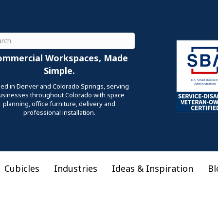
ch
ommercial Workspaces, Made
Simple.
ed in Denver and Colorado Springs, serving
usinesses throughout Colorado with space
planning, office furniture, delivery and
professional installation.
Cubicles
Industries
Ideas & Inspiration
Bl