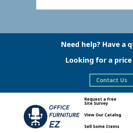
Need help? Have a q
Looking for a pric
Contact Us
Request a Free
Site Survey
View Our Catalog
Sell Some Items