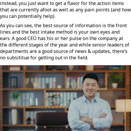
instead, you just want to get a flavor for the action items
that are currently afoot as well as any pain points (and how
you can potentially help).
As you can see, the best source of information is the front
lines and the best intake method is your own eyes and
ears. A good CEO has his or her pulse on the company at
the different stages of the year and while senior leaders of
departments are a good source of news & updates, there’s
no subsititue for getting out in the field.