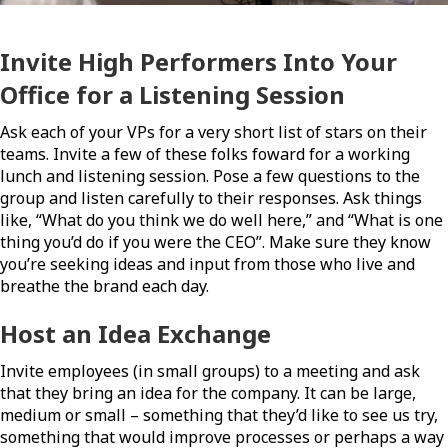
Invite High Performers Into Your
Office for a Listening Session
Ask each of your VPs for a very short list of stars on their
teams. Invite a few of these folks foward for a working
lunch and listening session. Pose a few questions to the
group and listen carefully to their responses. Ask things
like, “What do you think we do well here,” and “What is one
thing you’d do if you were the CEO”. Make sure they know
you’re seeking ideas and input from those who live and
breathe the brand each day.
Host an Idea Exchange
Invite employees (in small groups) to a meeting and ask
that they bring an idea for the company. It can be large,
medium or small – something that they’d like to see us try,
something that would improve processes or perhaps a way