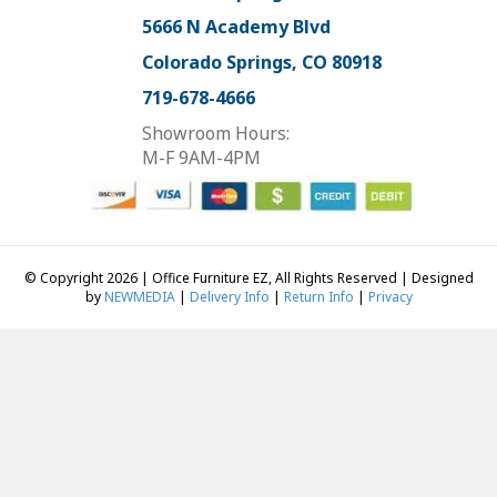
5666 N Academy Blvd
Colorado Springs, CO 80918
719-678-4666
Showroom Hours:
M-F 9AM-4PM
© Copyright 2026 | Office Furniture EZ, All Rights Reserved | Designed
by
NEWMEDIA
|
Delivery Info
|
Return Info
|
Privacy