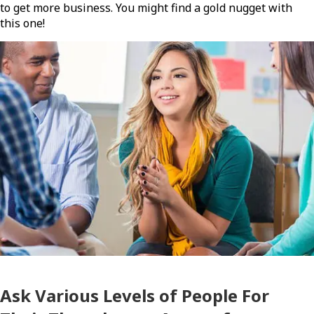
to get more business. You might find a gold nugget with
this one!
Ask Various Levels of People For