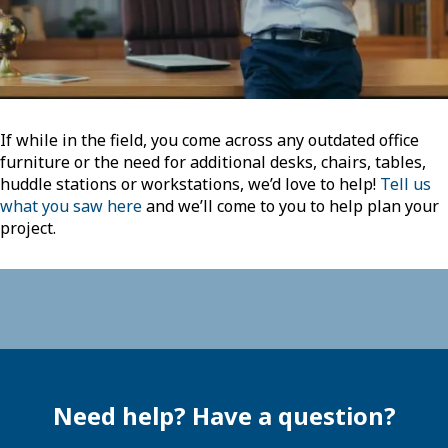
If while in the field, you come across any outdated office
furniture or the need for additional desks, chairs, tables,
huddle stations or workstations, we’d love to help!
Tell us
what you saw here
and we’ll come to you to help plan your
project.
Need help? Have a question?