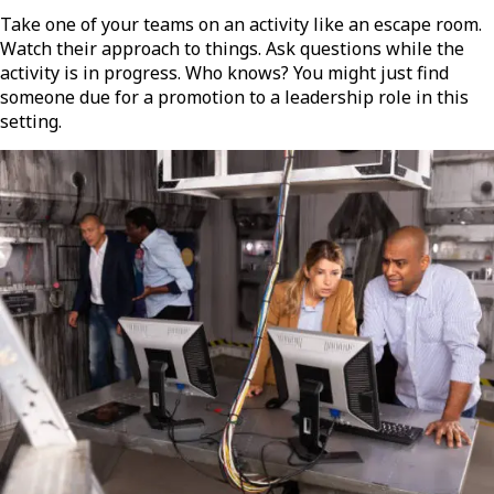
Take one of your teams on an activity like an escape room.
Watch their approach to things. Ask questions while the
activity is in progress. Who knows? You might just find
someone due for a promotion to a leadership role in this
setting.