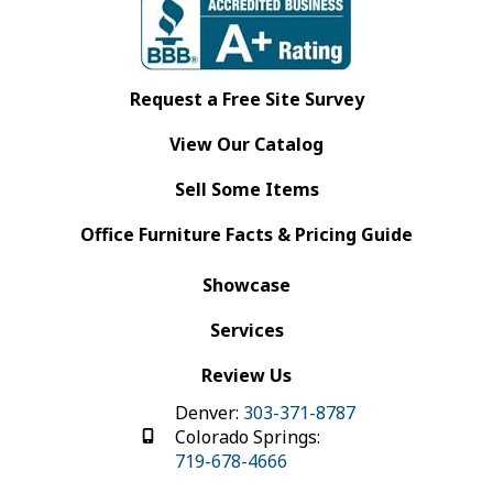
Request a Free Site Survey
View Our Catalog
Sell Some Items
Office Furniture Facts & Pricing Guide
Showcase
Services
Review Us
Denver:
303-371-8787
Colorado Springs:
719-678-4666