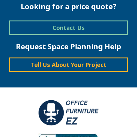
Looking for a price quote?
Contact Us
Request Space Planning Help
Tell Us About Your Project