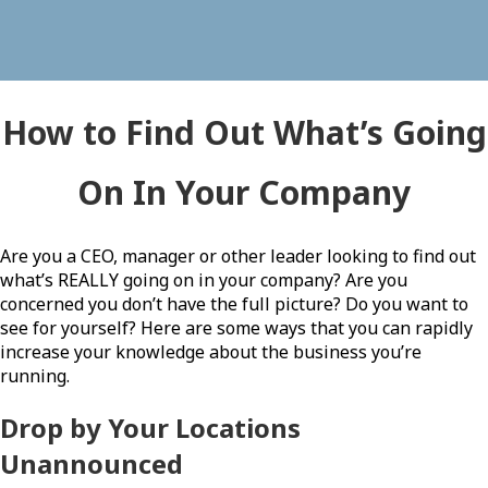
How to Find Out What’s Going
On In Your Company
Are you a CEO, manager or other leader looking to find out
what’s REALLY going on in your company? Are you
concerned you don’t have the full picture? Do you want to
see for yourself? Here are some ways that you can rapidly
increase your knowledge about the business you’re
running.
Drop by Your Locations
Unannounced