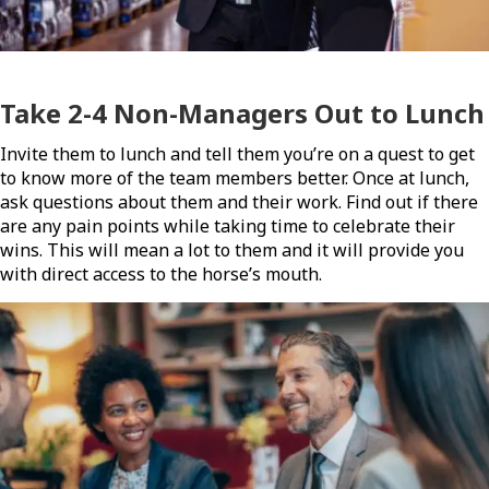
Take 2-4 Non-Managers Out to Lunch
Invite them to lunch and tell them you’re on a quest to get
to know more of the team members better. Once at lunch,
ask questions about them and their work. Find out if there
are any pain points while taking time to celebrate their
wins. This will mean a lot to them and it will provide you
with direct access to the horse’s mouth.