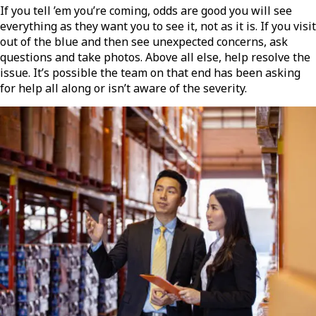
If you tell ’em you’re coming, odds are good you will see
everything as they want you to see it, not as it is. If you visit
out of the blue and then see unexpected concerns, ask
questions and take photos. Above all else, help resolve the
issue. It’s possible the team on that end has been asking
for help all along or isn’t aware of the severity.