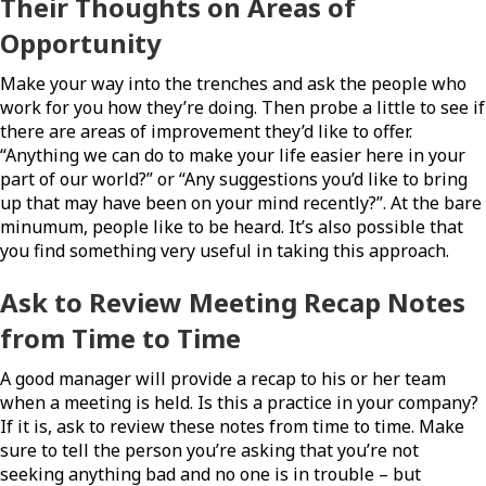
Their Thoughts on Areas of
Opportunity
Make your way into the trenches and ask the people who
work for you how they’re doing. Then probe a little to see if
there are areas of improvement they’d like to offer.
“Anything we can do to make your life easier here in your
part of our world?” or “Any suggestions you’d like to bring
up that may have been on your mind recently?”. At the bare
minumum, people like to be heard. It’s also possible that
you find something very useful in taking this approach.
Ask to Review Meeting Recap Notes
from Time to Time
A good manager will provide a recap to his or her team
when a meeting is held. Is this a practice in your company?
If it is, ask to review these notes from time to time. Make
sure to tell the person you’re asking that you’re not
seeking anything bad and no one is in trouble – but