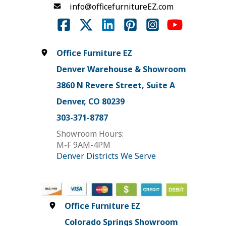
info@officefurnitureEZ.com
Office Furniture EZ
Denver Warehouse & Showroom
3860 N Revere Street, Suite A
Denver, CO 80239
303-371-8787
Showroom Hours:
M-F 9AM-4PM
Denver Districts We Serve
Office Furniture EZ
Colorado Springs Showroom