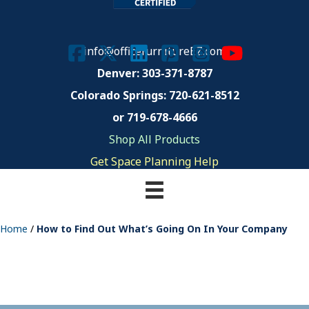
info@officefurnitureEZ.com
Denver: 303-371-8787
Colorado Springs:
720-621-8512
or 719-678-4666
Shop All Products
Get Space Planning Help
Home
/
How to Find Out What’s Going On In Your Company