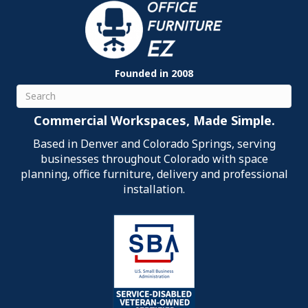
Founded in 2008
Search
Commercial Workspaces, Made Simple.
Based in Denver and Colorado Springs, serving
businesses throughout Colorado with space
planning, office furniture, delivery and professional
installation.