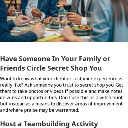
Have Someone In Your Family or
Friends Circle Secret Shop You
Want to know what your client or customer experience is
really like? Ask someone you trust to secret shop you. Get
them to take photos or videos if possible and make notes
on wins and opportunities. Don’t use this as a witch hunt,
but instead as a means to discover areas of improvement
and where praise may be warranted.
Host a Teambuilding Activity