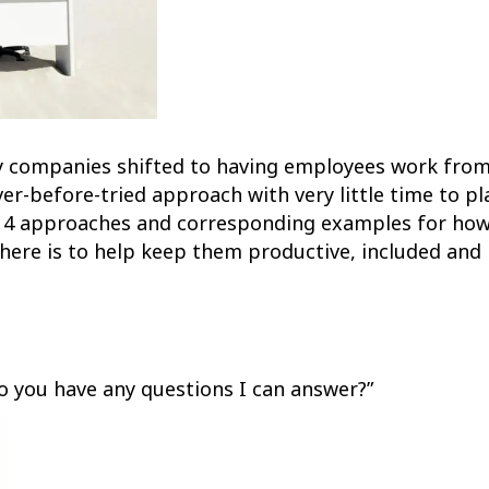
ny companies shifted to having employees work from
ver-before-tried approach with very little time to p
e 14 approaches and corresponding examples for h
re is to help keep them productive, included and 
 you have any questions I can answer?”