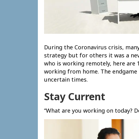
During the Coronavirus crisis, ma
strategy but for others it was a ne
who is working remotely, here ar
working from home. The endgame he
uncertain times.
Stay Current
“What are you working on today? Do