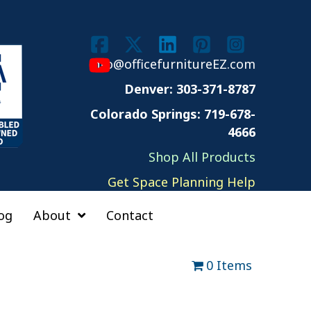
info@officefurnitureEZ.com
Denver: 303-371-8787
Colorado Springs: 719-678-
4666
Shop All Products
Get Space Planning Help
og
About
Contact
0 Items