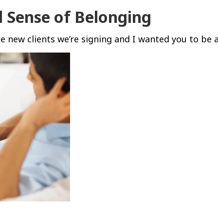
d Sense of Belonging
 new clients we’re signing and I wanted you to be 