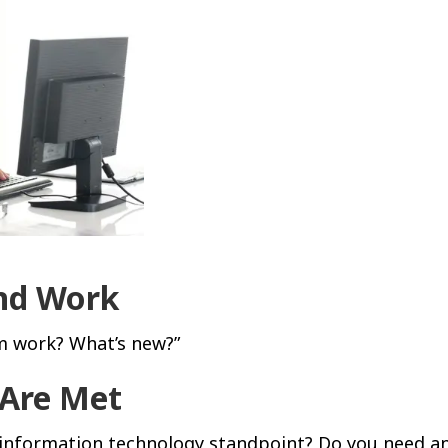
ond Work
m work? What’s new?”
 Are Met
 information technology standpoint? Do you need an