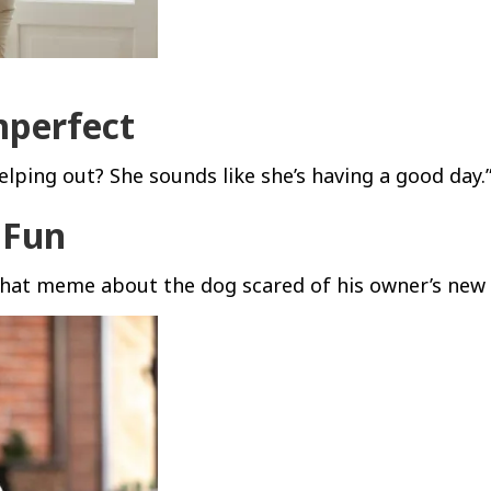
mperfect
 helping out? She sounds like she’s having a good day.
e Fun
 that meme about the dog scared of his owner’s new 