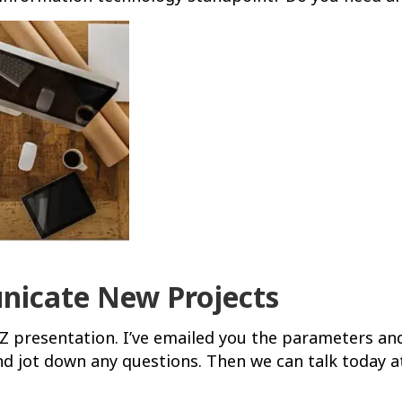
icate New Projects
XYZ presentation. I’ve emailed you the parameters an
nd jot down any questions. Then we can talk today at