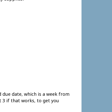
d due date, which is a week from
 3 if that works, to get you