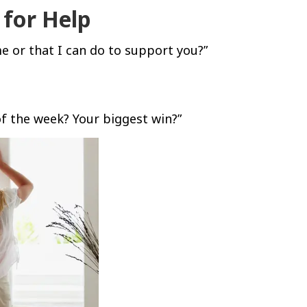
 for Help
e or that I can do to support you?”
f the week? Your biggest win?”