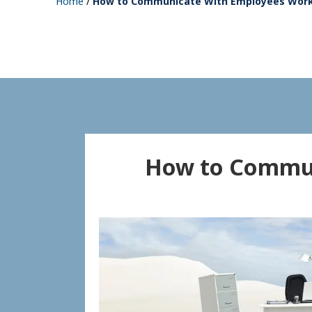
Home
/
How to Communicate With Employees Wor
How to Commun