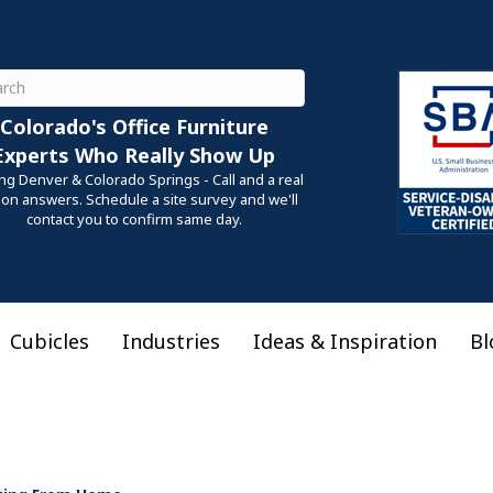
ch
Colorado's Office Furniture
Experts Who Really Show Up
ng Denver & Colorado Springs - Call and a real
on answers. Schedule a site survey and we'll
contact you to confirm same day.
Cubicles
Industries
Ideas & Inspiration
Bl