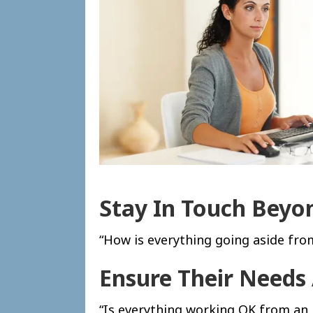
Stay In Touch Bey
“How is everything going aside fro
Ensure Their Needs
“Is everything working OK from an