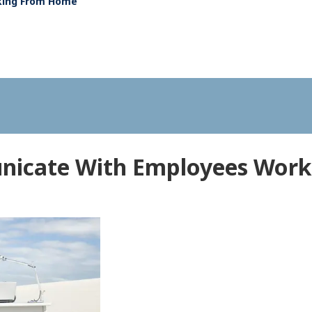
king From Home
icate With Employees Wor