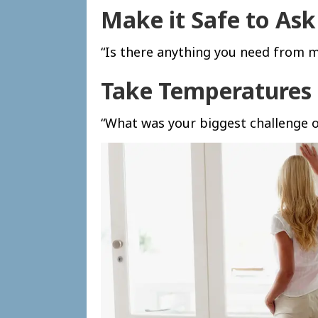
Make it Safe to Ask
“Is there anything you need from m
Take Temperatures
“What was your biggest challenge o