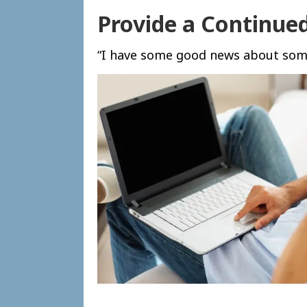
Provide a Continue
“I have some good news about some