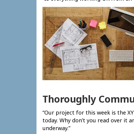
Thoroughly Commun
“Our project for this week is the 
today. Why don’t you read over it a
underway.”