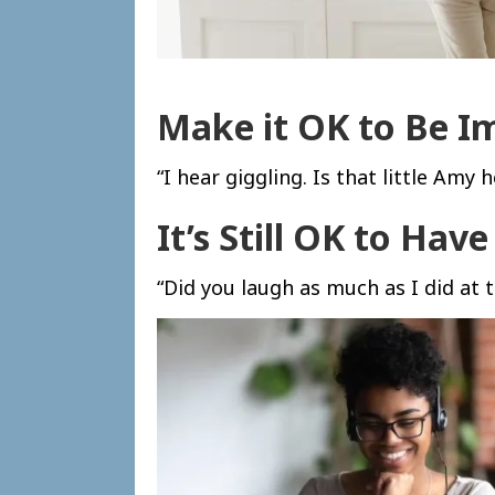
Make it OK to Be I
“I hear giggling. Is that little Amy
It’s Still OK to Hav
“Did you laugh as much as I did at