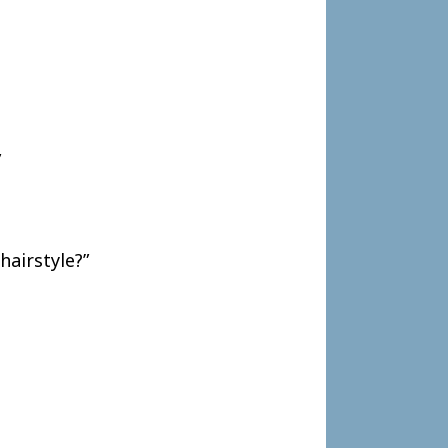
”
hairstyle?”