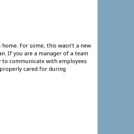
 home. For some, this wasn’t a new
lan. If you are a manager of a team
ow to communicate with employees
properly cared for during