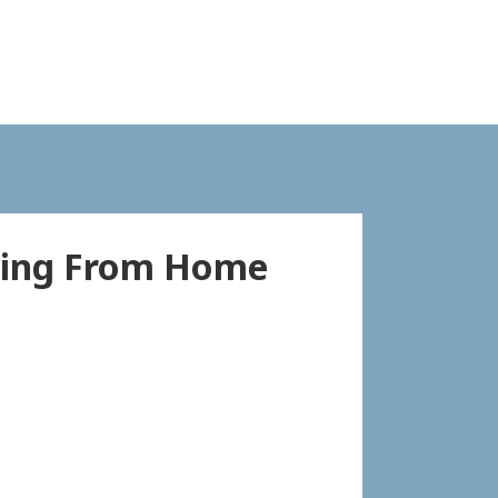
king From Home