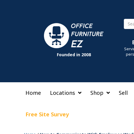
Sear
Servi
pers
Founded in 2008
Home
Locations
Shop
Sell
Free Site Survey