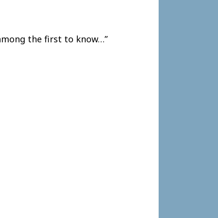
among the first to know…”