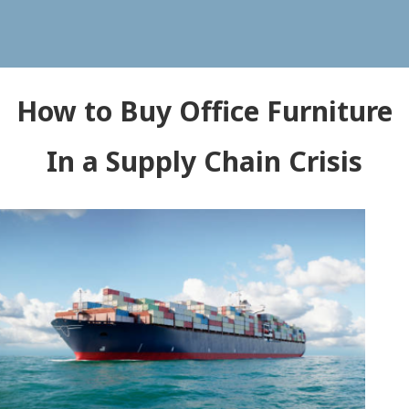
How to Buy Office Furniture
In a Supply Chain Crisis