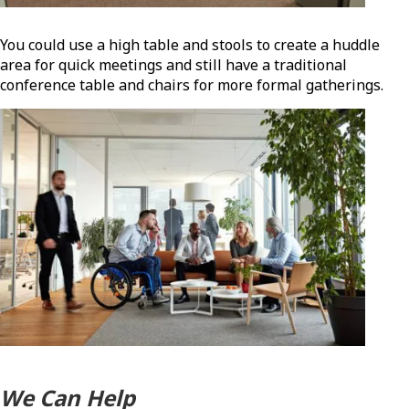
You could use a high table and stools to create a huddle
area for quick meetings and still have a traditional
conference table and chairs for more formal gatherings.
We Can Help