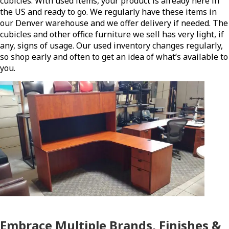
cubicles. With used items, your product is already here in
the US and ready to go. We regularly have these items in
our Denver warehouse and we offer delivery if needed. The
cubicles and other office furniture we sell has very light, if
any, signs of usage. Our used inventory changes regularly,
so shop early and often to get an idea of what’s available to
you.
Embrace Multiple Brands, Finishes &