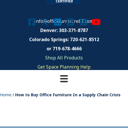
info@officefurnitureEZ.com
Denver: 303-371-8787
Colorado Springs:
720-621-8512
or 719-678-4666
Shop All Products
Get Space Planning Help
Home
/
How to Buy Office Furniture In a Supply Chain Crisis