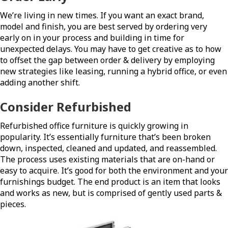
We’re living in new times. If you want an exact brand,
model and finish, you are best served by ordering very
early on in your process and building in time for
unexpected delays. You may have to get creative as to how
to offset the gap between order & delivery by employing
new strategies like leasing, running a hybrid office, or even
adding another shift.
Consider Refurbished
Refurbished office furniture is quickly growing in
popularity. It’s essentially furniture that’s been broken
down, inspected, cleaned and updated, and reassembled.
The process uses existing materials that are on-hand or
easy to acquire. It’s good for both the environment and your
furnishings budget. The end product is an item that looks
and works as new, but is comprised of gently used parts &
pieces.