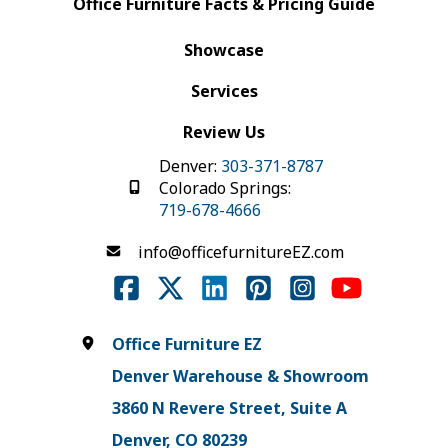
Office Furniture Facts & Pricing Guide
Showcase
Services
Review Us
Denver:
303-371-8787
Colorado Springs:
719-678-4666
info@officefurnitureEZ.com
Office Furniture EZ
Denver Warehouse & Showroom
3860 N Revere Street, Suite A
Denver, CO 80239