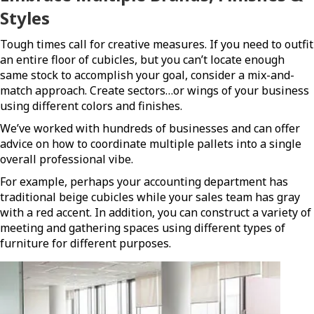
Styles
Tough times call for creative measures. If you need to outfit
an entire floor of cubicles, but you can’t locate enough
same stock to accomplish your goal, consider a mix-and-
match approach. Create sectors…or wings of your business
using different colors and finishes.
We’ve worked with hundreds of businesses and can offer
advice on how to coordinate multiple pallets into a single
overall professional vibe.
For example, perhaps your accounting department has
traditional beige cubicles while your sales team has gray
with a red accent. In addition, you can construct a variety of
meeting and gathering spaces using different types of
furniture for different purposes.