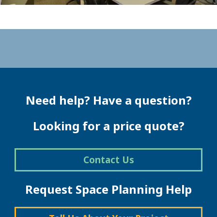
Need help? Have a question?
Looking for a price quote?
Contact Us
Request Space Planning Help