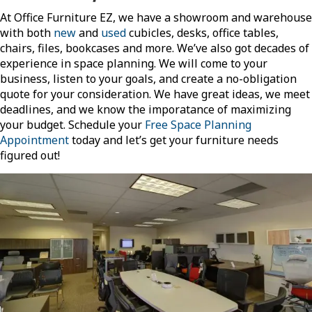
At Office Furniture EZ, we have a showroom and warehouse
with both
new
and
used
cubicles, desks, office tables,
chairs, files, bookcases and more. We’ve also got decades of
experience in space planning. We will come to your
business, listen to your goals, and create a no-obligation
quote for your consideration. We have great ideas, we meet
deadlines, and we know the imporatance of maximizing
your budget. Schedule your
Free Space Planning
Appointment
today and let’s get your furniture needs
figured out!