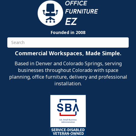
Founded in 2008
Search
Commercial Workspaces, Made Simple.
Based in Denver and Colorado Springs, serving
businesses throughout Colorado with space
planning, office furniture, delivery and professional
installation.