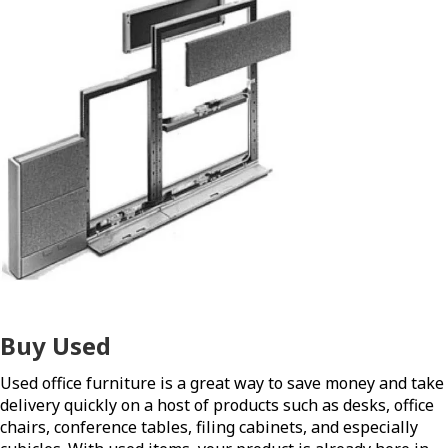
Buy Used
Used office furniture is a great way to save money and take
delivery quickly on a host of products such as desks, office
chairs, conference tables, filing cabinets, and especially