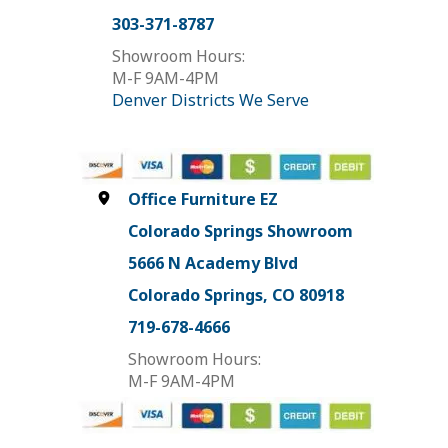
303-371-8787
Showroom Hours:
M-F 9AM-4PM
Denver Districts We Serve
Office Furniture EZ
Colorado Springs Showroom
5666 N Academy Blvd
Colorado Springs, CO 80918
719-678-4666
Showroom Hours:
M-F 9AM-4PM