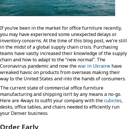
If you’ve been in the market for office furniture recently,
you may have experienced some unexpected delays or
inventory concerns. At the time of this blog post, we’re still
in the midst of a global supply chain crisis. Purchasing
teams have vastly increased their knowledge of the supply
chain and how to adapt to the “new normal”. The
Coronavirus pandemic and now the
war in Ukraine
have
wreaked havoc on products from overseas making their
way to the United States and into the hands of consumers.
The current state of commercial office furniture
manufacturing and shipping isn’t by any means a no-go.
Here are 4ways to outfit your company with the
cubicles
,
desks, office tables, and chairs needed to efficiently run
your Denver business.
Order Early