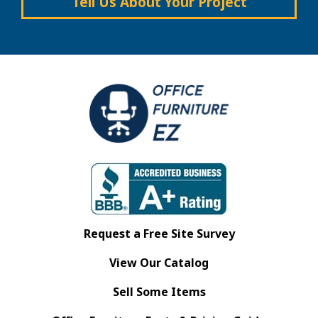
Tell Us About Your Project
Request a Free Site Survey
View Our Catalog
Sell Some Items