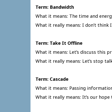
Term: Bandwidth
What it means: The time and energ
What it really means: I don’t think
Term: Take It Offline
What it means: Let’s discuss this pr
What it really means: Let’s stop ta
Term: Cascade
What it means: Passing informatio
What it really means: It’s our hope