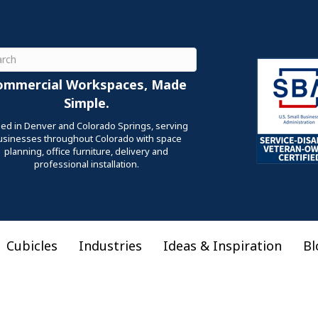
ch
ommercial Workspaces, Made
Simple.
ed in Denver and Colorado Springs, serving
usinesses throughout Colorado with space
planning, office furniture, delivery and
professional installation.
Cubicles
Industries
Ideas & Inspiration
Bl