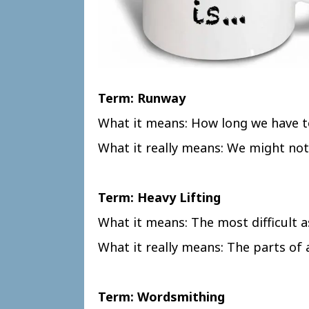
Term: Runway
What it means: How long we have t
What it really means: We might not
Term: Heavy Lifting
What it means: The most difficult a
What it really means: The parts of
Term: Wordsmithing