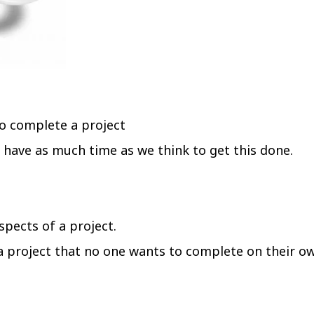
o complete a project
 have as much time as we think to get this done.
spects of a project.
 a project that no one wants to complete on their o