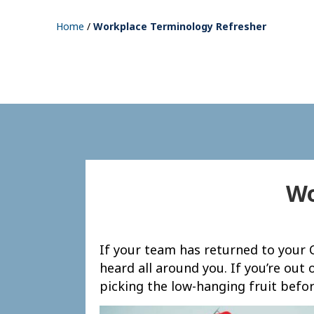
Home
/
Workplace Terminology Refresher
Wo
If your team has returned to your C
heard all around you. If you’re out 
picking the low-hanging fruit befor