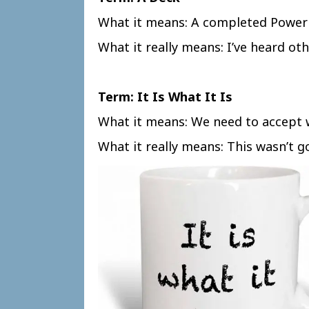
What it means: A completed Power
What it really means: I’ve heard othe
Term: It Is What It Is
What it means: We need to accept 
What it really means: This wasn’t g