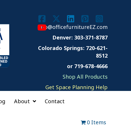
info@officefurnitureEZ.com
Denver: 303-371-8787
Colorado Springs:
720-621-
8512
or 719-678-4666
Shop All Products
Get Space Planning Help
og
About
Contact
0 Items