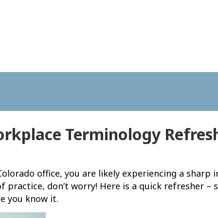
rkplace Terminology Refres
olorado office, you are likely experiencing a sharp
of practice, don’t worry! Here is a quick refresher 
e you know it.