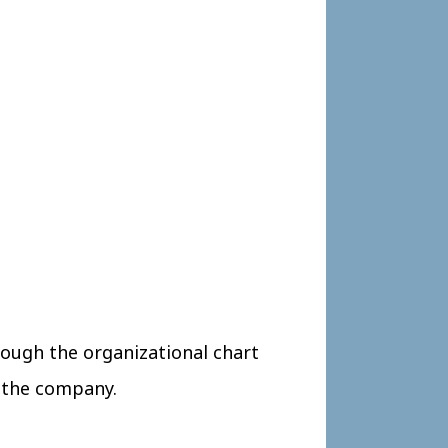
ough the organizational chart
d the company.