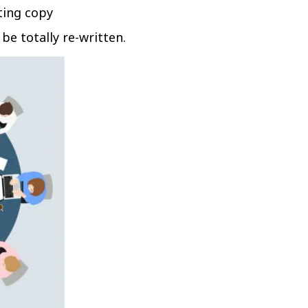
ting copy
be totally re-written.