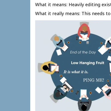
What it means: Heavily editing exis
What it really means: This needs to 