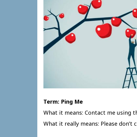
Term: Ping Me
What it means: Contact me using t
What it really means: Please don’t ca