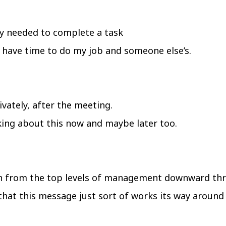
y needed to complete a task
 I have time to do my job and someone else’s.
ivately, after the meeting.
lking about this now and maybe later too.
n from the top levels of management downward thr
 that this message just sort of works its way aroun