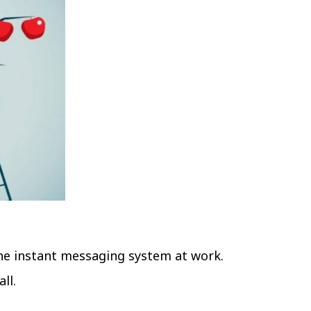
he instant messaging system at work.
ll.