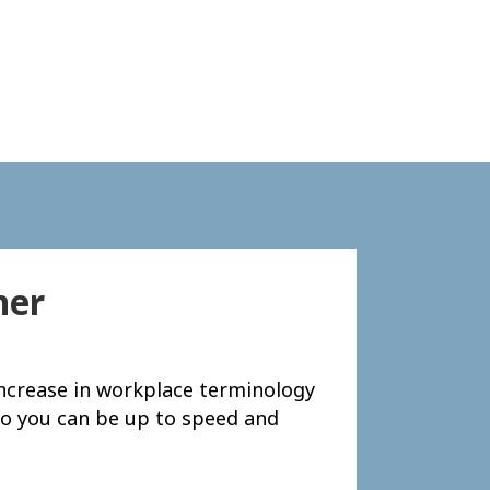
her
 increase in workplace terminology
– so you can be up to speed and