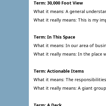
Term: 30,000 Foot View
What it means: A general understan
What it really means: This is my im
Term: In This Space
What it means: In our area of busi
What it really means: In the place
Term: Actionable Items
What it means: The responsibilitie
What it really means: A giant group 
Term: A Deck