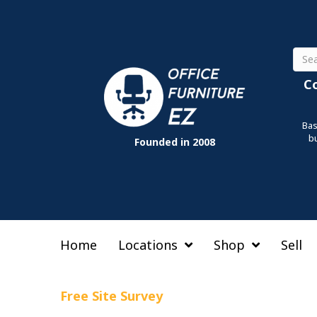
Sear
C
Bas
b
Founded in 2008
Home
Locations
Shop
Sell
Free Site Survey