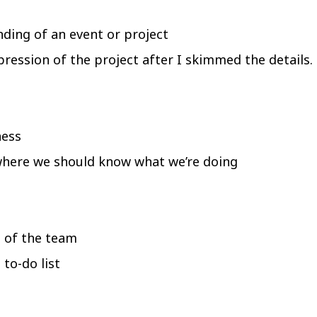
ding of an event or project
pression of the project after I skimmed the details.
ness
 where we should know what we’re doing
s of the team
to-do list