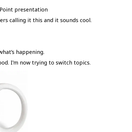
Point presentation
rs calling it this and it sounds cool.
what’s happening.
ood. I’m now trying to switch topics.