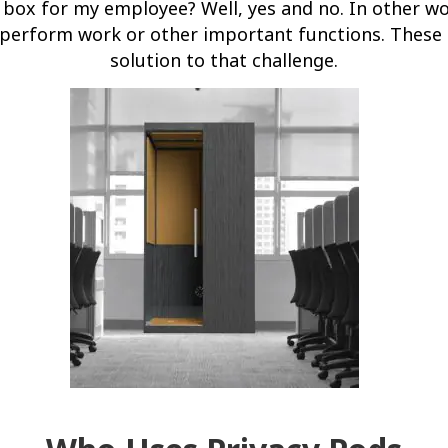
 box for my employee? Well, yes and no. In other wo
 perform work or other important functions. These 
solution to that challenge.