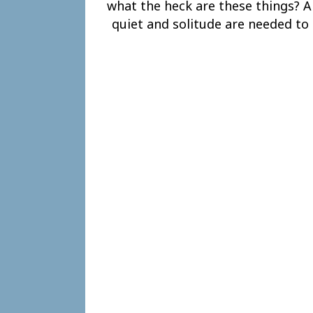
what the heck are these things? A
quiet and solitude are needed to