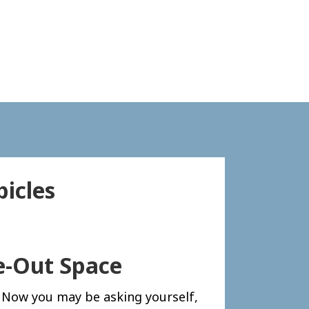
icles
e-Out Space
. Now you may be asking yourself,