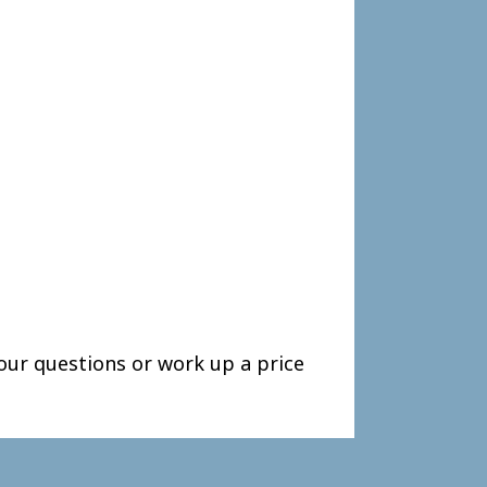
our questions or work up a price