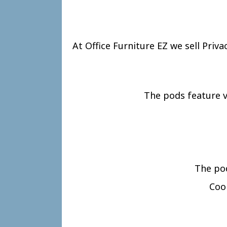
At Office Furniture EZ we sell Priv
The pods feature v
The pod
Cool