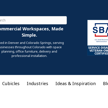
ch
ommercial Workspaces, Made
Simple.
ed in Denver and Colorado Springs, serving
usinesses throughout Colorado with space
planning, office furniture, delivery and
professional installation.
Cubicles
Industries
Ideas & Inspiration
Bl