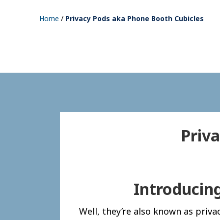
Home
/
Privacy Pods aka Phone Booth Cubicles
Priv
Introducin
Well, they’re also known as priv