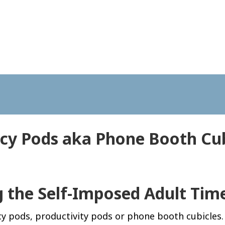
acy Pods aka Phone Booth Cub
g the Self-Imposed Adult Tim
acy pods, productivity pods or phone booth cubicles