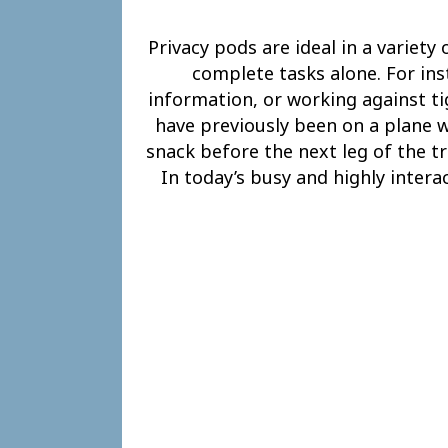
Privacy pods are ideal in a variety
complete tasks alone. For in
information, or working against ti
have previously been on a plane wi
snack before the next leg of the tr
In today’s busy and highly intera