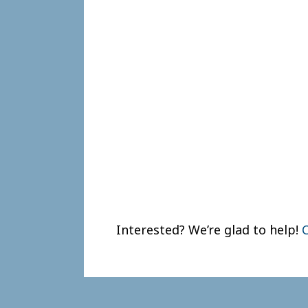
Interested? We’re glad to help!
C