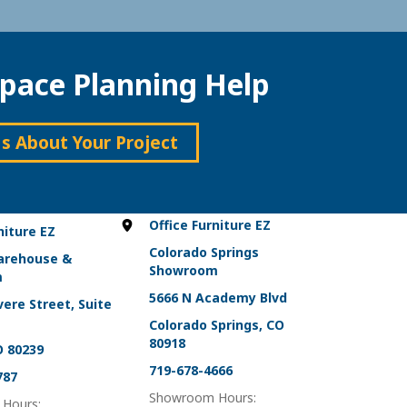
pace Planning Help
Us About Your Project
Office Furniture EZ
niture EZ
Colorado Springs
arehouse &
Showroom
m
5666 N Academy Blvd
ere Street, Suite
Colorado Springs, CO
80918
O 80239
719-678-4666
787
Showroom Hours:
Hours: