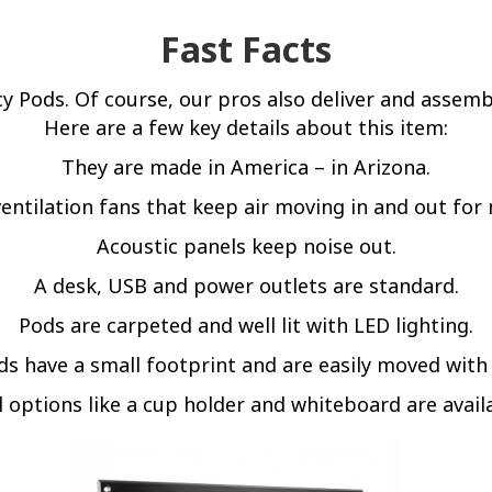
Fast Facts
acy Pods. Of course, our pros also deliver and assemb
Here are a few key details about this item:
They are made in America – in Arizona.
entilation fans that keep air moving in and out f
Acoustic panels keep noise out.
A desk, USB and power outlets are standard.
Pods are carpeted and well lit with LED lighting.
s have a small footprint and are easily moved with
 options like a cup holder and whiteboard are avail