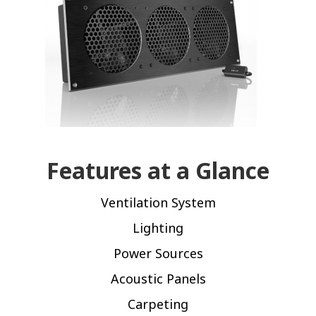
Features at a Glance
Ventilation System
Lighting
Power Sources
Acoustic Panels
Carpeting