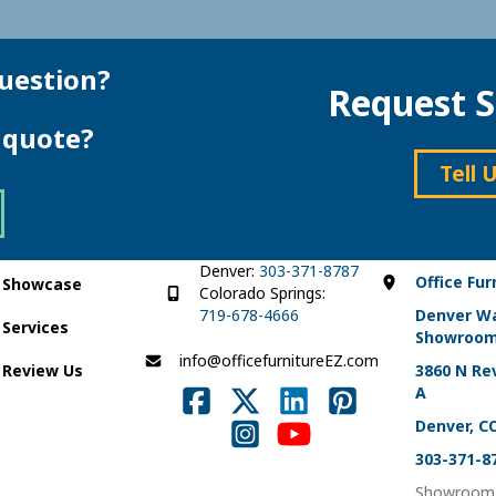
uestion?
Request S
e quote?
Tell 
Denver:
303-371-8787
Office Fur
Showcase
Colorado Springs:
719-678-4666
Denver W
Services
Showroo
info@officefurnitureEZ.com
Review Us
3860 N Rev
A
Denver, C
303-371-8
Showroom 