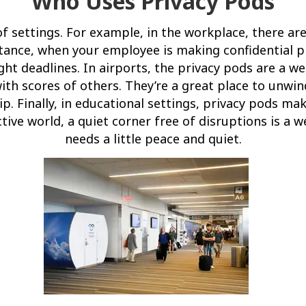
Who Uses Privacy Pods
 of settings. For example, in the workplace, there a
stance, when your employee is making confidential p
ght deadlines. In airports, the privacy pods are a 
th scores of others. They’re a great place to unwin
ip. Finally, in educational settings, privacy pods mak
ctive world, a quiet corner free of disruptions is a
needs a little peace and quiet.