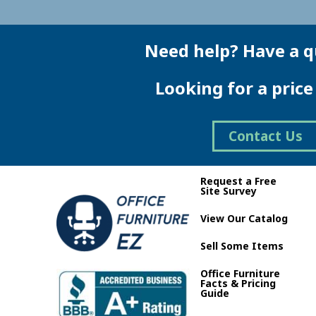
Need help? Have a q
Looking for a pric
Contact Us
Request a Free
Site Survey
View Our Catalog
Sell Some Items
Office Furniture
Facts & Pricing
Guide