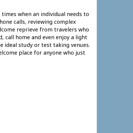
re times when an individual needs to
hone calls, reviewing complex
welcome reprieve from travelers who
d, call home and even enjoy a light
e ideal study or test taking venues.
 welcome place for anyone who just