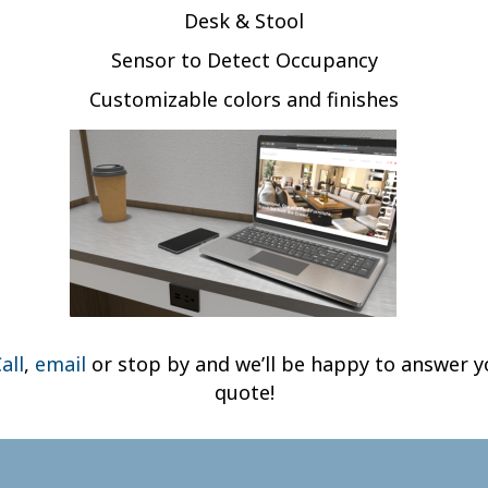
Desk & Stool
Sensor to Detect Occupancy
Customizable colors and finishes
all
,
email
or stop by and we’ll be happy to answer y
quote!