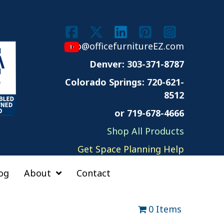
info@officefurnitureEZ.com
Denver: 303-371-8787
Colorado Springs:
720-621-
8512
or 719-678-4666
Shop All Products
Get Space Planning Help
og
About
Contact
0 Items