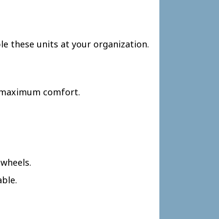
le these units at your organization.
or maximum comfort.
 wheels.
able.