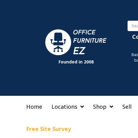
Sear
C
Bas
b
Founded in 2008
Home
Locations
Shop
Sell
Free Site Survey