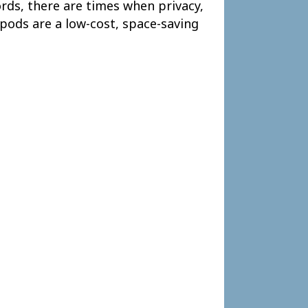
rds, there are times when privacy,
pods are a low-cost, space-saving