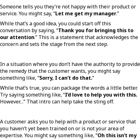
Someone tells you they’re not happy with their product or
service. You might say, “
Let me get my manager
.”
While that’s a good idea, you could start off this
conversation by saying, “
Thank you for bringing this to
our attention
.” This is a statement that acknowledges the
concern and sets the stage from the next step.
In a situation where you don’t have the authority to provide
the remedy that the customer wants, you might say
something like, “
Sorry, I can’t do that.
”
While that’s true, you can package the words a little better.
Try saying something like, “
I’d love to help you with this.
However…” That intro can help take the sting off.
A customer asks you to help with a product or service that
you haven’t yet been trained on or is not your area of
expertise. You might say something like, “
Oh this isn’t my