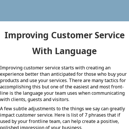
Improving Customer Service
With Language
Improving customer service starts with creating an
experience better than anticipated for those who buy your
products and use your services. There are many tactics for
accomplishing this but one of the easiest and most front-
line is the language your team uses when communicating
with clients, guests and visitors.
A few subtle adjustments to the things we say can greatly
impact customer service. Here is list of 7 phrases that if
used by your frontline team, can help create a positive,
polished impression of your business.