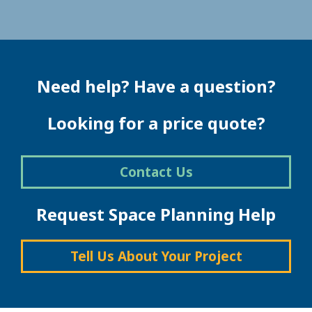
Need help? Have a question?
Looking for a price quote?
Contact Us
Request Space Planning Help
Tell Us About Your Project