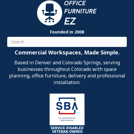
Founded in 2008
Search
Commercial Workspaces, Made Simple.
Based in Denver and Colorado Springs, serving
businesses throughout Colorado with space
planning, office furniture, delivery and professional
installation.