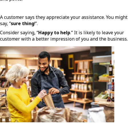
A customer says they appreciate your assistance. You might
say, “
sure thing
!”.
Consider saying, “
Happy to help
.” It is likely to leave your
customer with a better impression of you and the business.