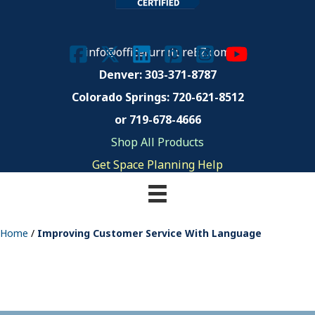
info@officefurnitureEZ.com
Denver: 303-371-8787
Colorado Springs:
720-621-8512
or 719-678-4666
Shop All Products
Get Space Planning Help
Home
/
Improving Customer Service With Language