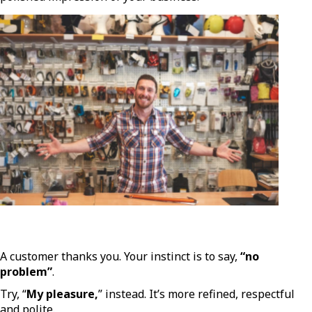
A customer thanks you. Your instinct is to say,
“no
problem”
.
Try, “
My pleasure,
” instead. It’s more refined, respectful
and polite.