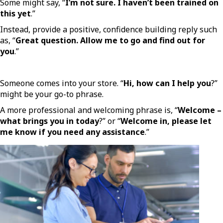
Some might say, “
I’m not sure. I haven’t been trained on
this yet
.”
Instead, provide a positive, confidence building reply such
as, “
Great question. Allow me to go and find out for
you
.”
Someone comes into your store. “
Hi, how can I help you
?”
might be your go-to phrase.
A more professional and welcoming phrase is, “
Welcome –
what brings you in today
?” or “
Welcome in, please let
me know if you need any assistance
.”