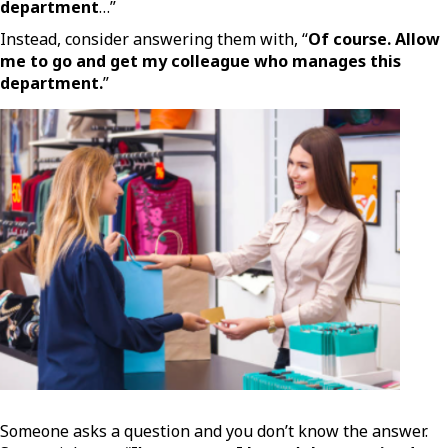
department
…”
Instead, consider answering them with, “
Of course. Allow
me to go and get my colleague who manages this
department.
”
Someone asks a question and you don’t know the answer.