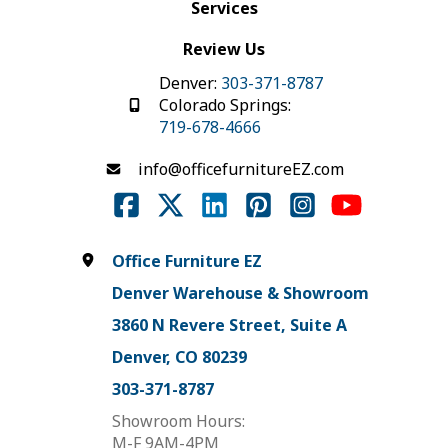
Services
Review Us
Denver:
303-371-8787
Colorado Springs:
719-678-4666
info@officefurnitureEZ.com
Office Furniture EZ
Denver Warehouse & Showroom
3860 N Revere Street, Suite A
Denver, CO 80239
303-371-8787
Showroom Hours:
M-F 9AM-4PM