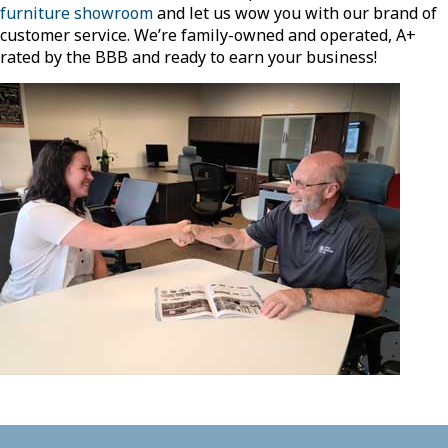
furniture showroom
and let us wow you with our brand of
customer service. We’re family-owned and operated, A+
rated by the BBB and ready to earn your business!