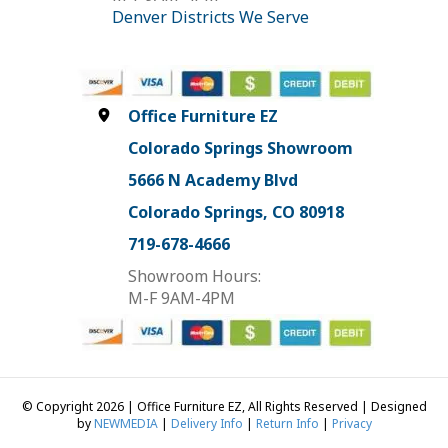
Denver Districts We Serve
Office Furniture EZ
Colorado Springs Showroom
5666 N Academy Blvd
Colorado Springs, CO 80918
719-678-4666
Showroom Hours:
M-F 9AM-4PM
© Copyright 2026 | Office Furniture EZ, All Rights Reserved | Designed
by
NEWMEDIA
|
Delivery Info
|
Return Info
|
Privacy