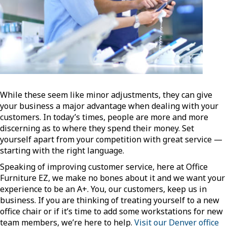
While these seem like minor adjustments, they can give
your business a major advantage when dealing with your
customers. In today’s times, people are more and more
discerning as to where they spend their money. Set
yourself apart from your competition with great service —
starting with the right language.
Speaking of improving customer service, here at Office
Furniture EZ, we make no bones about it and we want your
experience to be an A+. You, our customers, keep us in
business. If you are thinking of treating yourself to a new
office chair or if it’s time to add some workstations for new
team members, we’re here to help.
Visit our Denver office