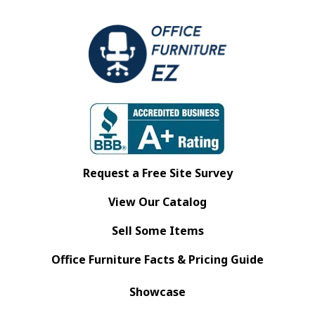
Request a Free Site Survey
View Our Catalog
Sell Some Items
Office Furniture Facts & Pricing Guide
Showcase