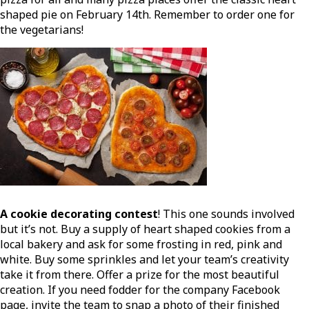
shaped pie on February 14th. Remember to order one for
the vegetarians!
A cookie decorating contest
! This one sounds involved
but it’s not. Buy a supply of heart shaped cookies from a
local bakery and ask for some frosting in red, pink and
white. Buy some sprinkles and let your team’s creativity
take it from there. Offer a prize for the most beautiful
creation. If you need fodder for the company Facebook
page, invite the team to snap a photo of their finished