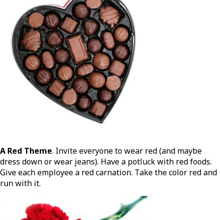
A Red Theme
. Invite everyone to wear red (and maybe
dress down or wear jeans). Have a potluck with red foods.
Give each employee a red carnation. Take the color red and
run with it.