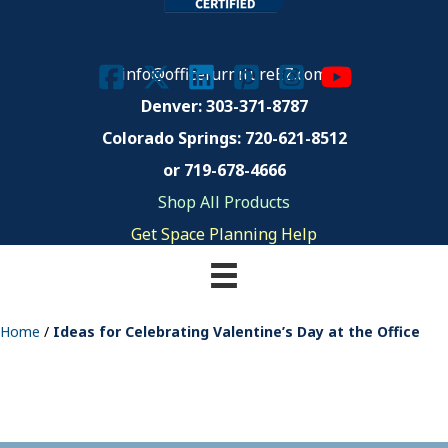
info@officefurnitureEZ.com
Denver: 303-371-8787
Colorado Springs:
720-621-8512
or 719-678-4666
Shop All Products
Get Space Planning Help
Home
/
Ideas for Celebrating Valentine’s Day at the Office