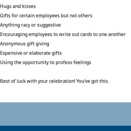
Hugs and kisses
Gifts for certain employees but not others
Anything racy or suggestive
Encouraging employees to write out cards to one another
Anonymous gift giving
Expensive or elaborate gifts
Using the opportunity to profess feelings
Best of luck with your celebration! You’ve got this.