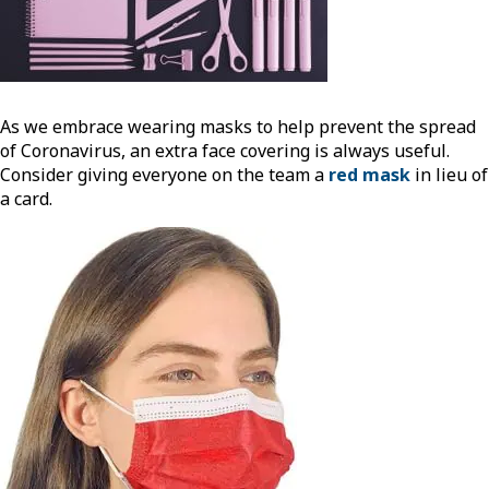
As we embrace wearing masks to help prevent the spread
of Coronavirus, an extra face covering is always useful.
Consider giving everyone on the team a
red mask
in lieu of
a card.