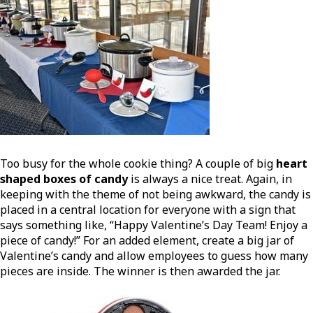
Too busy for the whole cookie thing? A couple of big
heart
shaped boxes of candy
is always a nice treat. Again, in
keeping with the theme of not being awkward, the candy is
placed in a central location for everyone with a sign that
says something like, “Happy Valentine’s Day Team! Enjoy a
piece of candy!” For an added element, create a big jar of
Valentine’s candy and allow employees to guess how many
pieces are inside. The winner is then awarded the jar.