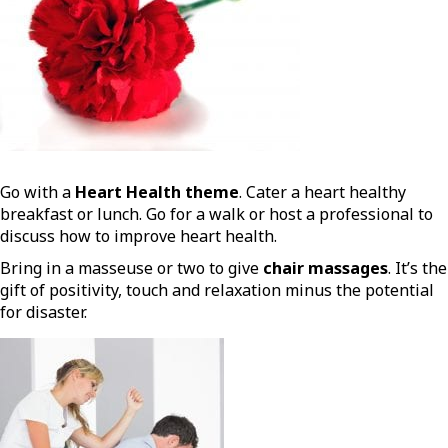
Go with a
Heart Health theme
. Cater a heart healthy
breakfast or lunch. Go for a walk or host a professional to
discuss how to improve heart health.
Bring in a masseuse or two to give
chair massages
. It’s the
gift of positivity, touch and relaxation minus the potential
for disaster.