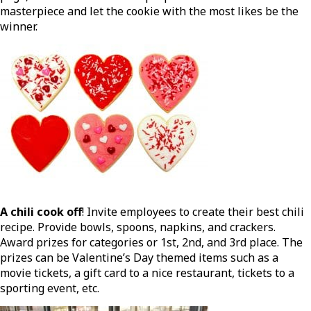
masterpiece and let the cookie with the most likes be the
winner.
A chili cook off
! Invite employees to create their best chili
recipe. Provide bowls, spoons, napkins, and crackers.
Award prizes for categories or 1st, 2nd, and 3rd place. The
prizes can be Valentine’s Day themed items such as a
movie tickets, a gift card to a nice restaurant, tickets to a
sporting event, etc.