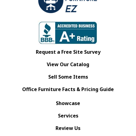
Request a Free Site Survey
View Our Catalog
Sell Some Items
Office Furniture Facts & Pricing Guide
Showcase
Services
Review Us