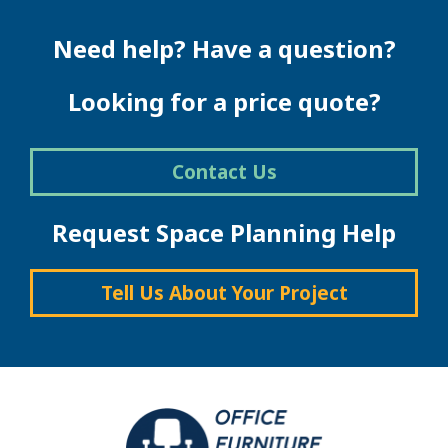
Need help? Have a question?
Looking for a price quote?
Contact Us
Request Space Planning Help
Tell Us About Your Project