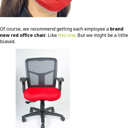
Of course, we recommend getting each employee a
brand
new red office chair
. Like
this one
. But we might be a little
biased.