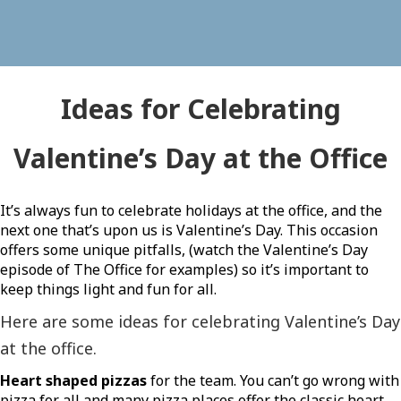
Ideas for Celebrating
Valentine’s Day at the Office
It’s always fun to celebrate holidays at the office, and the
next one that’s upon us is Valentine’s Day. This occasion
offers some unique pitfalls, (watch the Valentine’s Day
episode of The Office for examples) so it’s important to
keep things light and fun for all.
Here are some ideas for celebrating Valentine’s Day
at the office.
Heart shaped pizzas
for the team. You can’t go wrong with
pizza for all and many pizza places offer the classic heart