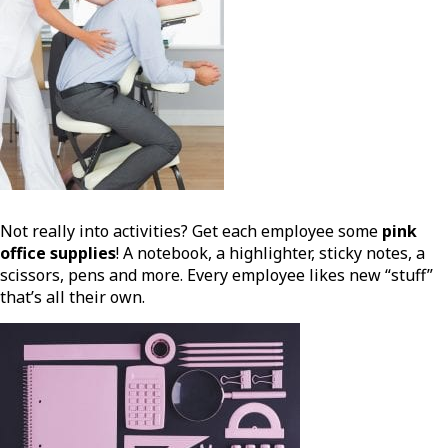
Not really into activities? Get each employee some
pink
office supplies
! A notebook, a highlighter, sticky notes, a
scissors, pens and more. Every employee likes new “stuff”
that’s all their own.