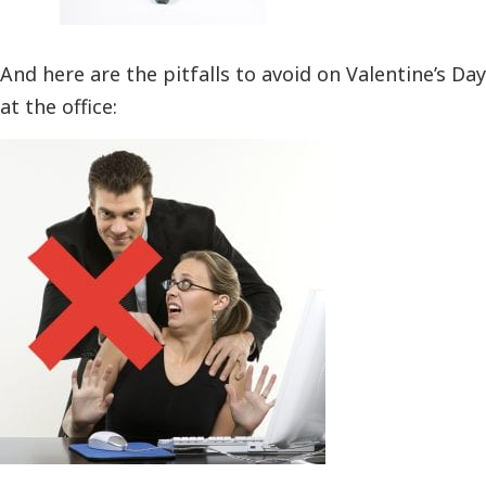
And here are the pitfalls to avoid on Valentine’s Day
at the office: