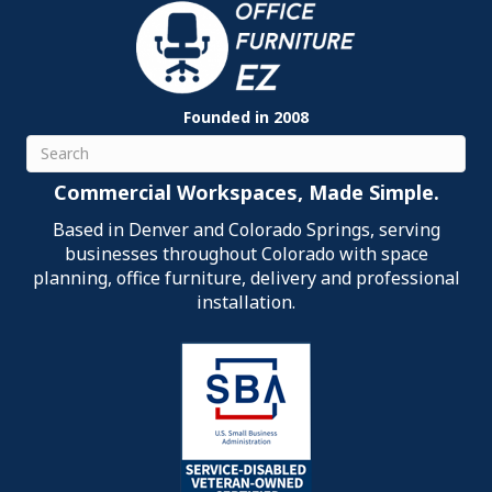
Founded in 2008
Search
Commercial Workspaces, Made Simple.
Based in Denver and Colorado Springs, serving
businesses throughout Colorado with space
planning, office furniture, delivery and professional
installation.