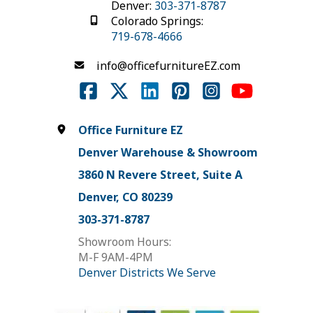
Denver:
303-371-8787
Colorado Springs:
719-678-4666
info@officefurnitureEZ.com
Office Furniture EZ
Denver Warehouse & Showroom
3860 N Revere Street, Suite A
Denver, CO 80239
303-371-8787
Showroom Hours:
M-F 9AM-4PM
Denver Districts We Serve