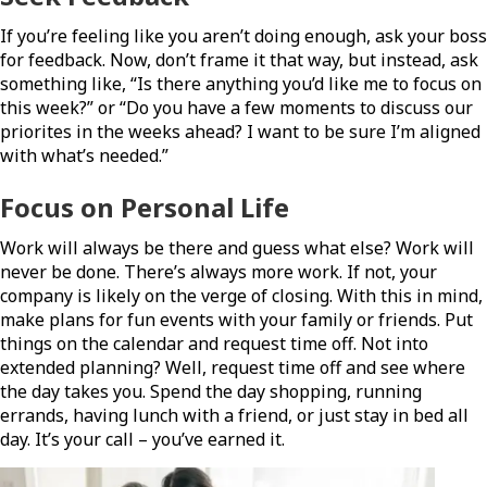
If you’re feeling like you aren’t doing enough, ask your boss
for feedback. Now, don’t frame it that way, but instead, ask
something like, “Is there anything you’d like me to focus on
this week?” or “Do you have a few moments to discuss our
priorites in the weeks ahead? I want to be sure I’m aligned
with what’s needed.”
Focus on Personal Life
Work will always be there and guess what else? Work will
never be done. There’s always more work. If not, your
company is likely on the verge of closing. With this in mind,
make plans for fun events with your family or friends. Put
things on the calendar and request time off. Not into
extended planning? Well, request time off and see where
the day takes you. Spend the day shopping, running
errands, having lunch with a friend, or just stay in bed all
day. It’s your call – you’ve earned it.