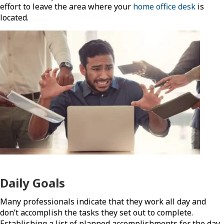
effort to leave the area where your
home office desk
is
located.
Daily Goals
Many professionals indicate that they work all day and
don’t accomplish the tasks they set out to complete.
Establishing a list of planned accomplishments for the day