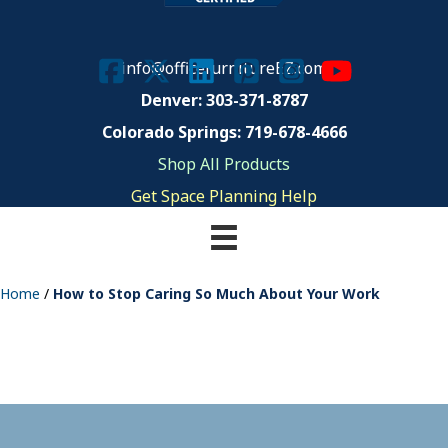
info@officefurnitureEZ.com
Denver: 303-371-8787
Colorado Springs: 719-678-4666
Shop All Products
Get Space Planning Help
Home
/
How to Stop Caring So Much About Your Work