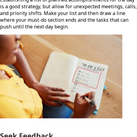
is a good strategy, but allow for unexpected meetings, calls,
and priority shifts. Make your list and then draw a line
where your must-do section ends and the tasks that can
push until the next day begin.
Seek Feedback