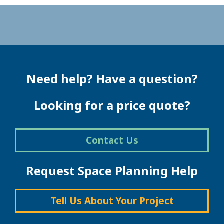
Need help? Have a question?
Looking for a price quote?
Contact Us
Request Space Planning Help
Tell Us About Your Project