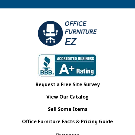
Request a Free Site Survey
View Our Catalog
Sell Some Items
Office Furniture Facts & Pricing Guide