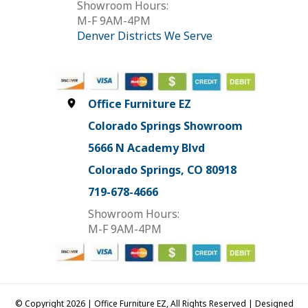
Showroom Hours:
M-F 9AM-4PM
Denver Districts We Serve
Office Furniture EZ
Colorado Springs Showroom
5666 N Academy Blvd
Colorado Springs, CO 80918
719-678-4666
Showroom Hours:
M-F 9AM-4PM
© Copyright 2026 | Office Furniture EZ, All Rights Reserved | Designed