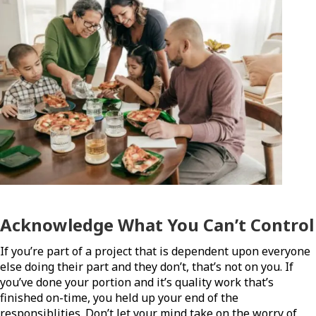
Acknowledge What You Can’t Control
If you’re part of a project that is dependent upon everyone
else doing their part and they don’t, that’s not on you. If
you’ve done your portion and it’s quality work that’s
finished on-time, you held up your end of the
responsiblities. Don’t let your mind take on the worry of