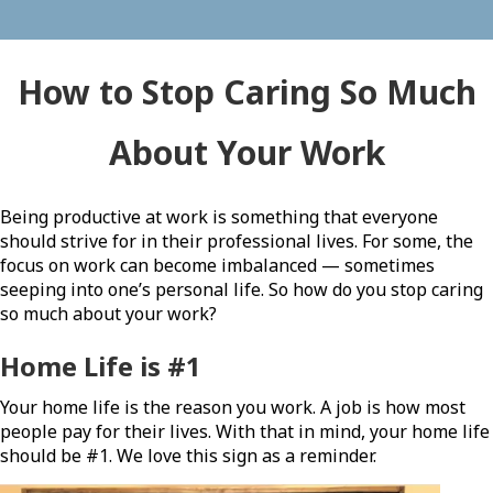
How to Stop Caring So Much
About Your Work
Being productive at work is something that everyone
should strive for in their professional lives. For some, the
focus on work can become imbalanced — sometimes
seeping into one’s personal life. So how do you stop caring
so much about your work?
Home Life is #1
Your home life is the reason you work. A job is how most
people pay for their lives. With that in mind, your home life
should be #1. We love this sign as a reminder.