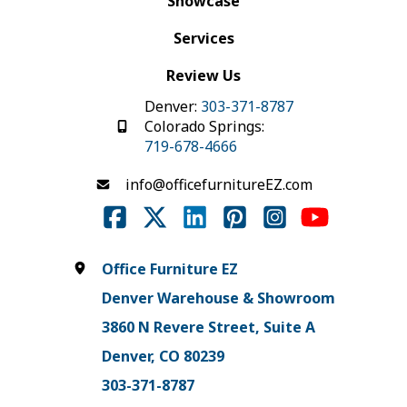
Showcase
Services
Review Us
Denver:
303-371-8787
Colorado Springs:
719-678-4666
info@officefurnitureEZ.com
Office Furniture EZ
Denver Warehouse & Showroom
3860 N Revere Street, Suite A
Denver, CO 80239
303-371-8787