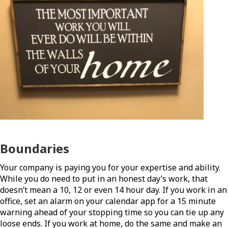
Boundaries
Your company is paying you for your expertise and ability.
While you do need to put in an honest day’s work, that
doesn’t mean a 10, 12 or even 14 hour day. If you work in an
office, set an alarm on your calendar app for a 15 minute
warning ahead of your stopping time so you can tie up any
loose ends. If you work at home, do the same and make an