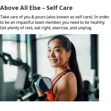
Above All Else – Self Care
Take care of you & yours (also known as self care). In order
to be an impactful team member, you need to be healthy.
Get plenty of rest, eat right, exercise, and unplug.