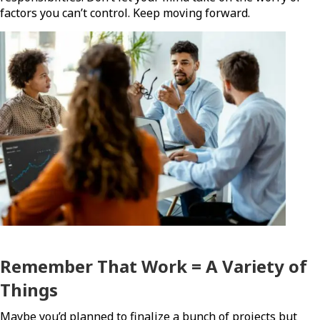
factors you can’t control. Keep moving forward.
Remember That Work = A Variety of
Things
Maybe you’d planned to finalize a bunch of projects but