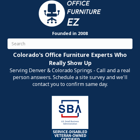
Founded in 2008
Search
Colorado's Office Furniture Experts Who
Really Show Up
Serving Denver & Colorado Springs - Call and a real
person answers. Schedule a site survey and we'll
contact you to confirm same day.