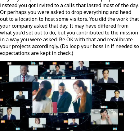
instead you got invited to a calls that lasted most of the day.
Or perhaps you were asked to drop everything and head
out to a location to host some visitors. You did the work that
your company asked that day. It may have differed from
what you’d set out to do, but you contributed to the mission
in a way you were asked. Be OK with that and recalibrate
your projects accordingly. (Do loop your boss in if needed so
expectations are kept in check.)