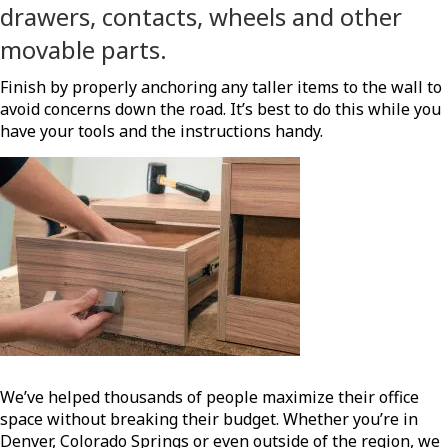
drawers, contacts, wheels and other
movable parts.
Finish by properly anchoring any taller items to the wall to
avoid concerns down the road. It’s best to do this while you
have your tools and the instructions handy.
We’ve helped thousands of people maximize their office
space without breaking their budget. Whether you’re in
Denver, Colorado Springs or even outside of the region, we