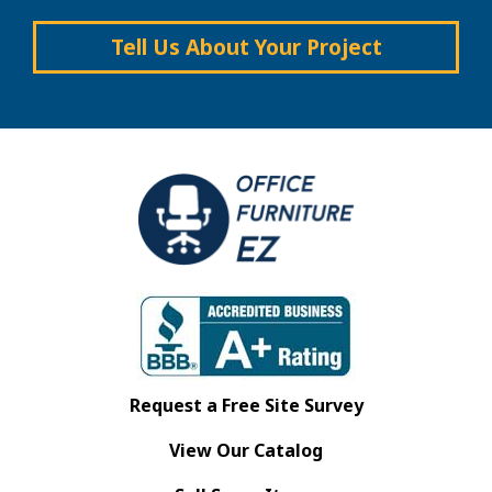
Tell Us About Your Project
Request a Free Site Survey
View Our Catalog