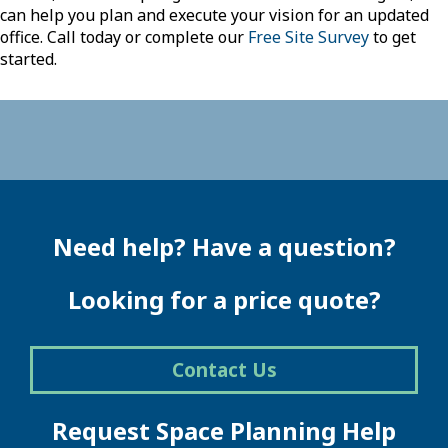
can help you plan and execute your vision for an updated
office. Call today or complete our
Free Site Survey
to get
started.
Need help? Have a question?
Looking for a price quote?
Contact Us
Request Space Planning Help