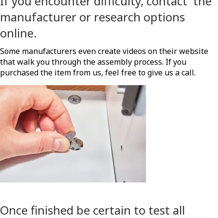
If you encounter difficulty, contact the
manufacturer or research options
online.
Some manufacturers even create videos on their website
that walk you through the assembly process. If you
purchased the item from us, feel free to give us a call.
Once finished be certain to test all