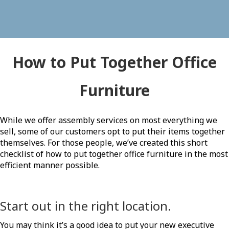
How to Put Together Office
Furniture
While we offer assembly services on most everything we
sell, some of our customers opt to put their items together
themselves. For those people, we’ve created this short
checklist of how to put together office furniture in the most
efficient manner possible.
Start out in the right location.
You may think it’s a good idea to put your new executive