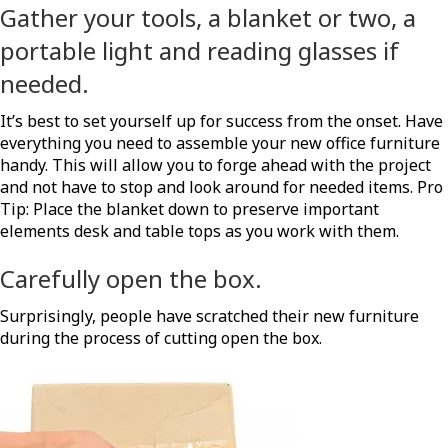
Gather your tools, a blanket or two, a
portable light and reading glasses if
needed.
It’s best to set yourself up for success from the onset. Have
everything you need to assemble your new office furniture
handy. This will allow you to forge ahead with the project
and not have to stop and look around for needed items. Pro
Tip: Place the blanket down to preserve important
elements desk and table tops as you work with them.
Carefully open the box.
Surprisingly, people have scratched their new furniture
during the process of cutting open the box.