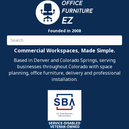
Founded in 2008
Search
Commercial Workspaces, Made Simple.
Based in Denver and Colorado Springs, serving
businesses throughout Colorado with space
planning, office furniture, delivery and professional
installation.