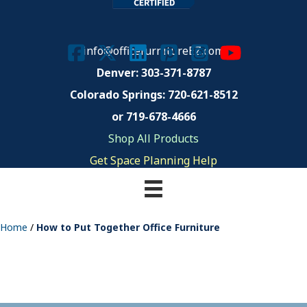
info@officefurnitureEZ.com
Denver: 303-371-8787
Colorado Springs:
720-621-8512
or 719-678-4666
Shop All Products
Get Space Planning Help
Home
/
How to Put Together Office Furniture