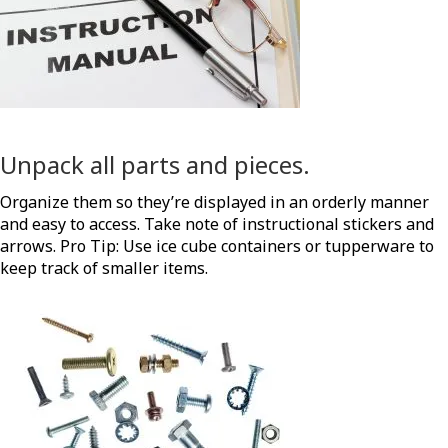
Unpack all parts and pieces.
Organize them so they’re displayed in an orderly manner
and easy to access. Take note of instructional stickers and
arrows. Pro Tip: Use ice cube containers or tupperware to
keep track of smaller items.