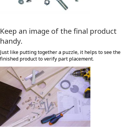
Keep an image of the final product
handy.
Just like putting together a puzzle, it helps to see the
finished product to verify part placement.