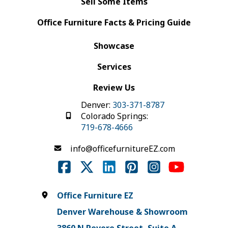
Sell Some Items
Office Furniture Facts & Pricing Guide
Showcase
Services
Review Us
Denver:
303-371-8787
Colorado Springs:
719-678-4666
info@officefurnitureEZ.com
Office Furniture EZ
Denver Warehouse & Showroom