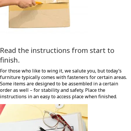
Read the instructions from start to
finish.
For those who like to wing it, we salute you, but today’s
furniture typically comes with fasteners for certain areas.
Some items are designed to be assembled in a certain
order as well – for stability and safety. Place the
instructions in an easy to access place when finished.