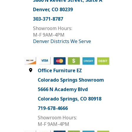
3860 N Revere Street, Suite A
Denver, CO 80239
303-371-8787
Showroom Hours:
M-F 9AM-4PM
Denver Districts We Serve
Office Furniture EZ
Colorado Springs Showroom
5666 N Academy Blvd
Colorado Springs, CO 80918
719-678-4666
Showroom Hours:
M-F 9AM-4PM