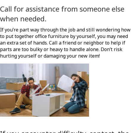
Call for assistance from someone else
when needed.
If you’re part way through the job and still wondering how
to put together office furniture by yourself, you may need
an extra set of hands. Call a friend or neighbor to help if
parts are too bulky or heavy to handle alone. Don’t risk
hurting yourself or damaging your new item!