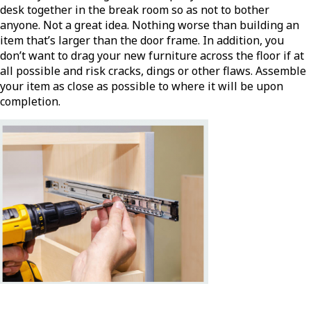
desk together in the break room so as not to bother
anyone. Not a great idea. Nothing worse than building an
item that’s larger than the door frame. In addition, you
don’t want to drag your new furniture across the floor if at
all possible and risk cracks, dings or other flaws. Assemble
your item as close as possible to where it will be upon
completion.