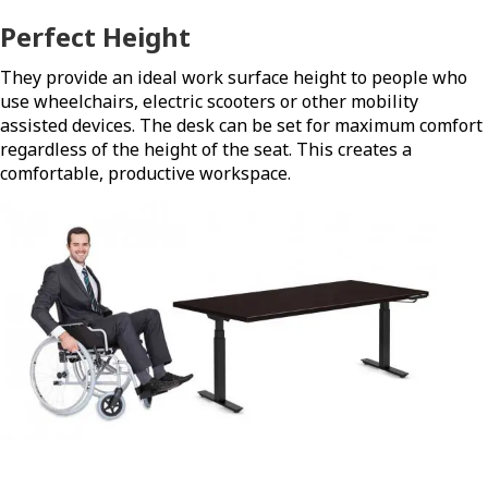
Perfect Height
They provide an ideal work surface height to people who
use wheelchairs, electric scooters or other mobility
assisted devices. The desk can be set for maximum comfort
regardless of the height of the seat. This creates a
comfortable, productive workspace.