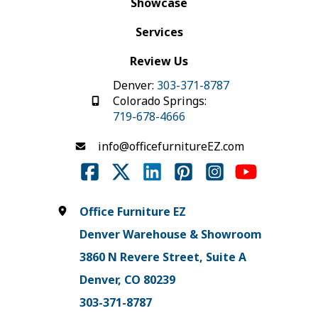
Showcase
Services
Review Us
Denver:
303-371-8787
Colorado Springs:
719-678-4666
info@officefurnitureEZ.com
Office Furniture EZ
Denver Warehouse & Showroom
3860 N Revere Street, Suite A
Denver, CO 80239
303-371-8787