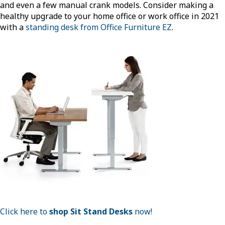
and even a few manual crank models. Consider making a
healthy upgrade to your home office or work office in 2021
with a
standing desk from Office Furniture EZ
.
Click here to
shop Sit Stand Desks
now!