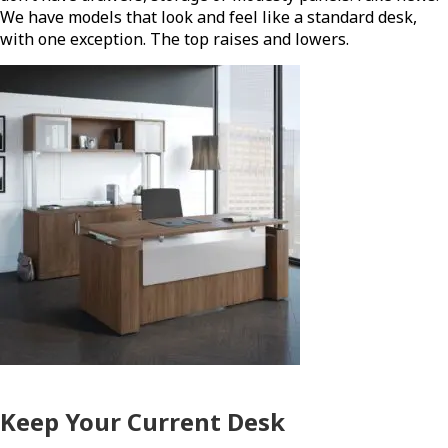
We have models that look and feel like a standard desk,
with one exception. The top raises and lowers.
Keep Your Current Desk