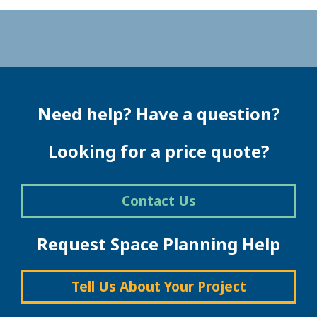
Need help? Have a question?
Looking for a price quote?
Contact Us
Request Space Planning Help
Tell Us About Your Project