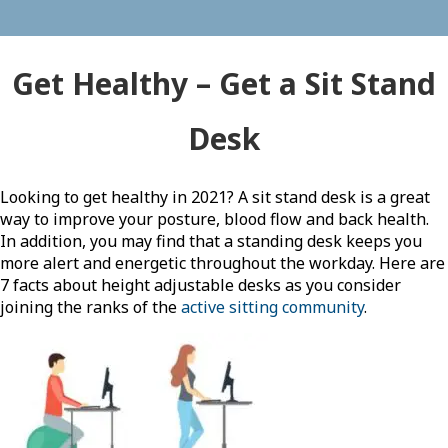
Get Healthy – Get a Sit Stand
Desk
Looking to get healthy in 2021? A sit stand desk is a great
way to improve your posture, blood flow and back health.
In addition, you may find that a standing desk keeps you
more alert and energetic throughout the workday. Here are
7 facts about height adjustable desks as you consider
joining the ranks of the
active sitting community
.