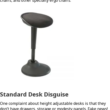
chairs, and other specialty ergo chairs.
Standard Desk Disguise
One complaint about height adjustable desks is that they
don’t have drawers, storage or modesty panels. Fake news!