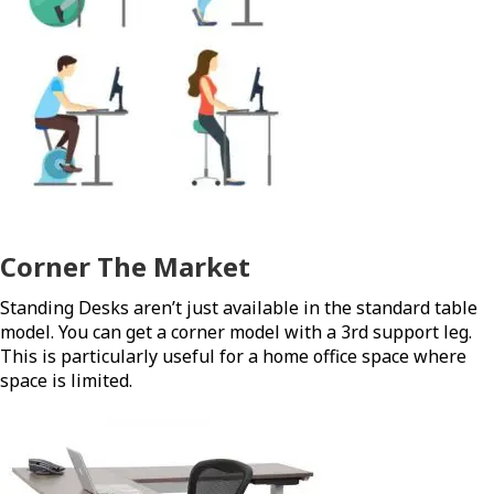
Corner The Market
Standing Desks aren’t just available in the standard table
model. You can get a corner model with a 3rd support leg.
This is particularly useful for a home office space where
space is limited.