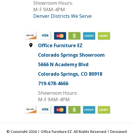
Showroom Hours:
M-F 9AM-4PM
Denver Districts We Serve
Office Furniture EZ
Colorado Springs Showroom
5666 N Academy Blvd
Colorado Springs, CO 80918
719-678-4666
Showroom Hours:
M-F 9AM-4PM
© Copyright 2026 | Office Furniture EZ, All Rights Reserved | Designed