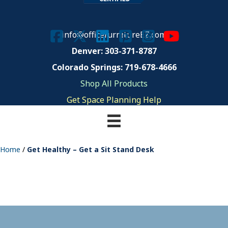
info@officefurnitureEZ.com
Denver: 303-371-8787
Colorado Springs: 719-678-4666
Shop All Products
Get Space Planning Help
Home
/
Get Healthy – Get a Sit Stand Desk