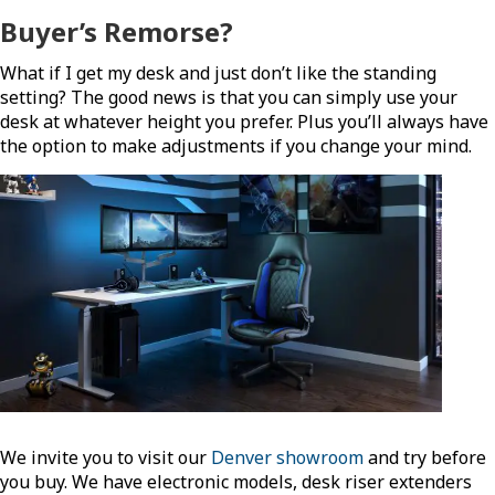
Buyer’s Remorse?
What if I get my desk and just don’t like the standing
setting? The good news is that you can simply use your
desk at whatever height you prefer. Plus you’ll always have
the option to make adjustments if you change your mind.
We invite you to visit our
Denver showroom
and try before
you buy. We have electronic models, desk riser extenders