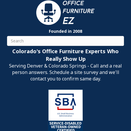
Founded in 2008
Search
Colorado's Office Furniture Experts Who
Really Show Up
Serving Denver & Colorado Springs - Call and a real
person answers. Schedule a site survey and we'll
contact you to confirm same day.