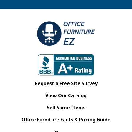
Request a Free Site Survey
View Our Catalog
Sell Some Items
Office Furniture Facts & Pricing Guide