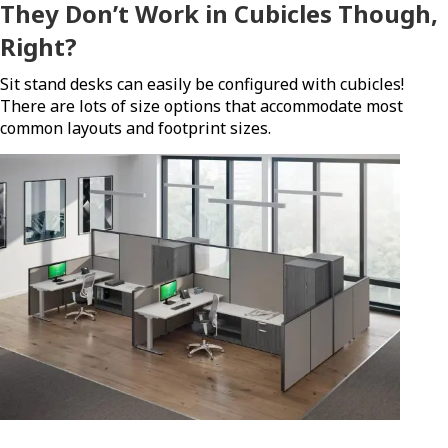
They Don’t Work in Cubicles Though,
Right?
Sit stand desks can easily be configured with cubicles!
There are lots of size options that accommodate most
common layouts and footprint sizes.