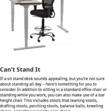
Can’t Stand It
If a sit stand desk sounds appealing, but you’re not sure
about standing all day – here’s something for you to
consider. In addition to sitting in a standard office chair or
standing while you work, you can also make use of a bar
height chair. This includes stools that leaning stools,
drafting stools, perching stools, balance balls, kneeling