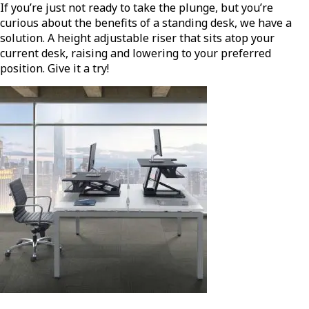
If you’re just not ready to take the plunge, but you’re
curious about the benefits of a standing desk, we have a
solution. A height adjustable riser that sits atop your
current desk, raising and lowering to your preferred
position. Give it a try!