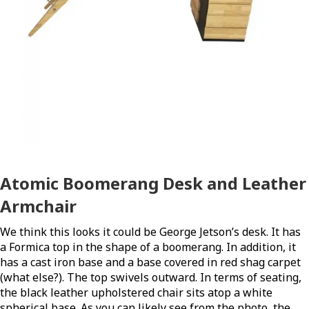
Atomic Boomerang Desk and Leather
Armchair
We think this looks it could be George Jetson’s desk. It has
a Formica top in the shape of a boomerang. In addition, it
has a cast iron base and a base covered in red shag carpet
(what else?). The top swivels outward. In terms of seating,
the black leather upholstered chair sits atop a white
spherical base. As you can likely see from the photo, t
he