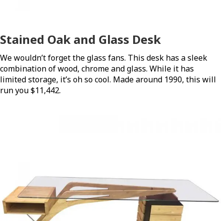
Stained Oak and Glass Desk
We wouldn’t forget the glass fans. This desk has a sleek
combination of wood, chrome and glass. While it has
limited storage, it’s oh so cool. Made around 1990, this will
run you $11,442.