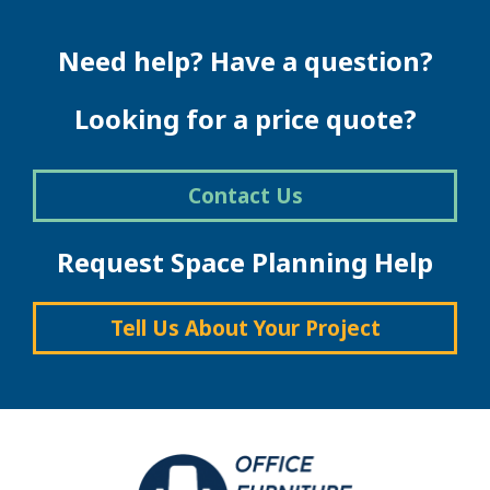
Need help? Have a question?
Looking for a price quote?
Contact Us
Request Space Planning Help
Tell Us About Your Project