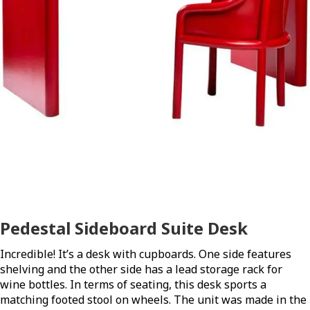
Pedestal Sideboard Suite Desk
Incredible! It’s a desk with cupboards. One side features
shelving and the other side has a lead storage rack for
wine bottles. In terms of seating, this desk sports a
matching footed stool on wheels. The unit was made in the