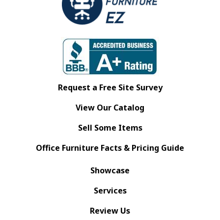
Request a Free Site Survey
View Our Catalog
Sell Some Items
Office Furniture Facts & Pricing Guide
Showcase
Services
Review Us