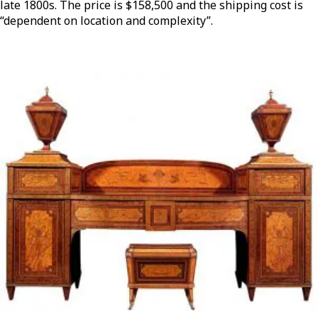
late 1800s. The price is $158,500 and the shipping cost is
“dependent on location and complexity”.