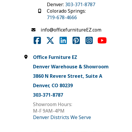
Denver:
303-371-8787
Colorado Springs:
719-678-4666
info@officefurnitureEZ.com
Office Furniture EZ
Denver Warehouse & Showroom
3860 N Revere Street, Suite A
Denver, CO 80239
303-371-8787
Showroom Hours:
M-F 9AM-4PM
Denver Districts We Serve