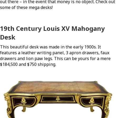
out there – in the event that money is no object. Check out
some of these mega desks!
19th Century Louis XV Mahogany
Desk
This beautiful desk was made in the early 1900s. It
features a leather writing panel, 3 apron drawers, faux
drawers and lion paw legs. This can be yours for a mere
$184,500 and $750 shipping.