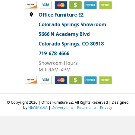
Office Furniture EZ
Colorado Springs Showroom
5666 N Academy Blvd
Colorado Springs, CO 80918
719-678-4666
Showroom Hours:
M-F 9AM-4PM
© Copyright 2026 | Office Furniture EZ, All Rights Reserved | Designed
by
NEWMEDIA
|
Delivery Info
|
Return Info
|
Privacy