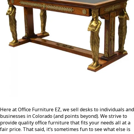
Here at Office Furniture EZ, we sell desks to individuals and
businesses in Colorado (and points beyond). We strive to
provide quality office furniture that fits your needs all at a
fair price. That said, it’s sometimes fun to see what else is