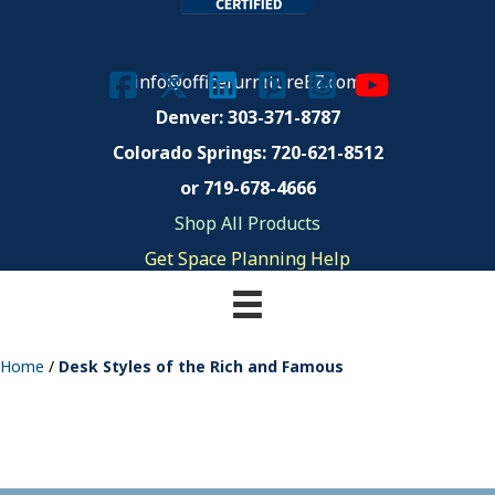
info@officefurnitureEZ.com
Denver: 303-371-8787
Colorado Springs:
720-621-8512
or 719-678-4666
Shop All Products
Get Space Planning Help
Home
/
Desk Styles of the Rich and Famous