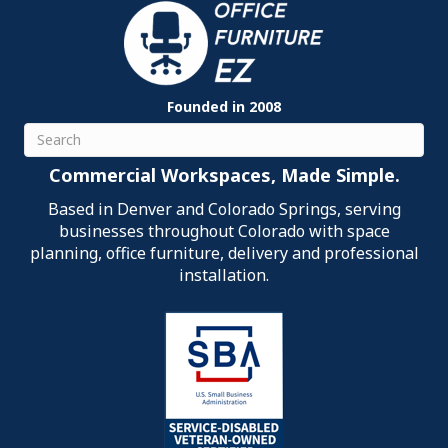
Founded in 2008
Search
Commercial Workspaces, Made Simple.
Based in Denver and Colorado Springs, serving
businesses throughout Colorado with space
planning, office furniture, delivery and professional
installation.