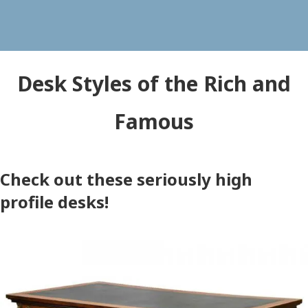
Desk Styles of the Rich and
Famous
Check out these seriously high
profile desks!