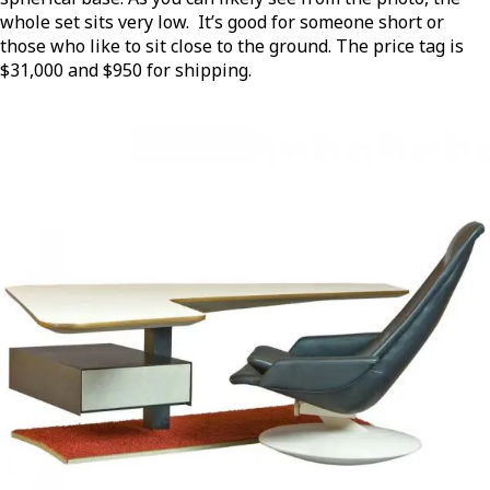
whole set sits very low. It’s good for someone short or
those who like to sit close to the ground. The price tag is
$31,000 and $950 for shipping.