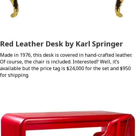
Red Leather Desk by Karl Springer
Made in 1976, this desk is covered in hand-crafted leather.
Of course, the chair is included. Interested? Well, it’s
available but the price tag is $24,000 for the set and $950
for shipping.