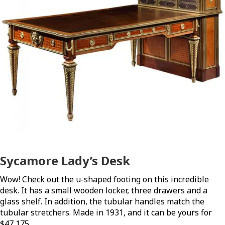
Sycamore Lady’s Desk
Wow! Check out the u-shaped footing on this incredible
desk. It has a small wooden locker, three drawers and a
glass shelf. In addition, the tubular handles match the
tubular stretchers. Made in 1931, and it can be yours for
$47,175.