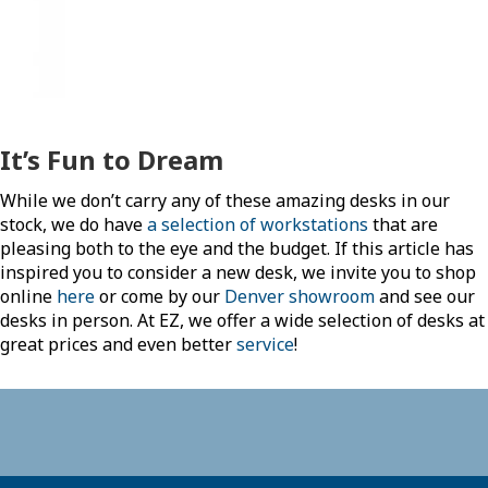
It’s Fun to Dream
While we don’t carry any of these amazing desks in our
stock, we do have
a selection of workstations
that are
pleasing both to the eye and the budget. If this article has
inspired you to consider a new desk, we invite you to shop
online
here
or come by our
Denver showroom
and see our
desks in person. At EZ, we offer a wide selection of desks at
great prices and even better
service
!