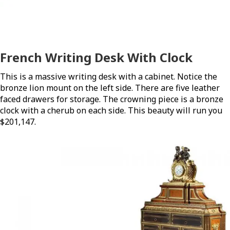
French Writing Desk With Clock
This is a massive writing desk with a cabinet. Notice the
bronze lion mount on the left side. There are five leather
faced drawers for storage. The crowning piece is a bronze
clock with a cherub on each side. This beauty will run you
$201,147.