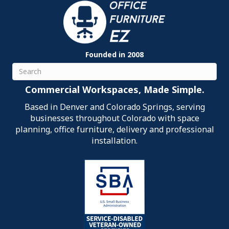
Founded in 2008
Search
Commercial Workspaces, Made Simple.
Based in Denver and Colorado Springs, serving
businesses throughout Colorado with space
planning, office furniture, delivery and professional
installation.