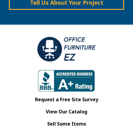
Tell Us About Your Project
Request a Free Site Survey
View Our Catalog
Sell Some Items