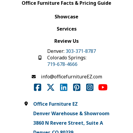
Office Furniture Facts & Pricing Guide
Showcase
Services
Review Us
Denver:
303-371-8787
Colorado Springs:
719-678-4666
info@officefurnitureEZ.com
Office Furniture EZ
Denver Warehouse & Showroom
3860 N Revere Street, Suite A
Denver, CO 80239