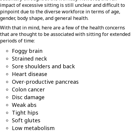
impact of excessive sitting is still unclear and difficult to
pinpoint due to the diverse workforce in terms of age,
gender, body shape, and general health.
With that in mind, here are a few of the health concerns
that are thought to be associated with sitting for extended
periods of time:
Foggy brain
Strained neck
Sore shoulders and back
Heart disease
Over-productive pancreas
Colon cancer
Disc damage
Weak abs
Tight hips
Soft glutes
Low metabolism