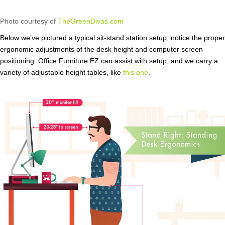
Photo courtesy of
TheGreenDivas.com
Below we’ve pictured a typical sit-stand station setup; notice the proper
ergonomic adjustments of the desk height and computer screen
positioning. Office Furniture EZ can assist with setup, and we carry a
variety of adjustable height tables, like
this one
.