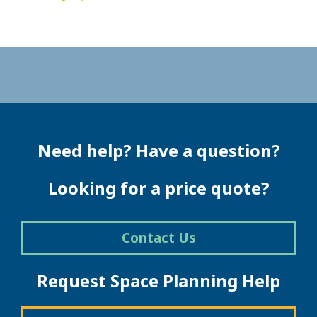
Need help? Have a question?
Looking for a price quote?
Contact Us
Request Space Planning Help