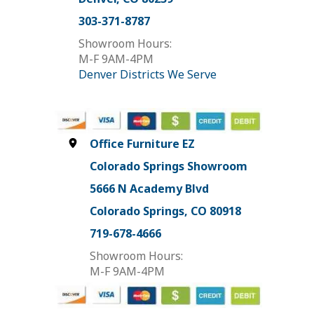
303-371-8787
Showroom Hours:
M-F 9AM-4PM
Denver Districts We Serve
Office Furniture EZ
Colorado Springs Showroom
5666 N Academy Blvd
Colorado Springs, CO 80918
719-678-4666
Showroom Hours:
M-F 9AM-4PM