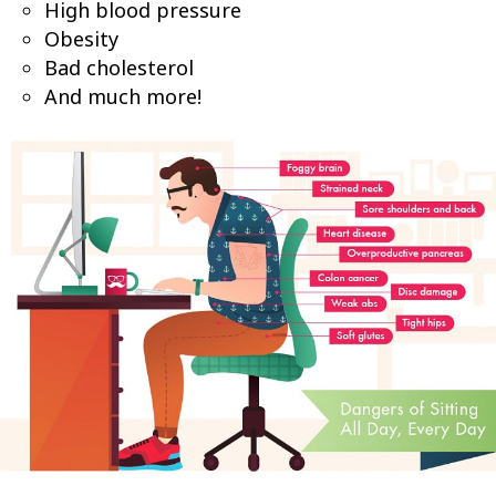
High blood pressure
Obesity
Bad cholesterol
And much more!