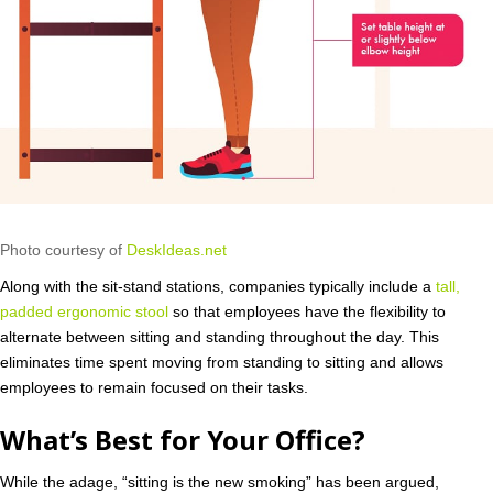
Photo courtesy of
DeskIdeas.net
Along with the sit-stand stations, companies typically include a
tall,
padded ergonomic stool
so that employees have the flexibility to
alternate between sitting and standing throughout the day. This
eliminates time spent moving from standing to sitting and allows
employees to remain focused on their tasks.
What’s Best for Your Office?
While the adage, “sitting is the new smoking” has been argued,