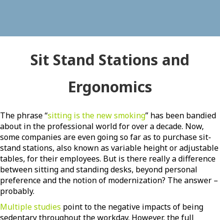
Sit Stand Stations and
Ergonomics
The phrase “
sitting is the new smoking
” has been bandied
about in the professional world for over a decade. Now,
some companies are even going so far as to purchase sit-
stand stations, also known as variable height or adjustable
tables, for their employees. But is there really a difference
between sitting and standing desks, beyond personal
preference and the notion of modernization? The answer –
probably.
Multiple studies
point to the negative impacts of being
sedentary throughout the workday. However, the full