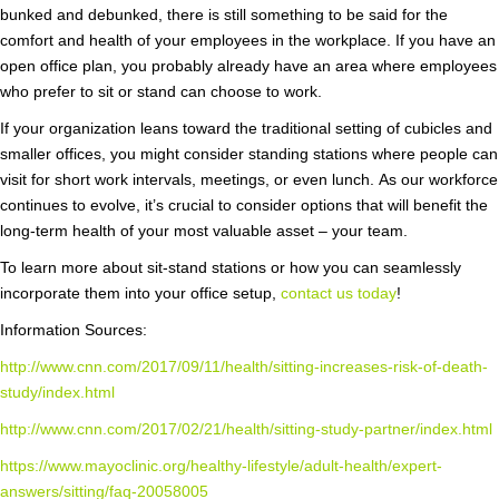
bunked and debunked, there is still something to be said for the
comfort and health of your employees in the workplace. If you have an
open office plan, you probably already have an area where employees
who prefer to sit or stand can choose to work.
If your organization leans toward the traditional setting of cubicles and
smaller offices, you might consider standing stations where people can
visit for short work intervals, meetings, or even lunch. As our workforce
continues to evolve, it’s crucial to consider options that will benefit the
long-term health of your most valuable asset – your team.
To learn more about sit-stand stations or how you can seamlessly
incorporate them into your office setup,
contact us today
!
Information Sources:
http://www.cnn.com/2017/09/11/health/sitting-increases-risk-of-death-
study/index.html
http://www.cnn.com/2017/02/21/health/sitting-study-partner/index.html
https://www.mayoclinic.org/healthy-lifestyle/adult-health/expert-
answers/sitting/faq-20058005