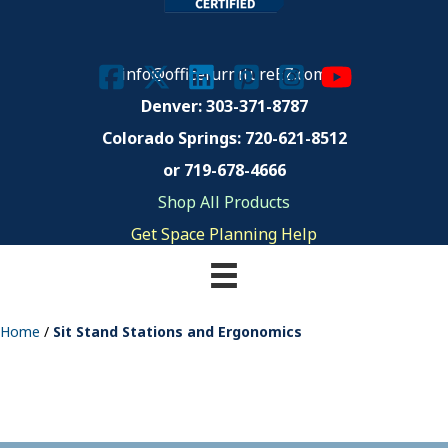
info@officefurnitureEZ.com
Denver: 303-371-8787
Colorado Springs:
720-621-8512
or 719-678-4666
Shop All Products
Get Space Planning Help
Home
/
Sit Stand Stations and Ergonomics