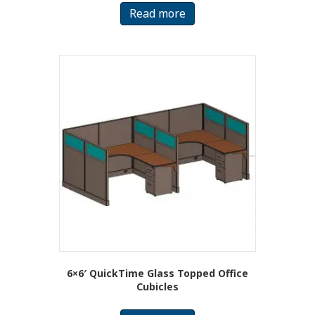
Read more
6×6′ QuickTime Glass Topped Office
Cubicles