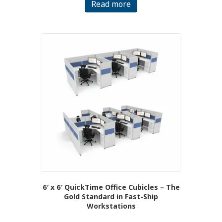
Read more
6′ x 6′ QuickTime Office Cubicles – The
Gold Standard in Fast-Ship
Workstations