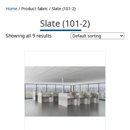
Home
/ Product fabric / Slate (101-2)
Slate (101-2)
Showing all 9 results