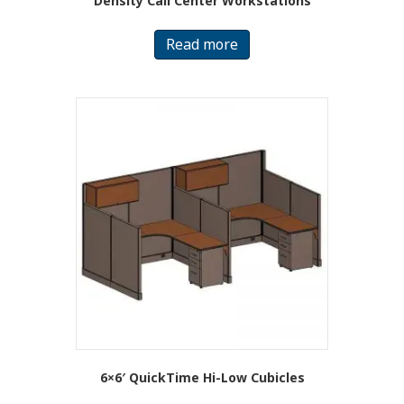
Density Call Center Workstations
Read more
6×6′ QuickTime Hi-Low Cubicles