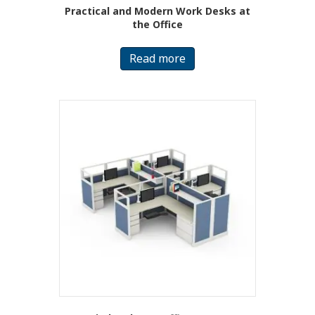
Practical and Modern Work Desks at
the Office
Read more