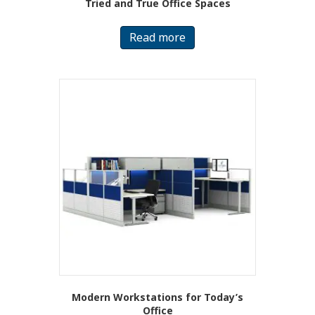
Tried and True Office Spaces
Read more
Modern Workstations for Today’s
Office