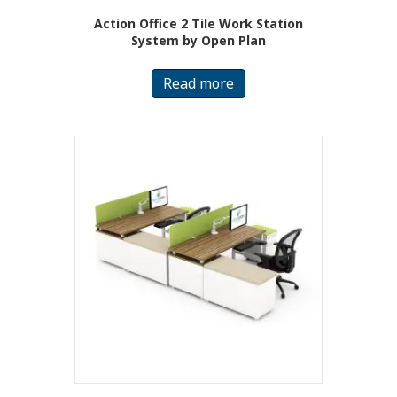
Action Office 2 Tile Work Station
System by Open Plan
Read more