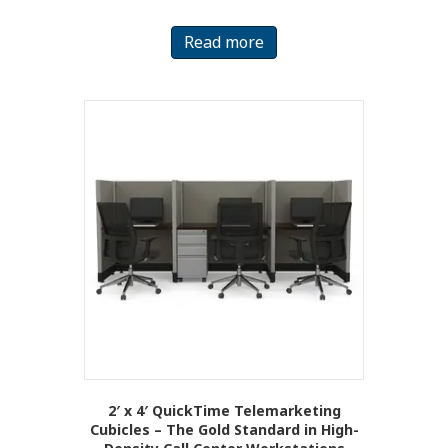
Read more
2′ x 4′ QuickTime Telemarketing
Cubicles – The Gold Standard in High-