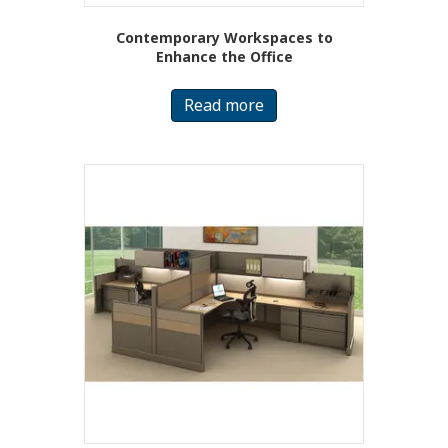
Contemporary Workspaces to
Enhance the Office
Read more