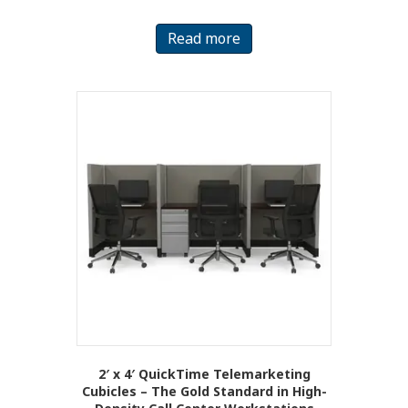
Read more
2′ x 4′ QuickTime Telemarketing
Cubicles – The Gold Standard in High-