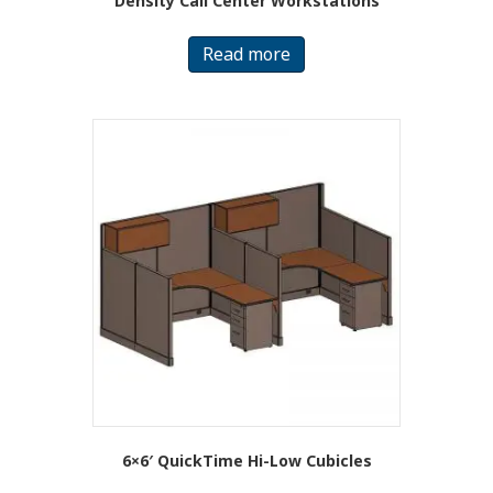
Density Call Center Workstations
Read more
6×6′ QuickTime Hi-Low Cubicles