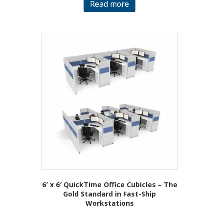
Read more
6′ x 6′ QuickTime Office Cubicles – The
Gold Standard in Fast-Ship
Workstations