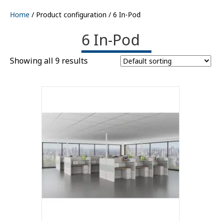
Home
/ Product configuration / 6 In-Pod
6 In-Pod
Showing all 9 results