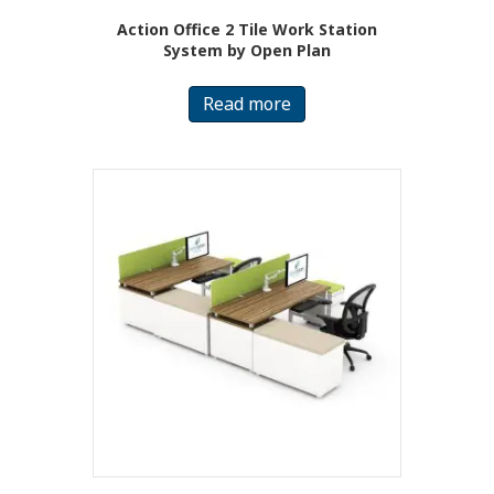
Action Office 2 Tile Work Station
System by Open Plan
Read more