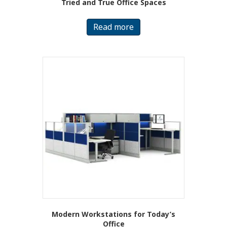
Tried and True Office Spaces
Read more
Modern Workstations for Today’s
Office