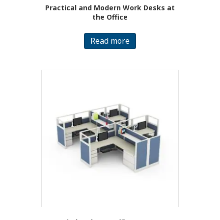
Practical and Modern Work Desks at
the Office
Read more