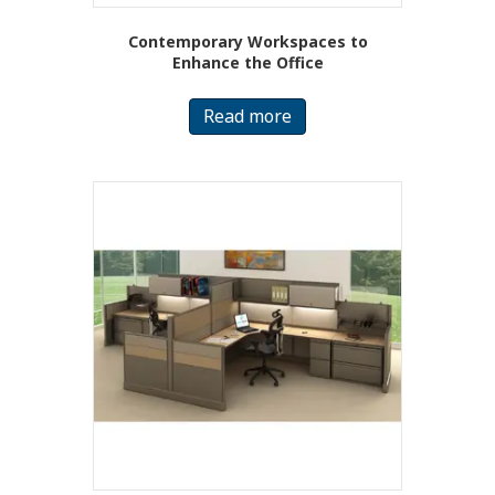
Contemporary Workspaces to
Enhance the Office
Read more