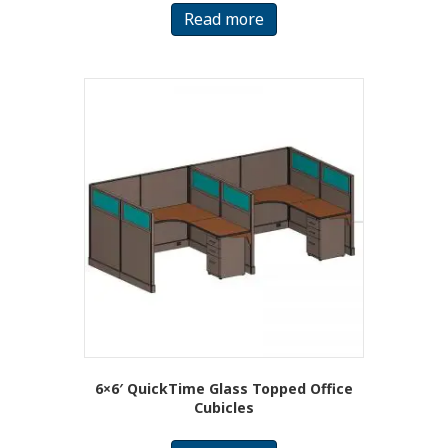
Read more
6×6′ QuickTime Glass Topped Office
Cubicles