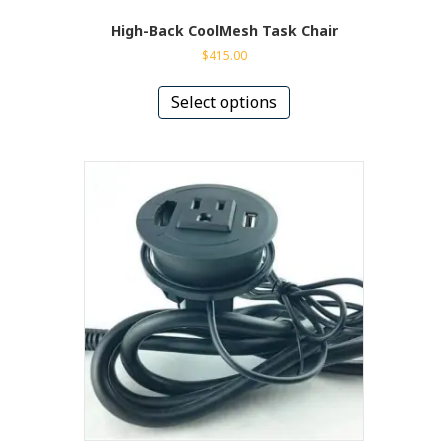
High-Back CoolMesh Task Chair
$
415.00
This
product
Select options
has
multiple
variants.
The
options
may
be
chosen
on
the
product
page