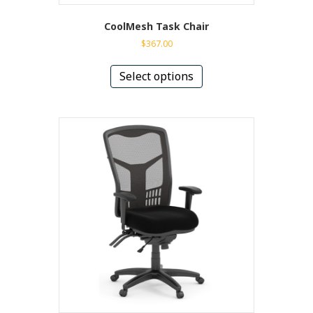
CoolMesh Task Chair
$
367.00
This
product
Select options
has
multiple
variants.
The
options
may
be
chosen
on
the
product
page