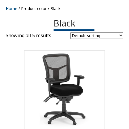
Home
/ Product color / Black
Black
Showing all 5 results