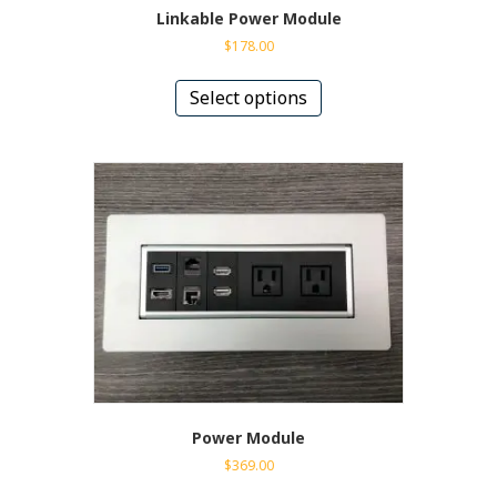
Linkable Power Module
$
178.00
This
product
Select options
has
multiple
variants.
The
options
may
be
chosen
on
the
product
page
Power Module
$
369.00
This