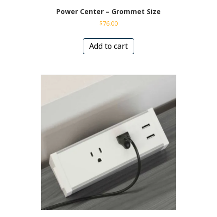
Power Center – Grommet Size
$
76.00
Add to cart